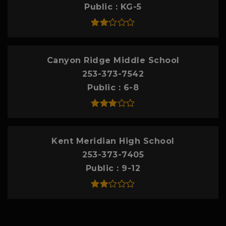
Public
KG-5
Canyon Ridge Middle School
253-373-7542
Public
6-8
Kent Meridian High School
253-373-7405
Public
9-12