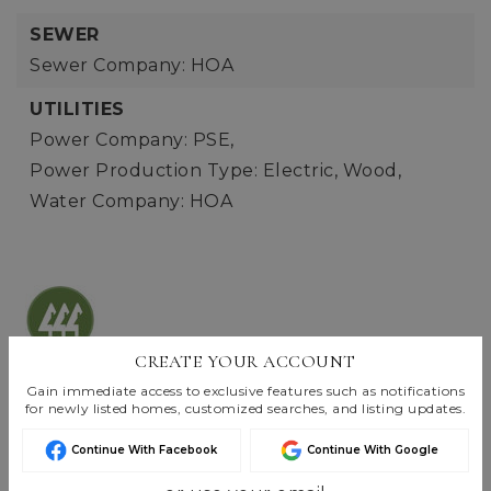
SEWER
Sewer Company: HOA
UTILITIES
Power Company: PSE,
Power Production Type: Electric, Wood,
Water Company: HOA
CREATE YOUR ACCOUNT
Listings are Copyright ©
2026
Northwest
Gain immediate access to exclusive features such as notifications
Multiple Listing Service. All Rights Reserved.
for newly listed homes, customized searches, and listing updates.
Based on information submitted to the MLS GRID as of
Aug 5, 2026
07:06 pm EDT
.
Continue With Facebook
Continue With Google