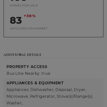
HOMES FOR SALE
+38%
83
(AVG) DAYS ON MARKET
ADDITIONAL DETAILS
PROPERTY ACCESS
Bus Line Nearby: true
APPLIANCES & EQUIPMENT
Appliances: Dishwasher, Disposal, Dryer,
Microwave, Refrigerator, Stove(s)/Range(s),
Washer,