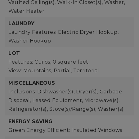
Vaulted Ceiling(s), Walk-In Closet(s), Washer,
Water Heater
LAUNDRY
Laundry Features: Electric Dryer Hookup,
Washer Hookup
LOT
Features: Curbs,
0 square feet,
View: Mountains, Partial, Territorial
MISCELLANEOUS
Inclusions: Dishwasher(s), Dryer(s), Garbage
Disposal, Leased Equipment, Microwave(s),
Refrigerator(s), Stove(s)/Range(s), Washer(s)
ENERGY SAVING
Green Energy Efficient: Insulated Windows