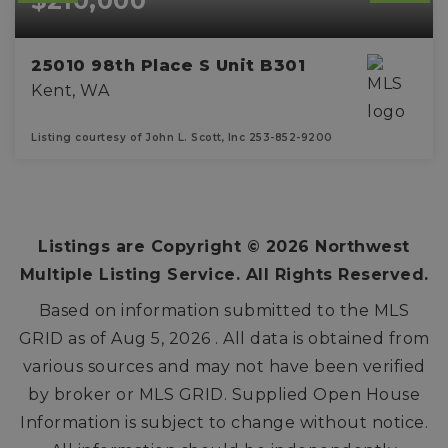
$210,000
25010 98th Place S Unit B301
Kent, WA
Listing courtesy of John L. Scott, Inc 253-852-9200
2
1
BEDS
BATHS
Listings are Copyright ©
2026
Northwest
Multiple Listing Service. All Rights Reserved.
Based on information submitted to the MLS
GRID as of
Aug 5, 2026
. All data is obtained from
various sources and may not have been verified
by broker or MLS GRID. Supplied Open House
Information is subject to change without notice.