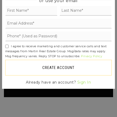
or use your email
FIND THE PERFECT HOME
'VIP' LISTING SEARCH
I agree to receive marketing and customer service calls and text
Whenever a listing hits the market that
messages from Martin Real Estate Group. Msg/data rates may apply.
matches your criteria you will be
Msg frequency varies. Reply STOP to unsubscribe.
Privacy Policy
immediately notified.
CREATE ACCOUNT
JOIN THE LIST
Already have an account?
Sign In