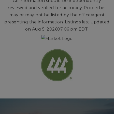
All information should be independently
reviewed and verified for accuracy. Properties
may or may not be listed by the office/agent
presenting the information. Listings last updated
on
Aug 5, 2026
07:06 pm EDT
.