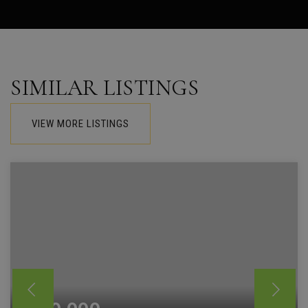
SIMILAR LISTINGS
VIEW MORE LISTINGS