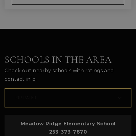
SCHOOLS IN THE AREA
Check out nearby schools with ratings and
contact info.
TOP RATED
Meadow Ridge Elementary School
253-373-7870