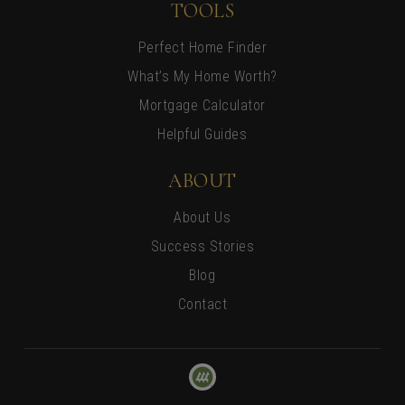
TOOLS
Perfect Home Finder
What’s My Home Worth?
Mortgage Calculator
Helpful Guides
ABOUT
About Us
Success Stories
Blog
Contact