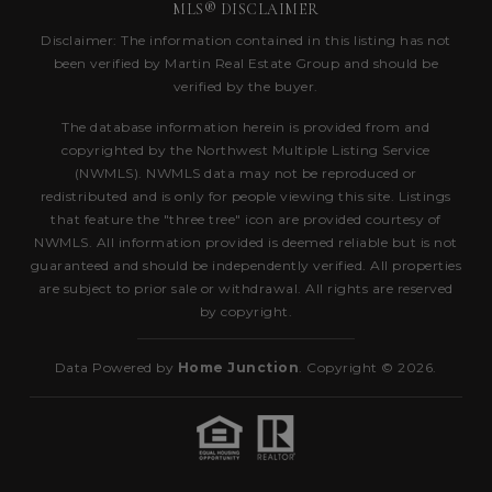
MLS® DISCLAIMER
Disclaimer: The information contained in this listing has not
been verified by Martin Real Estate Group and should be
verified by the buyer.
The database information herein is provided from and
copyrighted by the Northwest Multiple Listing Service
(NWMLS). NWMLS data may not be reproduced or
redistributed and is only for people viewing this site. Listings
that feature the "three tree" icon are provided courtesy of
NWMLS. All information provided is deemed reliable but is not
guaranteed and should be independently verified. All properties
are subject to prior sale or withdrawal. All rights are reserved
by copyright.
Data Powered by
Home Junction
. Copyright © 2026.