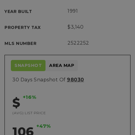
1991
YEAR BUILT
$3,140
PROPERTY TAX
2522252
MLS NUMBER
SNAPSHOT
AREA MAP
30 Days Snapshot Of
98030
+16%
$
(AVG) LIST PRICE
+47%
106