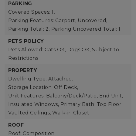
PARKING
Covered Spaces: 1,
Parking Features: Carport, Uncovered,
Parking Total: 2,
Parking Uncovered Total: 1
PETS POLICY
Pets Allowed: Cats OK, Dogs OK, Subject to
Restrictions
PROPERTY
Dwelling Type: Attached,
Storage Location: Off Deck,
Unit Features: Balcony/Deck/Patio, End Unit,
Insulated Windows, Primary Bath, Top Floor,
Vaulted Ceilings, Walk-in Closet
ROOF
Roof: Composition