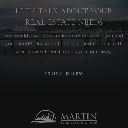
LET’S TALK ABOUT YOUR
REAL ESTATE NEEDS
We would love to get to know more about you and
your needs! Please feel free to schedule a call with
us and we will reach out to you right away.
CONTACT US TODAY