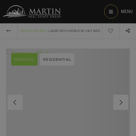
MENU
›
SEARCH LISTINGS
26209 116TH AVENUE SE UNIT B303
PENDING
RESIDENTIAL