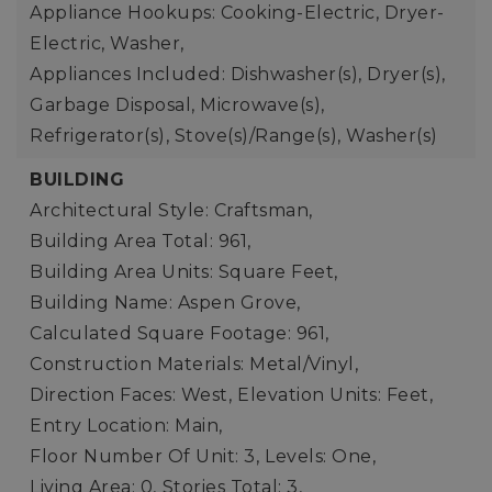
Appliance Hookups: Cooking-Electric, Dryer-
Electric, Washer,
Appliances Included: Dishwasher(s), Dryer(s),
Garbage Disposal, Microwave(s),
Refrigerator(s), Stove(s)/Range(s), Washer(s)
BUILDING
Architectural Style: Craftsman,
Building Area Total: 961,
Building Area Units: Square Feet,
Building Name: Aspen Grove,
Calculated Square Footage: 961,
Construction Materials: Metal/Vinyl,
Direction Faces: West,
Elevation Units: Feet,
Entry Location: Main,
Floor Number Of Unit: 3,
Levels: One,
Living Area: 0,
Stories Total: 3,