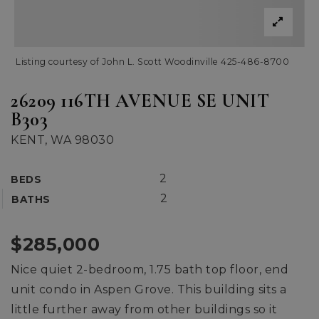
Listing courtesy of John L. Scott Woodinville 425-486-8700
26209 116TH AVENUE SE UNIT
B303
KENT, WA 98030
2
BEDS
2
BATHS
$285,000
Nice quiet 2-bedroom, 1.75 bath top floor, end
unit condo in Aspen Grove. This building sits a
little further away from other buildings so it