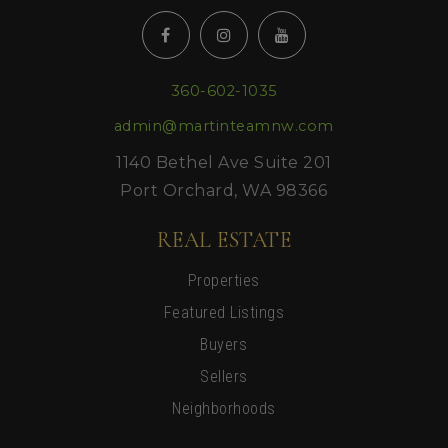
360-602-1035
admin@martinteamnw.com
1140 Bethel Ave Suite 201
Port Orchard, WA 98366
REAL ESTATE
Properties
Featured Listings
Buyers
Sellers
Neighborhoods