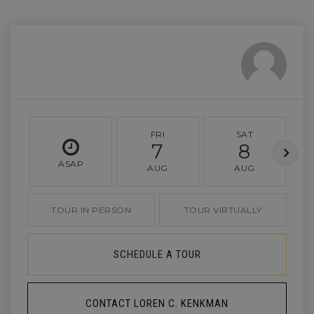
FRI
SAT
7
8
ASAP
AUG
AUG
TOUR IN PERSON
TOUR VIRTUALLY
SCHEDULE A TOUR
CONTACT LOREN C. KENKMAN