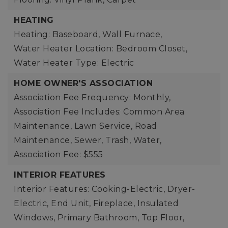
HEATING
Heating: Baseboard, Wall Furnace,
Water Heater Location: Bedroom Closet,
Water Heater Type: Electric
HOME OWNER'S ASSOCIATION
Association Fee Frequency: Monthly,
Association Fee Includes: Common Area
Maintenance, Lawn Service, Road
Maintenance, Sewer, Trash, Water,
Association Fee: $555
INTERIOR FEATURES
Interior Features: Cooking-Electric, Dryer-
Electric, End Unit, Fireplace, Insulated
Windows, Primary Bathroom, Top Floor,