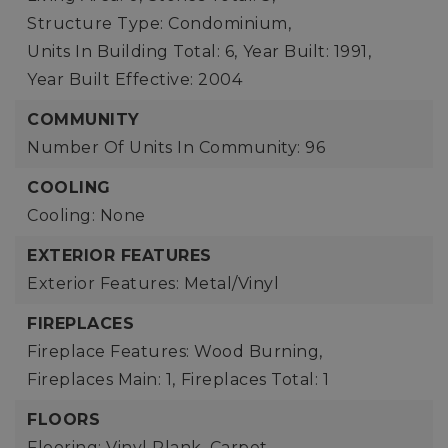
Structure Type: Condominium,
Units In Building Total: 6,
Year Built: 1991,
Year Built Effective: 2004
COMMUNITY
Number Of Units In Community: 96
COOLING
Cooling: None
EXTERIOR FEATURES
Exterior Features: Metal/Vinyl
FIREPLACES
Fireplace Features: Wood Burning,
Fireplaces Main: 1,
Fireplaces Total: 1
FLOORS
Flooring: Vinyl Plank, Carpet