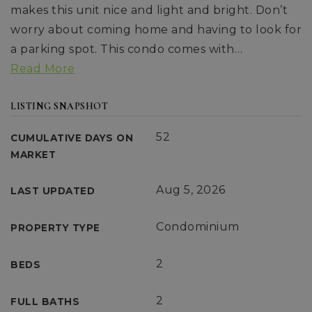
makes this unit nice and light and bright. Don’t
worry about coming home and having to look for
a parking spot. This condo comes with
…
Read More
LISTING SNAPSHOT
52
CUMULATIVE DAYS ON
MARKET
Aug 5, 2026
LAST UPDATED
Condominium
PROPERTY TYPE
2
BEDS
2
FULL BATHS