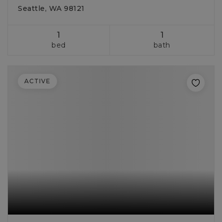
Seattle, WA 98121
1
1
bed
bath
ACTIVE