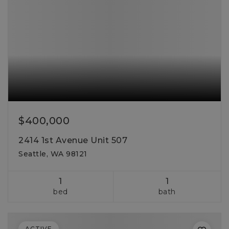
$400,000
2414 1st Avenue Unit 507
Seattle, WA 98121
1
1
bed
bath
ACTIVE