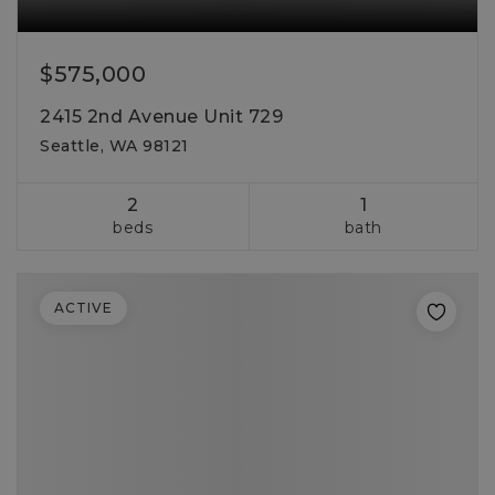
$575,000
2415 2nd Avenue Unit 729
Seattle, WA 98121
2
1
beds
bath
ACTIVE