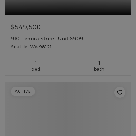
$549,500
910 Lenora Street Unit S909
Seattle, WA 98121
1
1
bed
bath
ACTIVE