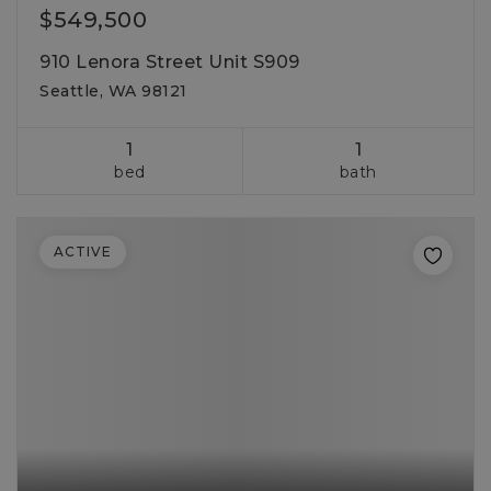
$549,500
910 Lenora Street Unit S909
Seattle, WA 98121
1
1
bed
bath
ACTIVE