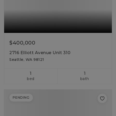
$400,000
2716 Elliott Avenue Unit 310
Seattle, WA 98121
1
1
bed
bath
PENDING