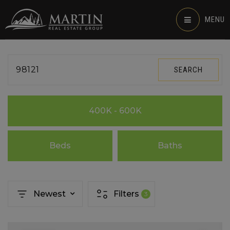
MENU
98121
SEARCH
400K - 600K
Beds
Baths
Newest
Filters
3