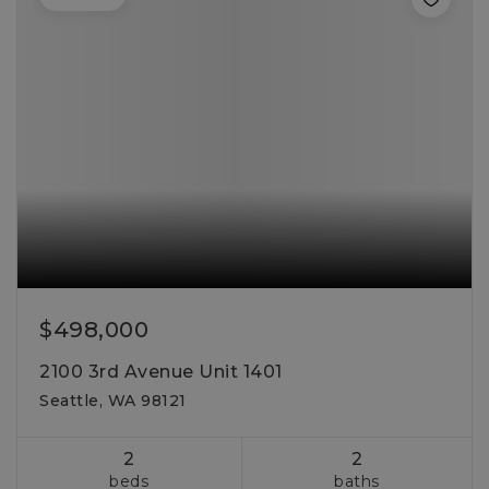
$498,000
2100 3rd Avenue Unit 1401
Seattle, WA 98121
2
2
beds
baths