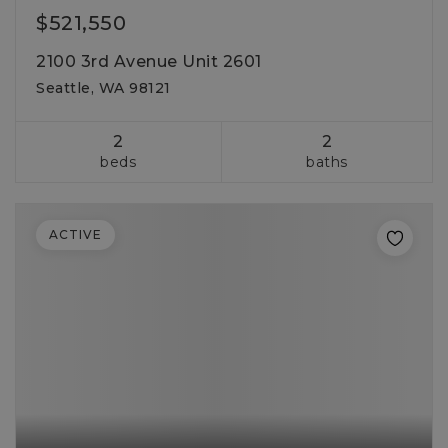
$521,550
2100 3rd Avenue Unit 2601
Seattle, WA 98121
2
2
beds
baths
ACTIVE