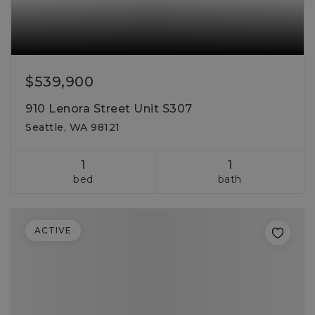
$539,900
910 Lenora Street Unit S307
Seattle, WA 98121
1
1
bed
bath
ACTIVE