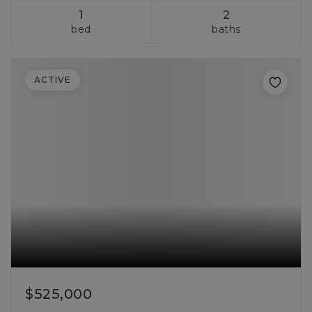
1
2
bed
baths
ACTIVE
$525,000