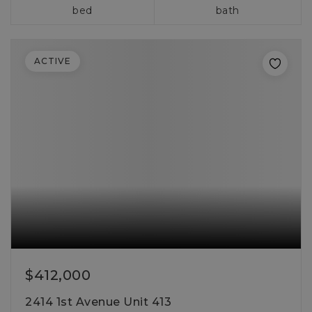
bed
bath
ACTIVE
$412,000
2414 1st Avenue Unit 413