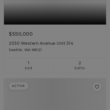
$550,000
2030 Western Avenue Unit 514
Seattle, WA 98121
1
2
bed
baths
ACTIVE