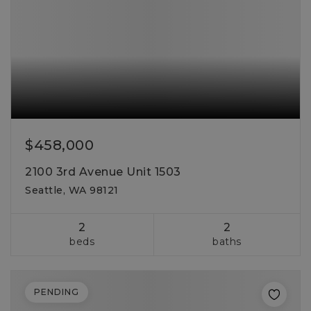
$458,000
2100 3rd Avenue Unit 1503
Seattle, WA 98121
2
2
beds
baths
PENDING