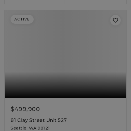
ACTIVE
$499,900
81 Clay Street Unit 527
Seattle, WA 98121