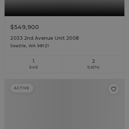
$549,900
2033 2nd Avenue Unit 2008
Seattle, WA 98121
1
2
bed
baths
ACTIVE