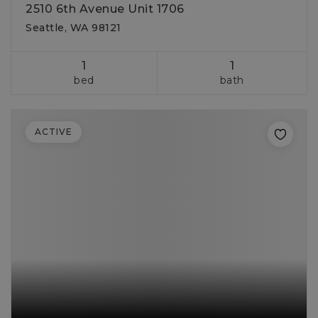
2510 6th Avenue Unit 1706
Seattle, WA 98121
1
1
bed
bath
ACTIVE