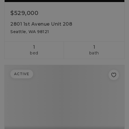
$529,000
2801 1st Avenue Unit 208
Seattle, WA 98121
1
1
bed
bath
ACTIVE