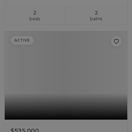
2
2
beds
baths
ACTIVE
$535,000