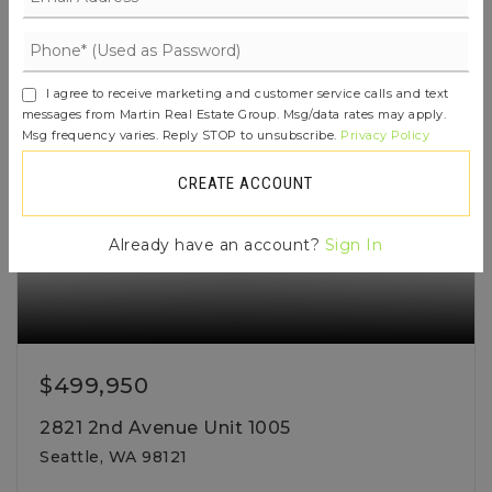
ACTIVE
I agree to receive marketing and customer service calls and text
messages from Martin Real Estate Group. Msg/data rates may apply.
Msg frequency varies. Reply STOP to unsubscribe.
Privacy Policy
CREATE ACCOUNT
Already have an account?
Sign In
$499,950
2821 2nd Avenue Unit 1005
Seattle, WA 98121