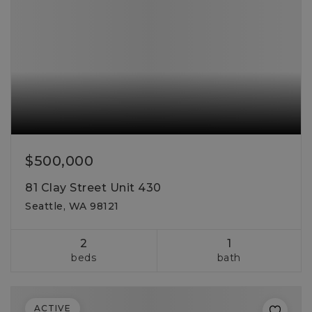
$500,000
81 Clay Street Unit 430
Seattle, WA 98121
2
1
beds
bath
ACTIVE