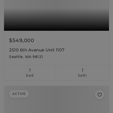
$549,000
2510 6th Avenue Unit 1107
Seattle, WA 98121
1
1
bed
bath
ACTIVE