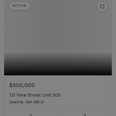
ACTIVE
$500,000
121 Vine Street Unit 505
Seattle, WA 98121
2
2