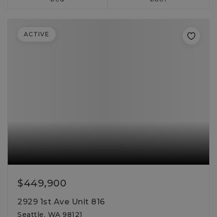
ACTIVE
$449,900
2929 1st Ave Unit 816
Seattle, WA 98121