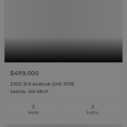
$499,000
2100 3rd Avenue Unit 1005
Seattle, WA 98121
2
2
beds
baths