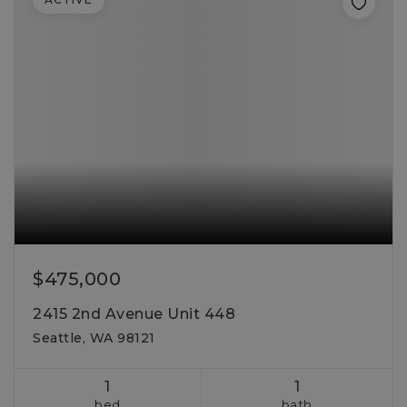
$475,000
2415 2nd Avenue Unit 448
Seattle, WA 98121
1
1
bed
bath