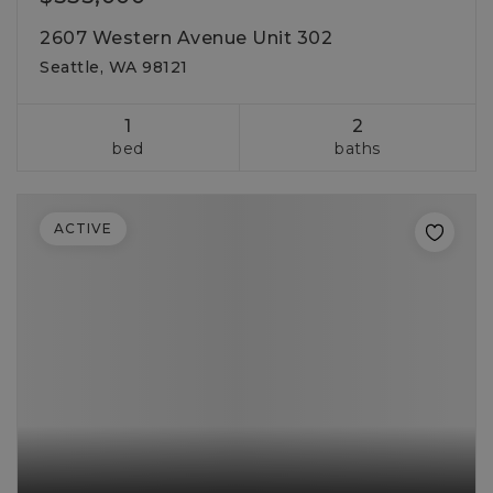
2607 Western Avenue Unit 302
Seattle, WA 98121
1
2
bed
baths
ACTIVE