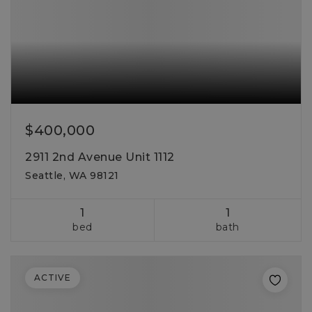
$400,000
2911 2nd Avenue Unit 1112
Seattle, WA 98121
1
1
bed
bath
ACTIVE