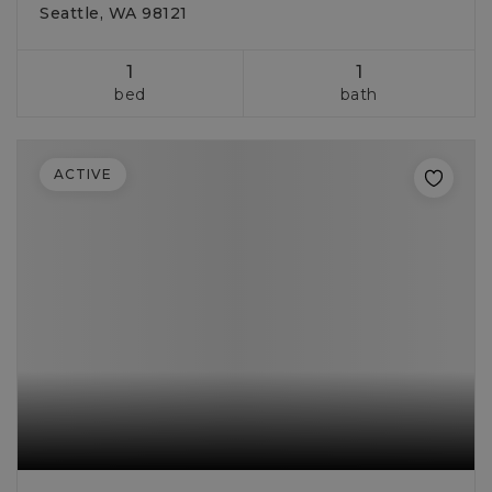
Seattle, WA 98121
1
1
bed
bath
ACTIVE