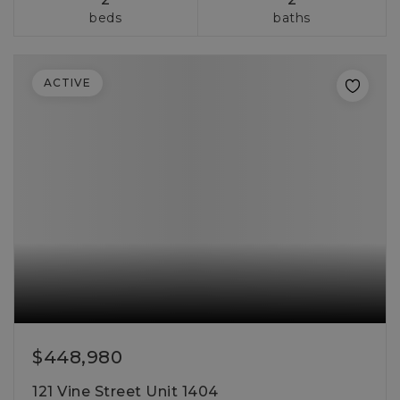
beds
baths
ACTIVE
$448,980
121 Vine Street Unit 1404