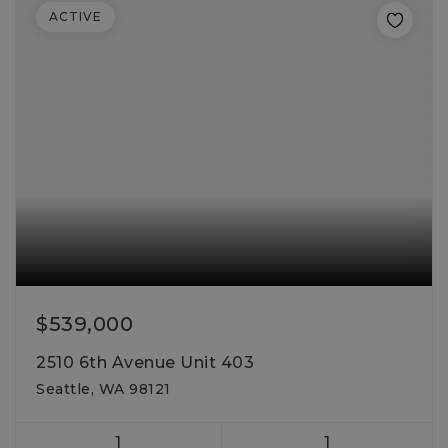
ACTIVE
$539,000
2510 6th Avenue Unit 403
Seattle, WA 98121
1
1