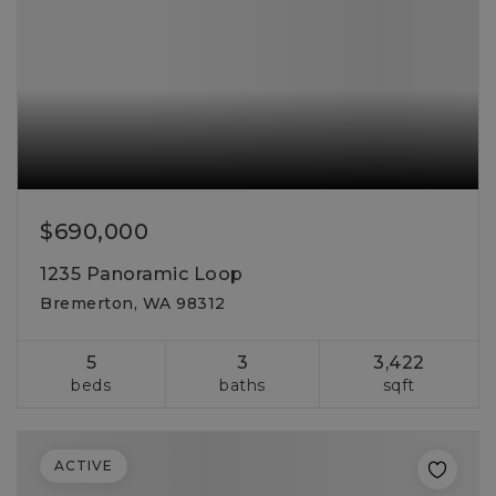
$690,000
1235 Panoramic Loop
Bremerton, WA 98312
5
3
3,422
beds
baths
sqft
ACTIVE