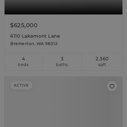
$625,000
6110 Lakemont Lane
Bremerton, WA 98312
4
3
2,360
beds
baths
sqft
ACTIVE