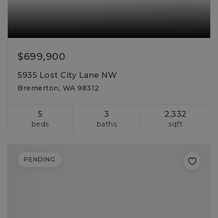
$699,900
5935 Lost City Lane NW
Bremerton, WA 98312
5
3
2,332
beds
baths
sqft
PENDING