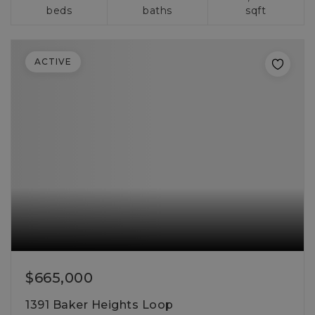
beds
baths
sqft
ACTIVE
$665,000
1391 Baker Heights Loop