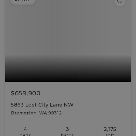
$659,900
5863 Lost City Lane NW
Bremerton, WA 98312
4
3
2,175
beds
baths
sqft