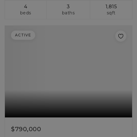
4
3
1,815
beds
baths
sqft
ACTIVE
$790,000