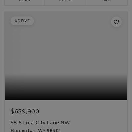
ACTIVE
$659,900
5815 Lost City Lane NW
Bremerton, WA 98312