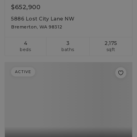
$652,900
5886 Lost City Lane NW
Bremerton, WA 98312
4
3
2,175
beds
baths
sqft
ACTIVE