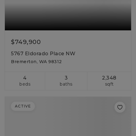
$749,900
5767 Eldorado Place NW
Bremerton, WA 98312
4
3
2,348
beds
baths
sqft
ACTIVE