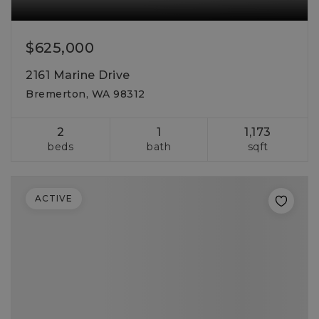
$625,000
2161 Marine Drive
Bremerton, WA 98312
2
1
1,173
beds
bath
sqft
ACTIVE