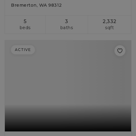
Bremerton, WA 98312
5
3
2,332
beds
baths
sqft
ACTIVE