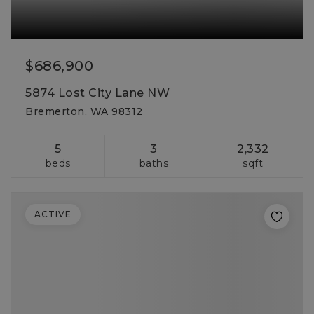
$686,900
5874 Lost City Lane NW
Bremerton, WA 98312
5
3
2,332
beds
baths
sqft
ACTIVE