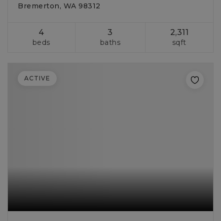
Bremerton, WA 98312
4
3
2,311
beds
baths
sqft
ACTIVE