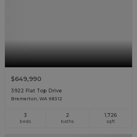
$649,990
3922 Flat Top Drive
Bremerton, WA 98312
3
2
1,726
beds
baths
sqft