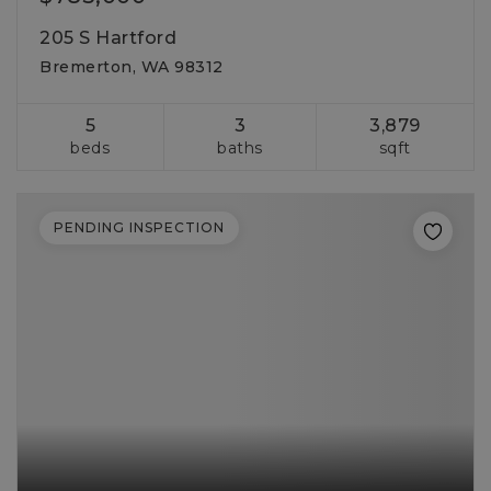
205 S Hartford
Bremerton, WA 98312
5
3
3,879
beds
baths
sqft
PENDING INSPECTION