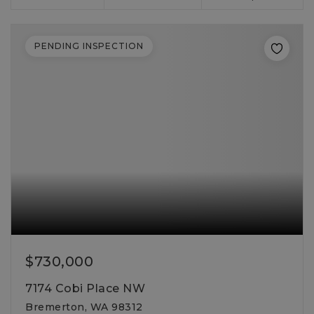
PENDING INSPECTION
$730,000
7174 Cobi Place NW
Bremerton, WA 98312