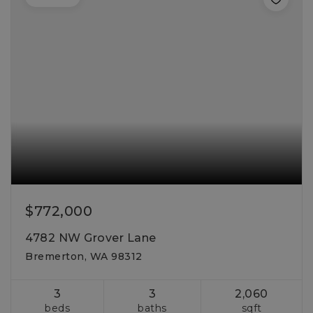
$772,000
4782 NW Grover Lane
Bremerton, WA 98312
3
3
2,060
beds
baths
sqft