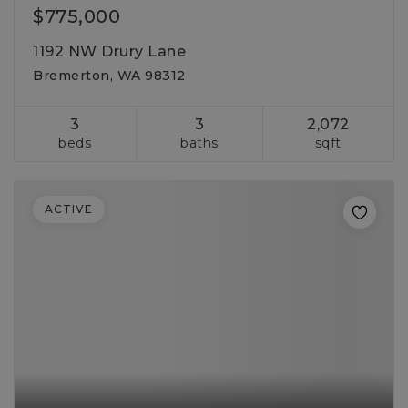
$775,000
1192 NW Drury Lane
Bremerton, WA 98312
3
3
2,072
beds
baths
sqft
ACTIVE