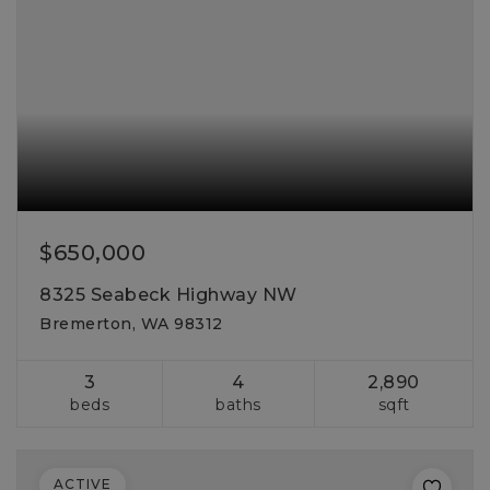
$650,000
8325 Seabeck Highway NW
Bremerton, WA 98312
3
4
2,890
beds
baths
sqft
ACTIVE