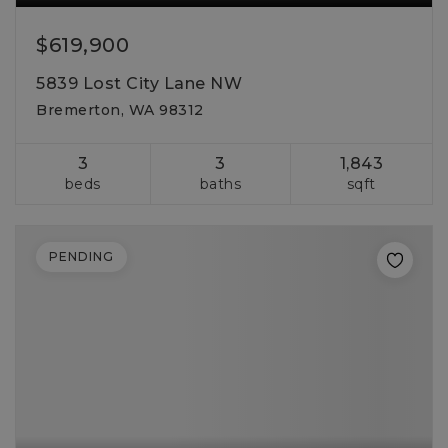
$619,900
5839 Lost City Lane NW
Bremerton, WA 98312
3
3
1,843
beds
baths
sqft
PENDING