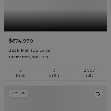
$674,990
3938 Flat Top Drive
Bremerton, WA 98312
5
3
2,587
beds
baths
sqft
ACTIVE