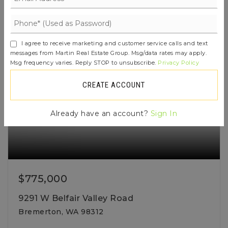
ACTIVE
I agree to receive marketing and customer service calls and text
messages from Martin Real Estate Group. Msg/data rates may apply.
Msg frequency varies. Reply STOP to unsubscribe.
Privacy Policy
CREATE ACCOUNT
Already have an account?
Sign In
$775,000
9291 W Belfair Valley Road
Bremerton, WA 98312