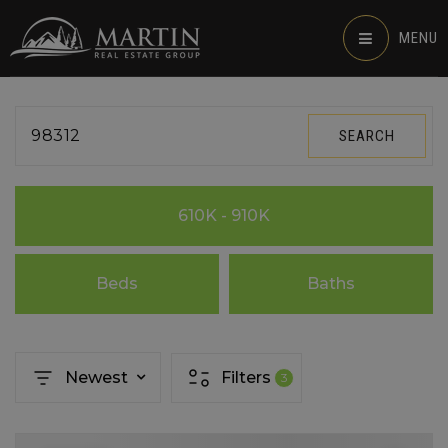
MENU
98312
SEARCH
610K - 910K
Beds
Baths
Newest
Filters
3