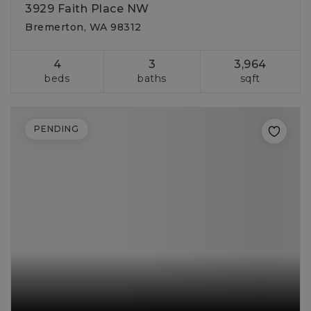
3929 Faith Place NW
Bremerton, WA 98312
4
3
3,964
beds
baths
sqft
PENDING