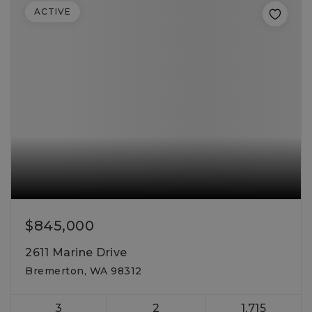
ACTIVE
$845,000
2611 Marine Drive
Bremerton, WA 98312
3
2
1,715