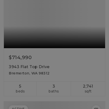
$714,990
3943 Flat Top Drive
Bremerton, WA 98312
5
3
2,741
beds
baths
sqft
ACTIVE