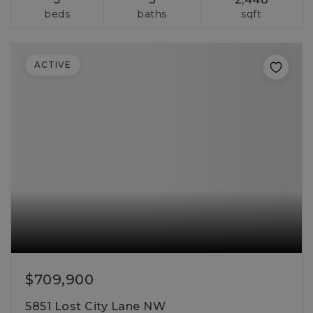
beds
baths
sqft
ACTIVE
$709,900
5851 Lost City Lane NW