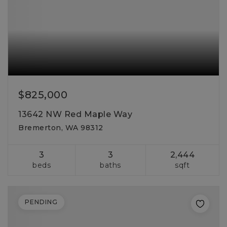
$825,000
13642 NW Red Maple Way
Bremerton, WA 98312
3
3
2,444
beds
baths
sqft
PENDING