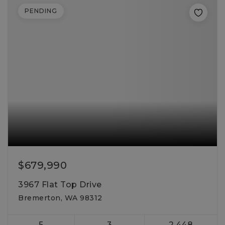
PENDING
$679,990
3967 Flat Top Drive
Bremerton, WA 98312
5
3
2,448