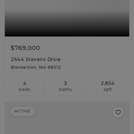
$769,000
2644 Stevens Drive
Bremerton, WA 98312
4
3
2,854
beds
baths
sqft
ACTIVE