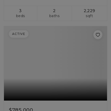
3
2
2,229
beds
baths
sqft
ACTIVE
$785,000