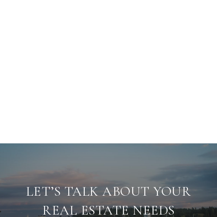
LET’S TALK ABOUT YOUR
REAL ESTATE NEEDS