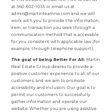
at 360-602-1035 or email us at
admin@martinteamnw.com
and we will
work with you to provide the information,
item, or transaction you seek through a
communication method that is accessible
for you consistent with applicable law (for
example, through telephone support).
The goal of being Better For All:
Martin
Real Estate Group desires to provide a
positive customer experience to all of our
customers, and we aim to promote
accessibility and inclusion. Our goal is to
permit our customers to successfully
gather information and operate our
website. Whether you are using assistive