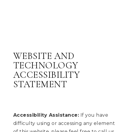
WEBSITE AND
TECHNOLOGY
ACCESSIBILITY
STATEMENT
Accessibility Assistance:
If you have
difficulty using or accessing any element
of this website, please feel free to call us