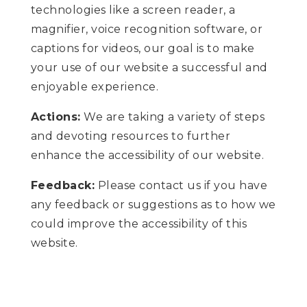
technologies like a screen reader, a
magnifier, voice recognition software, or
captions for videos, our goal is to make
your use of our website a successful and
enjoyable experience.
Actions:
We are taking a variety of steps
and devoting resources to further
enhance the accessibility of our website.
Feedback:
Please contact us if you have
any feedback or suggestions as to how we
could improve the accessibility of this
website.