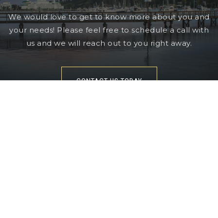
We would love to get to know more about you and
your needs! Please feel free to schedule a call with
us and we will reach out to you right away.
CONTACT US TODAY
360-602-1035