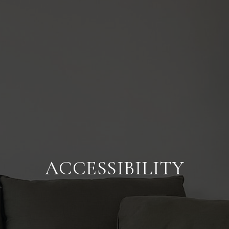
ACCESSIBILITY