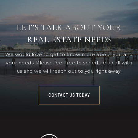
LET’S TALK ABOUT YOUR
REAL ESTATE NEEDS
We would love to get to know more about you and
your needs! Please feel free to schedule a call with
us and we will reach out to you right away.
CONTACT US TODAY