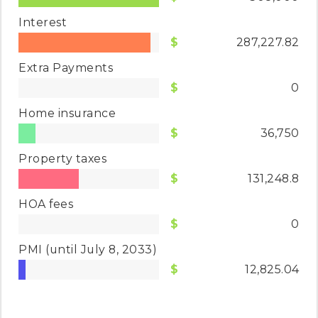
Interest
287,227.82
Extra Payments
0
Home insurance
36,750
Property taxes
131,248.8
HOA fees
0
PMI
(until July 8, 2033)
12,825.04