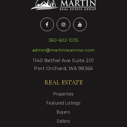
360-602-1035
admin@martinteamnw.com
1140 Bethel Ave Suite 201
Port Orchard, WA 98366
REAL ESTATE
Properties
Featured Listings
Buyers
Sellers