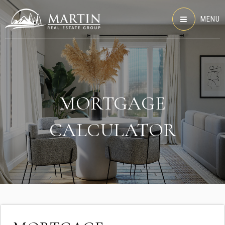
MENU
MORTGAGE
CALCULATOR