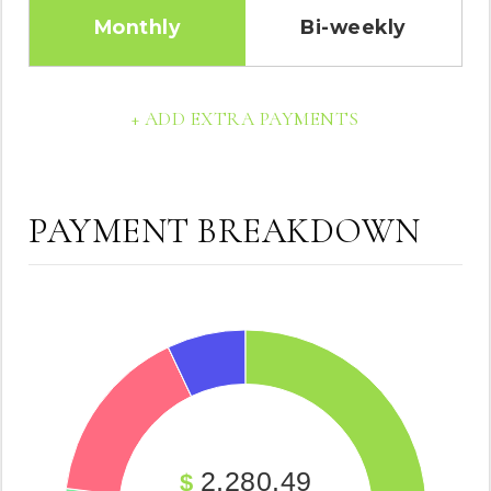
Monthly
Bi-weekly
+ ADD EXTRA PAYMENTS
PAYMENT BREAKDOWN
2,280.49
$