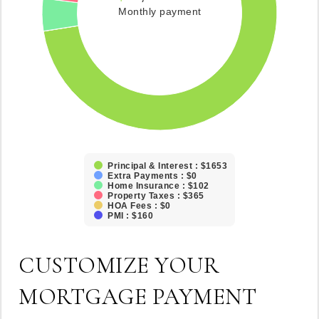
Monthly payment
Principal & Interest : $1653
Extra Payments : $0
Home Insurance : $102
Property Taxes : $365
HOA Fees : $0
PMI : $160
CUSTOMIZE YOUR
MORTGAGE PAYMENT