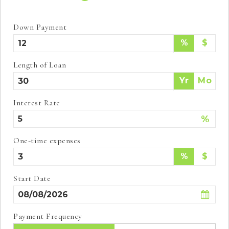
Down Payment
%
$
Length of Loan
Yr
Mo
Interest Rate
%
One-time expenses
%
$
Start Date
Payment Frequency