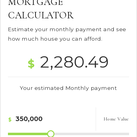
MORTGAGE
CALCULATOR
Estimate your monthly payment and see
how much house you can afford.
2,280.49
$
Your estimated
Monthly
payment
Home Value
$