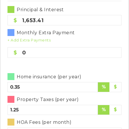
Principal & Interest
1,653.41
Monthly Extra Payment
+ Add Extra Payments
0
Home insurance (per year)
%
$
Property Taxes (per year)
%
$
HOA Fees (per month)