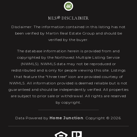
MLS® DISCLAIMER
Disclaimer: The information contained in this listing has not
been verified by Martin Real Estate Group and should be
verified by the buyer.
The database information herein is provided from and
copyrighted by the Northwest Multiple Listing Service
(NWMLS). NWMLS data may not be reproduced or
redistributed and is only for people viewing this site. Listings
that feature the "three tree" icon are provided courtesy of
NWMLS. All information provided is deemed reliable but is not
guaranteed and should be independently verified. All properties
are subject to prior sale or withdrawal. All rights are reserved
by copyright.
Data Powered by
Home Junction
. Copyright © 2026.