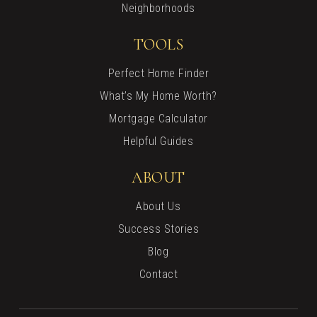
Neighborhoods
TOOLS
Perfect Home Finder
What’s My Home Worth?
Mortgage Calculator
Helpful Guides
ABOUT
About Us
Success Stories
Blog
Contact