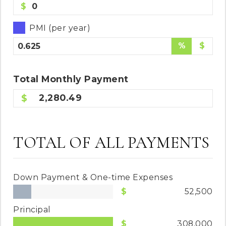
$
PMI (per year)
%
$
Total
Monthly
Payment
2,280.49
TOTAL OF ALL PAYMENTS
Down Payment & One-time Expenses
52,500
Principal
308,000