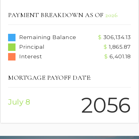
PAYMENT BREAKDOWN AS OF
2026
Remaining Balance
306,134.13
Principal
1,865.87
Interest
6,401.18
MORTGAGE PAYOFF DATE:
2056
July 8