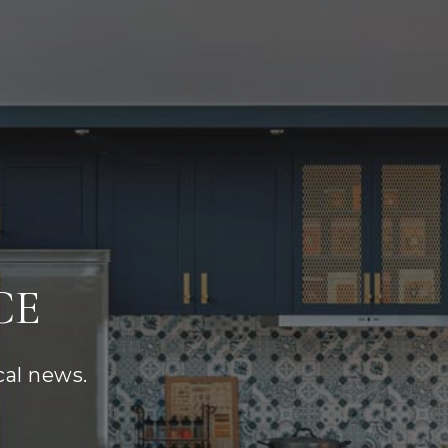
CE
cal news.