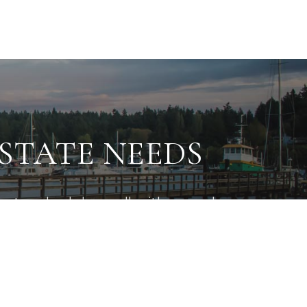
ESTATE NEEDS
e to schedule a call with us and