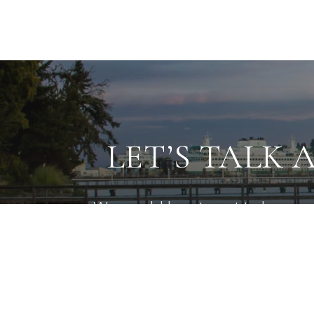
LET’S TALK 
We would love to get to know mo