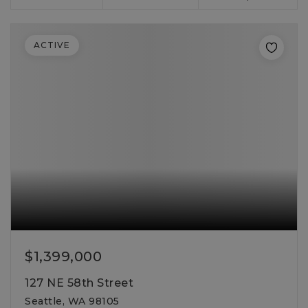
ACTIVE
$1,399,000
127 NE 58th Street
Seattle, WA 98105