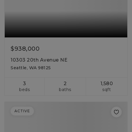
$938,000
10303 20th Avenue NE
Seattle, WA 98125
3
2
1,580
beds
baths
sqft
ACTIVE