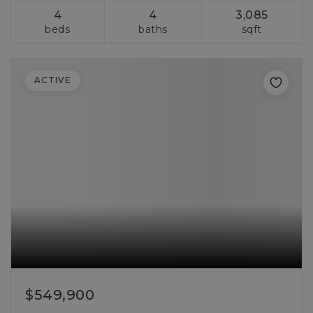
4
4
3,085
beds
baths
sqft
ACTIVE
$549,900