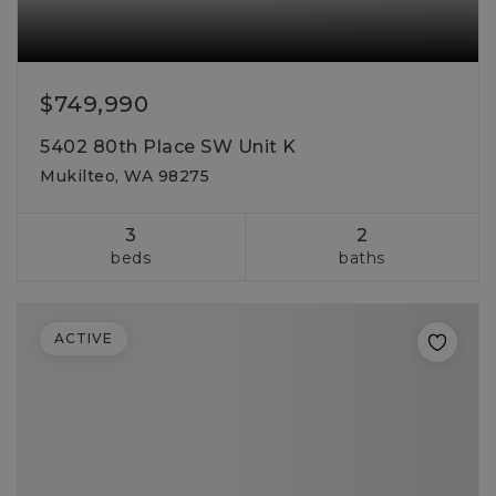
$749,990
5402 80th Place SW Unit K
Mukilteo, WA 98275
3
2
beds
baths
ACTIVE