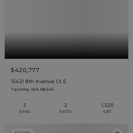
$420,777
15421 8th Avenue Ct E
Tacoma, WA 98445
3
2
1,320
beds
baths
sqft
ACTIVE