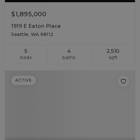
$1,895,000
1919 E Eaton Place
Seattle, WA 98112
5
4
2,510
beds
baths
sqft
ACTIVE