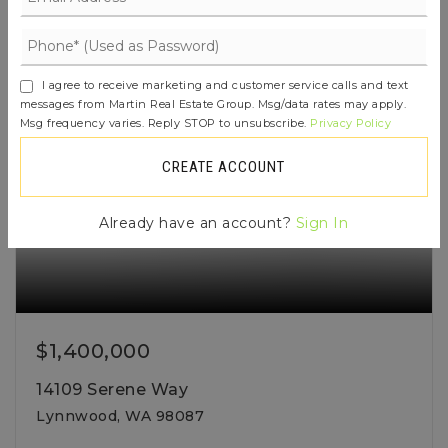
ACTIVE
I agree to receive marketing and customer service calls and text
messages from Martin Real Estate Group. Msg/data rates may apply.
Msg frequency varies. Reply STOP to unsubscribe.
Privacy Policy
CREATE ACCOUNT
Already have an account?
Sign In
$1,400,000
14109 Serene Way
Lynnwood, WA 98087