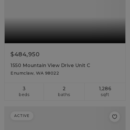
$484,950
1550 Mountain View Drive Unit C
Enumclaw, WA 98022
3
2
1,286
beds
baths
sqft
ACTIVE