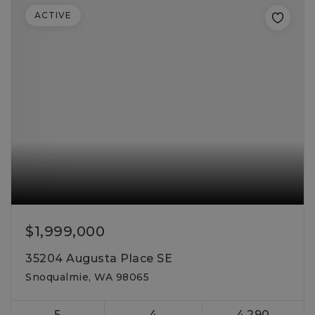
ACTIVE
$1,999,000
35204 Augusta Place SE
Snoqualmie, WA 98065
5
4
4,290