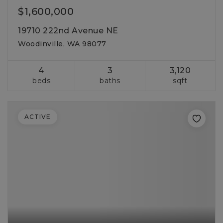
$1,600,000
19710 222nd Avenue NE
Woodinville, WA 98077
4
3
3,120
beds
baths
sqft
ACTIVE