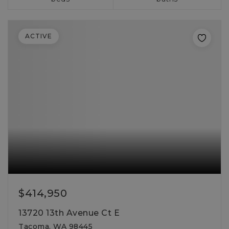
ACTIVE
$414,950
13720 13th Avenue Ct E
Tacoma, WA 98445