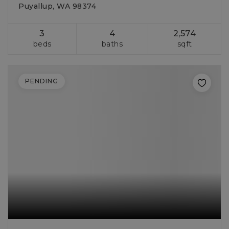
Puyallup, WA 98374
3
4
2,574
beds
baths
sqft
PENDING