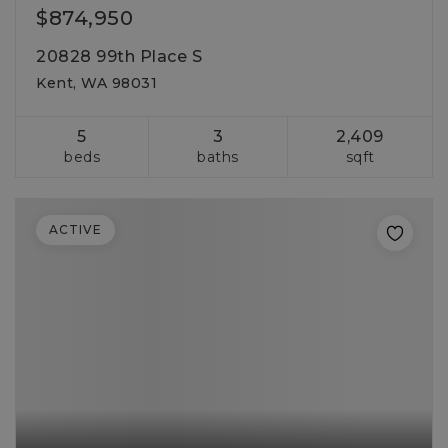
$874,950
20828 99th Place S
Kent, WA 98031
5
3
2,409
beds
baths
sqft
ACTIVE