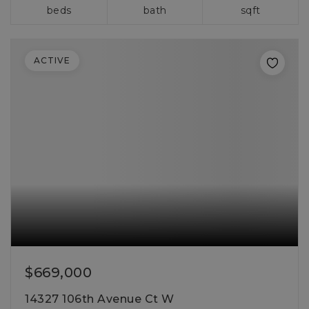
beds
bath
sqft
ACTIVE
$669,000
14327 106th Avenue Ct W