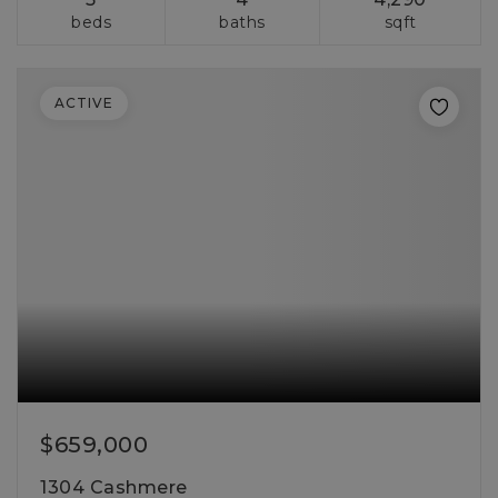
beds
baths
sqft
ACTIVE
$659,000
1304 Cashmere