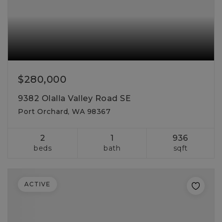
$280,000
9382 Olalla Valley Road SE
Port Orchard, WA 98367
2
1
936
beds
bath
sqft
ACTIVE