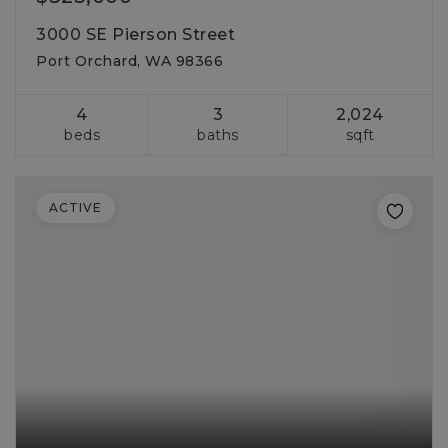
3000 SE Pierson Street
Port Orchard, WA 98366
4
3
2,024
beds
baths
sqft
ACTIVE