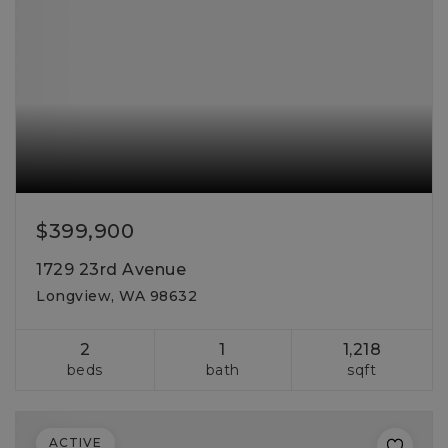
$399,900
1729 23rd Avenue
Longview, WA 98632
2
1
1,218
beds
bath
sqft
ACTIVE