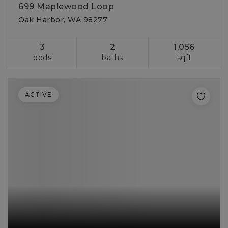
699 Maplewood Loop
Oak Harbor, WA 98277
3
2
1,056
beds
baths
sqft
ACTIVE