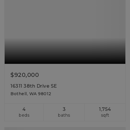
$920,000
16311 38th Drive SE
Bothell, WA 98012
4
3
1,754
beds
baths
sqft