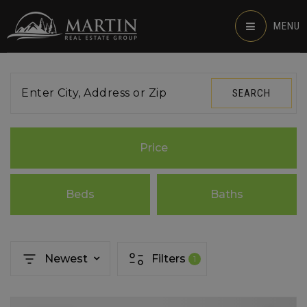
MENU
Enter City, Address or Zip
SEARCH
Price
Beds
Baths
Newest
Filters
1