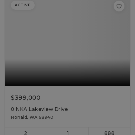
ACTIVE
$399,000
0 NKA Lakeview Drive
Ronald, WA 98940
2
1
888