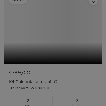
$799,000
101 Chinook Lane Unit C
Steilacoom, WA 98388
2
3
beds
baths