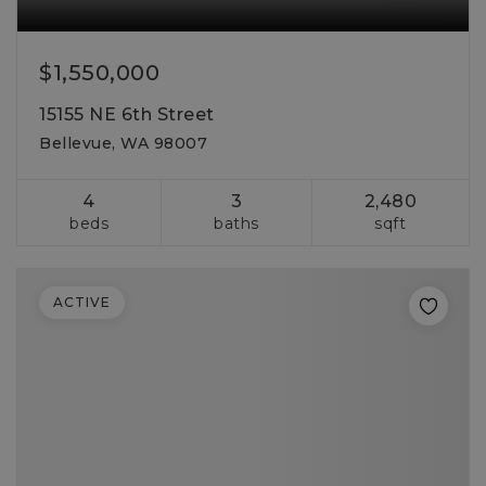
$1,550,000
15155 NE 6th Street
Bellevue, WA 98007
4
3
2,480
beds
baths
sqft
ACTIVE