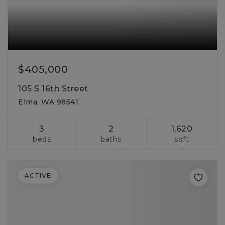
$405,000
105 S 16th Street
Elma, WA 98541
3
2
1,620
beds
baths
sqft
ACTIVE