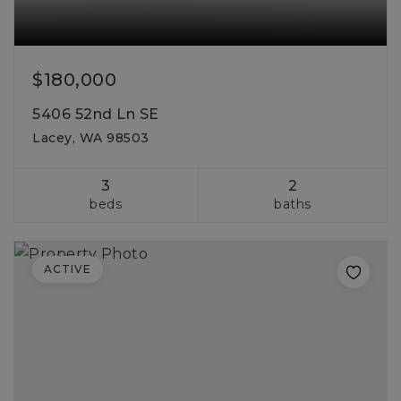
$180,000
5406 52nd Ln SE
Lacey, WA 98503
3
2
beds
baths
ACTIVE