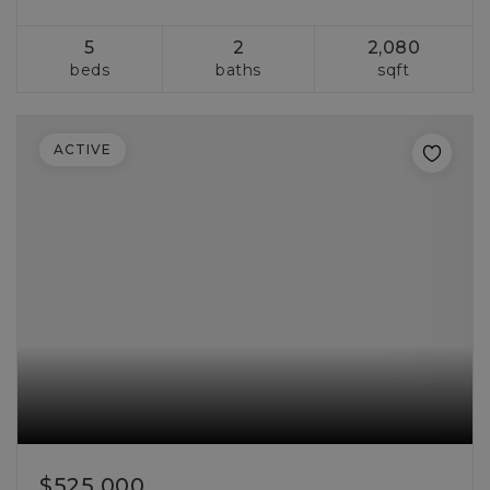
5
2
2,080
beds
baths
sqft
ACTIVE
$525,000