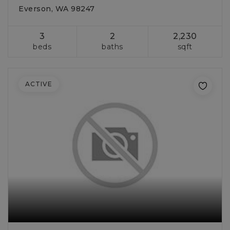
Everson, WA 98247
3
2
2,230
beds
baths
sqft
ACTIVE