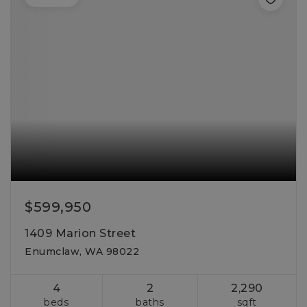
$599,950
1409 Marion Street
Enumclaw, WA 98022
4
2
2,290
beds
baths
sqft