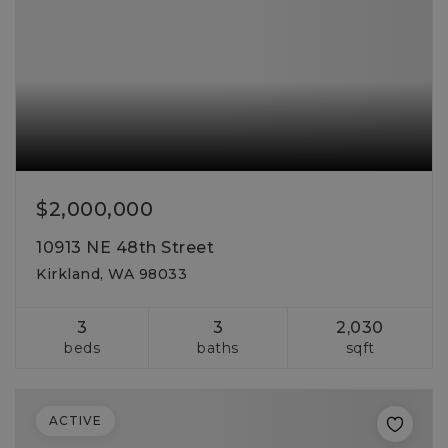
$2,000,000
10913 NE 48th Street
Kirkland, WA 98033
3
3
2,030
beds
baths
sqft
ACTIVE