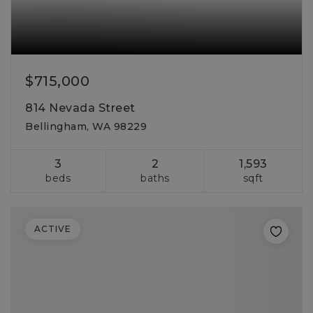
$715,000
814 Nevada Street
Bellingham, WA 98229
3
2
1,593
beds
baths
sqft
ACTIVE