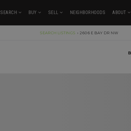
SEARCH
BUY
SELL
NEIGHBORHOODS
ABOUT
SEARCH LISTINGS
›
2606 E BAY DR NW