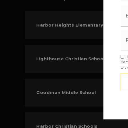
Harbor Heights Elementary School
I
Lighthouse Christian School
Mart
to u
Goodman Middle School
Harbor Christian Schools