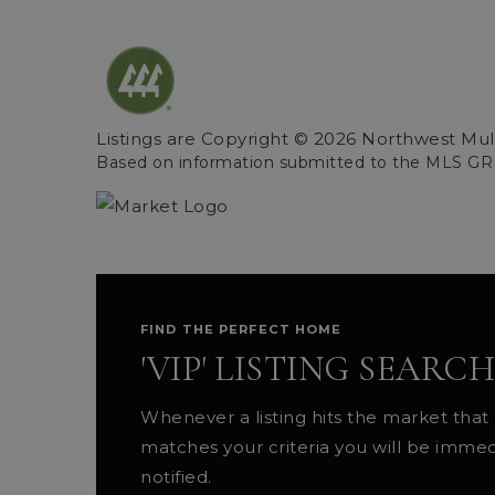
Listings are Copyright ©
2026
Northwest Multi
Based on information submitted to the MLS GR
FIND THE PERFECT HOME
'VIP' LISTING SEARCH
Whenever a listing hits the market that
matches your criteria you will be immed
notified.