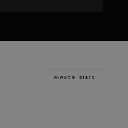
VIEW MORE LISTINGS