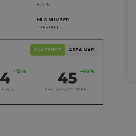
5,425
MLS NUMBER
2359999
SNAPSHOT
AREA MAP
+15%
-40%
04
45
R SALE
(AVG) DAYS ON MARKET