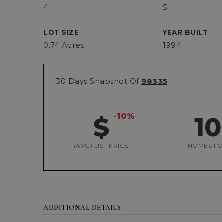
4
5
LOT SIZE
YEAR BUILT
0.74 Acres
1994
30 Days Snapshot Of
98335
-10%
$
1
(AVG) LIST PRICE
HOMES FO
ADDITIONAL DETAILS