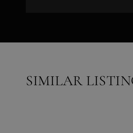
SIMILAR LISTI