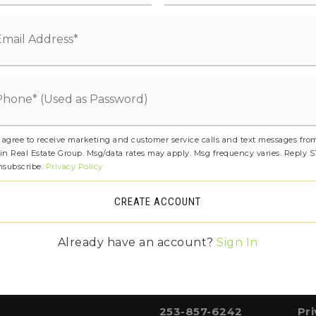
253-530-1800
Pub
 agree to receive marketing and customer service calls and text messages fro
253-858-5962
Pr
in Real Estate Group. Msg/data rates may apply. Msg frequency varies. Reply 
nsubscribe.
Privacy Policy
CREATE ACCOUNT
253-530-1600
Pub
Already have an account?
Sign In
253-857-6242
Pr