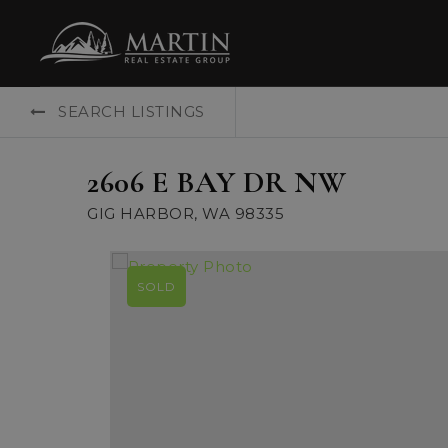
SEARCH LISTINGS
2606 E BAY DR NW
GIG HARBOR, WA 98335
SOLD