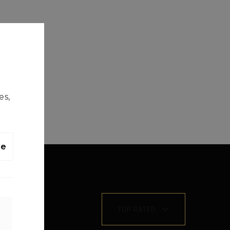
es,
le
TOP RATED