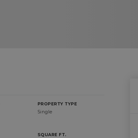
D
PROPERTY TYPE
Single
SQUARE FT.