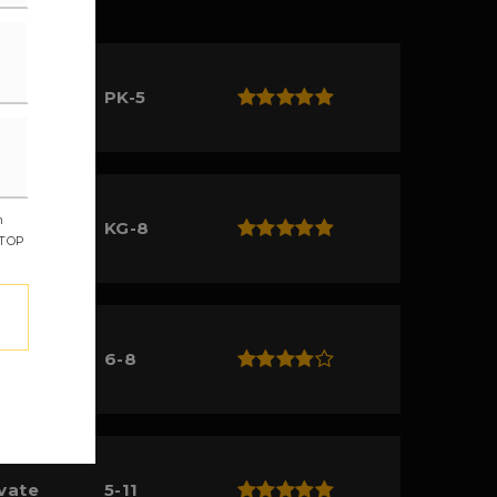
lic
PK-5
m
ivate
KG-8
STOP
lic
6-8
ivate
5-11