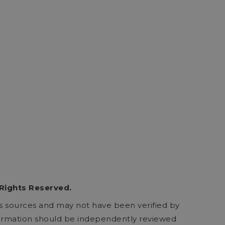
 Rights Reserved.
ous sources and may not have been verified by
formation should be independently reviewed