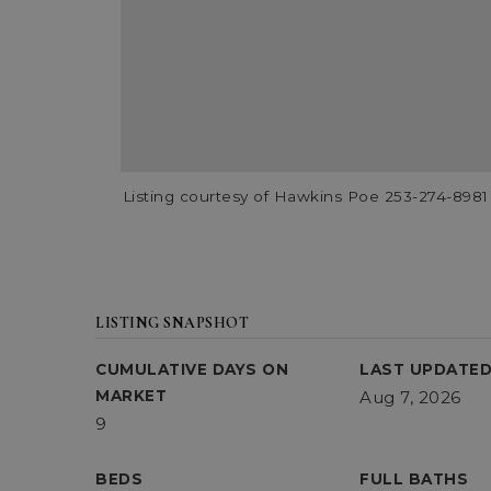
Listing courtesy of Hawkins Poe 253-274-8981
LISTING SNAPSHOT
CUMULATIVE DAYS ON
LAST UPDATE
MARKET
Aug 7, 2026
9
BEDS
FULL BATHS