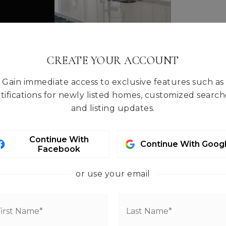
CREATE YOUR ACCOUNT
Gain immediate access to exclusive features such as
tifications for newly listed homes, customized search
and listing updates.
Continue With
Continue With Goog
Facebook
or use your email
HE AREA
ntact info.