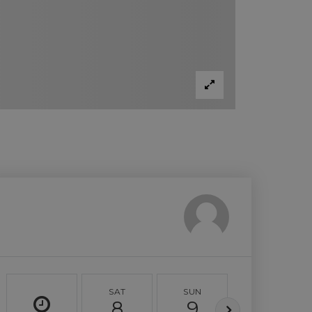
SAT
SUN
MON
8
9
10