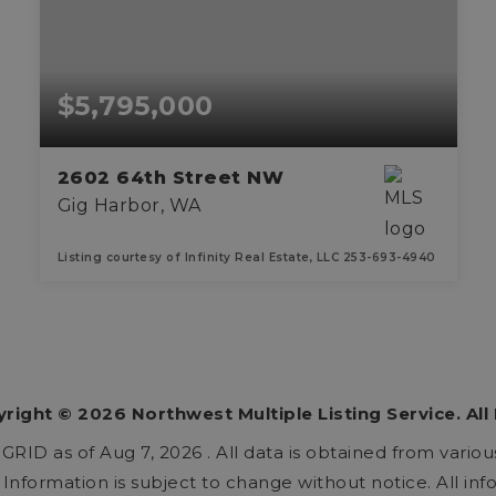
$5,795,000
2602 64th Street NW
Gig Harbor, WA
Listing courtesy of Infinity Real Estate, LLC 253-693-4940
3
3
5,405
BEDS
BATHS
SQFT
yright ©
2026
Northwest Multiple Listing Service. All
 GRID as of
Aug 7, 2026
. All data is obtained from vari
nformation is subject to change without notice. All in