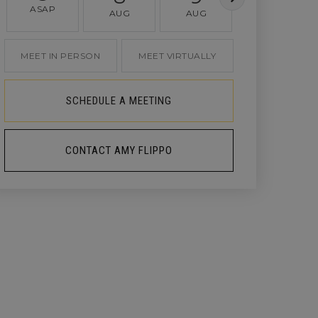
ASAP
AUG
AUG
AUG
MEET IN PERSON
MEET VIRTUALLY
SCHEDULE A MEETING
CONTACT AMY FLIPPO