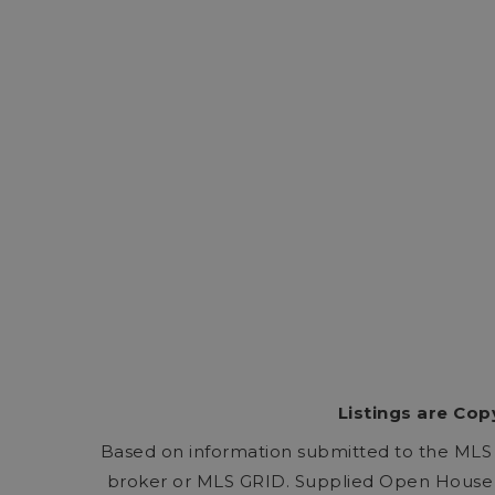
Listings are Cop
Based on information submitted to the MLS
broker or MLS GRID. Supplied Open House I