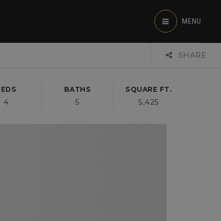
MENU
SHARE
BEDS
BATHS
SQUARE FT.
4
5
5,425