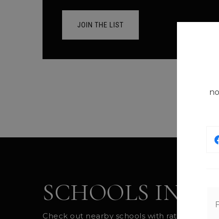
JOIN THE LIST
no
SCHOOLS IN T
Check out nearby schools with ratings and co