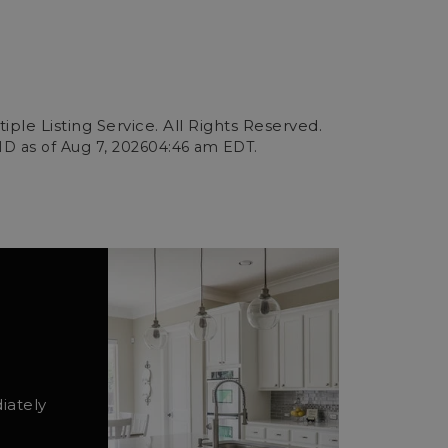
ple Listing Service. All Rights Reserved.
ID as of
Aug 7, 2026
04:46 am EDT
.
iately