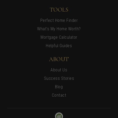
TOOLS
Perfect Home Finder
What’s My Home Worth?
Mortgage Calculator
Helpful Guides
ABOUT
About Us
Success Stories
Blog
Contact