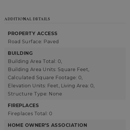
ADDITIONAL DETAILS
PROPERTY ACCESS
Road Surface: Paved
BUILDING
Building Area Total: 0,
Building Area Units: Square Feet,
Calculated Square Footage: 0,
Elevation Units: Feet,
Living Area: 0,
Structure Type: None
FIREPLACES
Fireplaces Total: 0
HOME OWNER'S ASSOCIATION