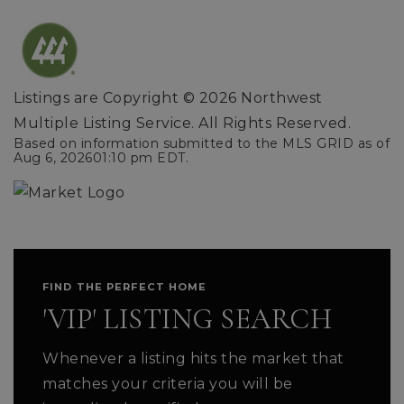
Listings are Copyright ©
2026
Northwest
Multiple Listing Service. All Rights Reserved.
Based on information submitted to the MLS GRID as of
Aug 6, 2026
01:10 pm EDT
.
FIND THE PERFECT HOME
'VIP' LISTING SEARCH
Whenever a listing hits the market that
matches your criteria you will be