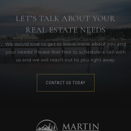
LET’S TALK ABOUT YOUR
REAL ESTATE NEEDS
We would love to get to know more about you and
your needs! Please feel free to schedule a call with
us and we will reach out to you right away.
CONTACT US TODAY