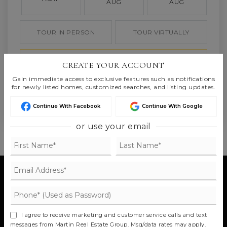
AUG
AUG
TOUR IN PERSON
TOUR VIRTUALLY
SCHEDULE A TOUR
CREATE YOUR ACCOUNT
Gain immediate access to exclusive features such as notifications
for newly listed homes, customized searches, and listing updates.
CONTACT KELLY MULDROW
Continue With Facebook
Continue With Google
or use your email
SCHOOLS IN THE AREA
I agree to receive marketing and customer service calls and text
Check out nearby schools with ratings and
messages from Martin Real Estate Group. Msg/data rates may apply.