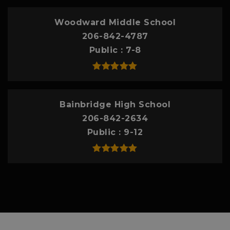
Woodward Middle School
206-842-4787
Public
7-8
Bainbridge High School
206-842-2634
Public
9-12