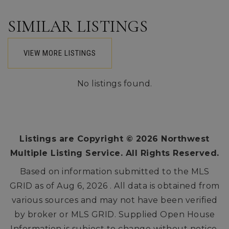
SIMILAR LISTINGS
VIEW MORE LISTINGS
No listings found.
Listings are Copyright ©
2026
Northwest
Multiple Listing Service. All Rights Reserved.
Based on information submitted to the MLS
GRID as of
Aug 6, 2026
. All data is obtained from
various sources and may not have been verified
by broker or MLS GRID. Supplied Open House
Information is subject to change without notice.