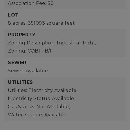
Association Fee: $0
LOT
8 acres,
351093 square feet
PROPERTY
Zoning Description: Industrial-Light,
Zoning: COBI - B/I
SEWER
Sewer: Available
UTILITIES
Utilities: Electricity Available,
Electricity Status: Available,
Gas Status: Not Available,
Water Source: Available