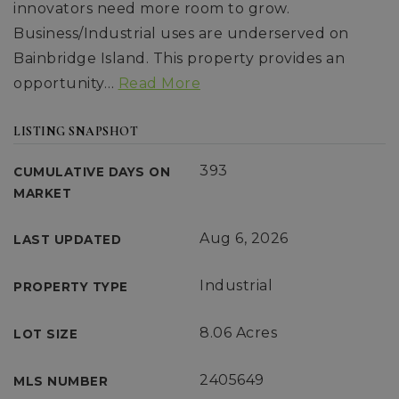
innovators need more room to grow.
Business/Industrial uses are underserved on
Bainbridge Island. This property provides an
opportunity
…
Read More
LISTING SNAPSHOT
393
CUMULATIVE DAYS ON
MARKET
Aug 6, 2026
LAST UPDATED
Industrial
PROPERTY TYPE
8.06 Acres
LOT SIZE
2405649
MLS NUMBER