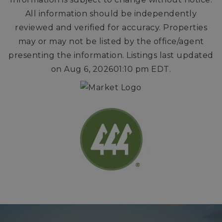
All information should be independently
reviewed and verified for accuracy. Properties
may or may not be listed by the office/agent
presenting the information. Listings last updated
on
Aug 6, 2026
01:10 pm EDT
.