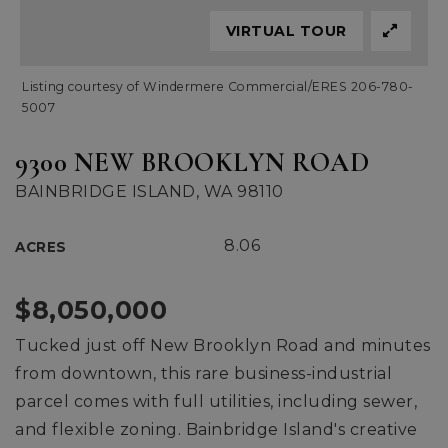
VIRTUAL TOUR
Listing courtesy of Windermere Commercial/ERES 206-780-
5007
9300 NEW BROOKLYN ROAD
BAINBRIDGE ISLAND, WA 98110
8.06
ACRES
$8,050,000
Tucked just off New Brooklyn Road and minutes
from downtown, this rare business-industrial
parcel comes with full utilities, including sewer,
and flexible zoning. Bainbridge Island's creative