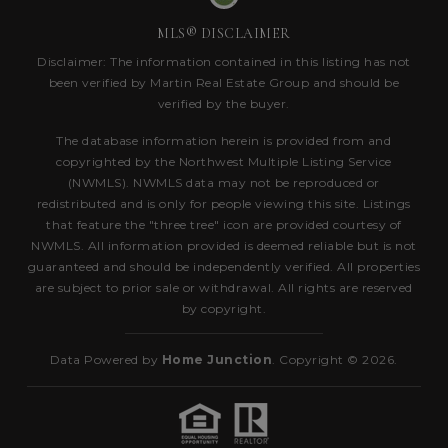
MLS® DISCLAIMER
Disclaimer: The information contained in this listing has not
been verified by Martin Real Estate Group and should be
verified by the buyer.
The database information herein is provided from and
copyrighted by the Northwest Multiple Listing Service
(NWMLS). NWMLS data may not be reproduced or
redistributed and is only for people viewing this site. Listings
that feature the "three tree" icon are provided courtesy of
NWMLS. All information provided is deemed reliable but is not
guaranteed and should be independently verified. All properties
are subject to prior sale or withdrawal. All rights are reserved
by copyright.
Data Powered by
Home Junction
. Copyright © 2026.