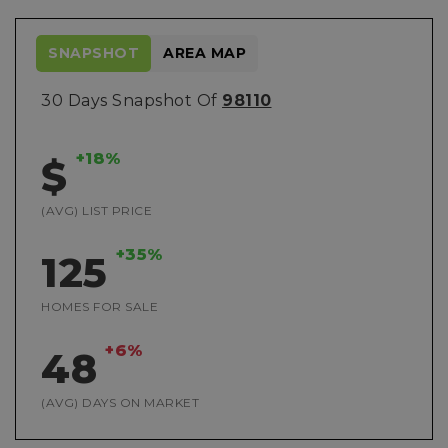
SNAPSHOT
AREA MAP
30 Days Snapshot Of
98110
+18%
$
(AVG) LIST PRICE
+35%
125
HOMES FOR SALE
+6%
48
(AVG) DAYS ON MARKET