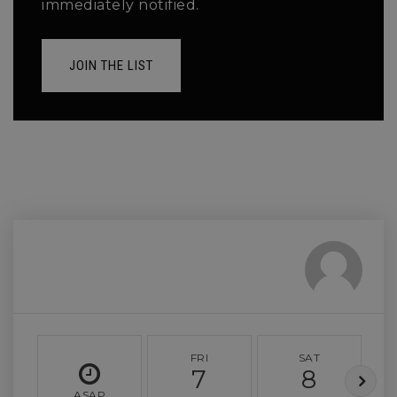
immediately notified.
JOIN THE LIST
FRI
SAT
7
8
ASAP