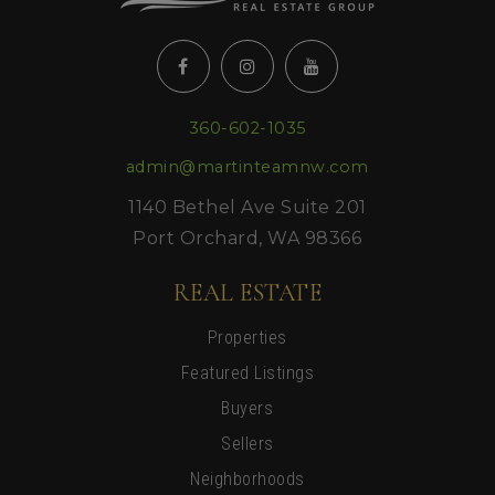
360-602-1035
admin@martinteamnw.com
1140 Bethel Ave Suite 201
Port Orchard, WA 98366
REAL ESTATE
Properties
Featured Listings
Buyers
Sellers
Neighborhoods