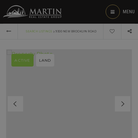
MENU
›
SEARCH LISTINGS
9300 NEW BROOKLYN ROAD
ACTIVE
LAND