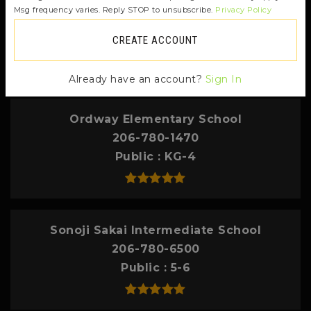
Msg frequency varies. Reply STOP to unsubscribe.
Privacy Policy
contact info.
CREATE ACCOUNT
TOP RATED
Already have an account?
Sign In
Ordway Elementary School
206-780-1470
Public
KG-4
Sonoji Sakai Intermediate School
206-780-6500
Public
5-6