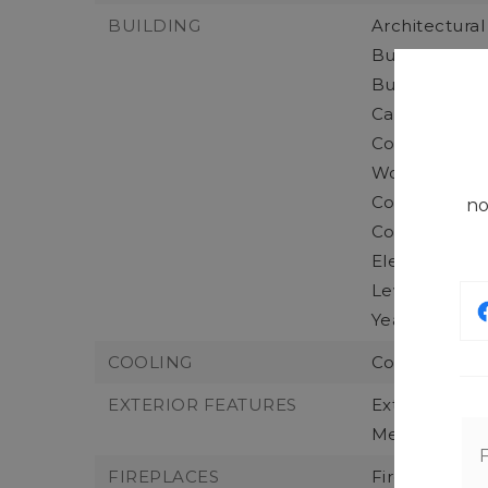
BUILDING
Architectural
Building Area
Building Info
Calculated S
Construction 
Wood,
Construction
no
Concrete,
Elevation Uni
Levels: Two,
Year Built: 20
COOLING
Cooling: Duct
EXTERIOR FEATURES
Exterior Fea
Metal/Vinyl,
FIREPLACES
Fireplaces To