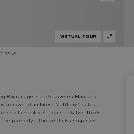
VIRTUAL TOUR
842-0940
ng Bainbridge Island’s coveted Madrona
te by renowned architect Matthew Coates
 and sustainability. Set on nearly two-thirds
, the property is thoughtfully composed