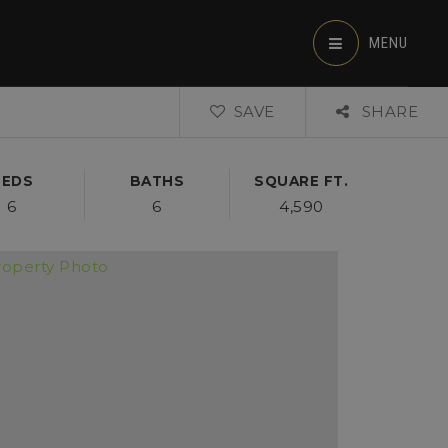
MENU
SAVE
SHARE
BEDS
BATHS
SQUARE FT.
6
6
4,590