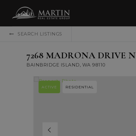
SEARCH LISTINGS
7268 MADRONA DRIVE N
BAINBRIDGE ISLAND, WA 98110
ACTIVE
RESIDENTIAL