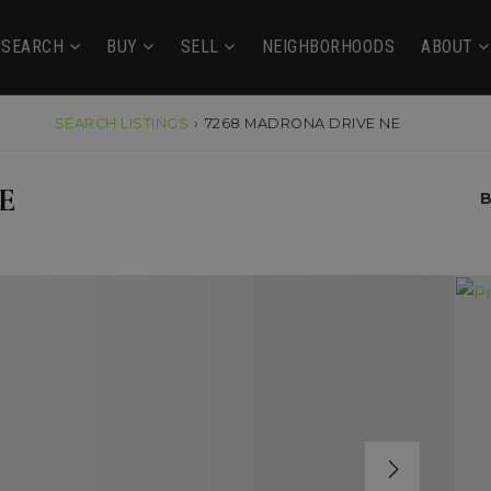
SEARCH
BUY
SELL
NEIGHBORHOODS
ABOUT
SEARCH LISTINGS
›
7268 MADRONA DRIVE NE
E