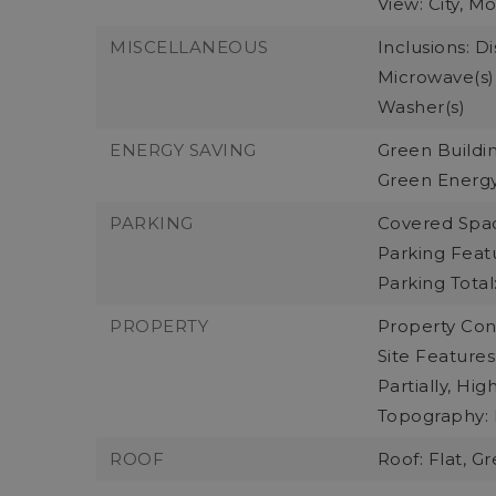
View: City, M
MISCELLANEOUS
Inclusions: D
Microwave(s),
Washer(s)
ENERGY SAVING
Green Buildin
Green Energy
PARKING
Covered Spac
Parking Feat
Parking Total:
PROPERTY
Property Cond
Site Features
Partially, Hi
Topography: 
ROOF
Roof: Flat, G