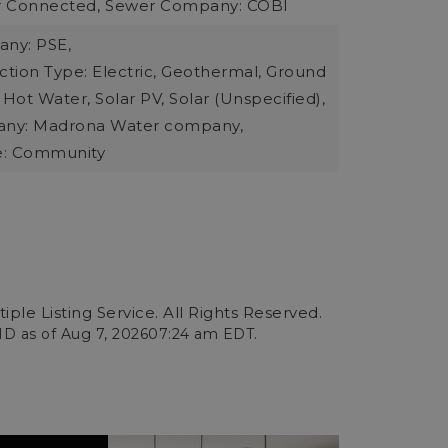
r Connected,
Sewer Company: COBI
ny: PSE,
tion Type: Electric, Geothermal, Ground
 Hot Water, Solar PV, Solar (Unspecified),
ny: Madrona Water company,
e: Community
ple Listing Service. All Rights Reserved.
ID as of
Aug 7, 2026
07:24 am EDT
.