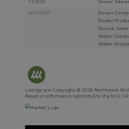
SEWER
Sewer: Sewe
UTILITIES
Power Compa
Power Produc
Source, Solar
Water Compa
Water Sourc
Listings are Copyright ©
2026
Northwest Multi
Based on information submitted to the MLS GR