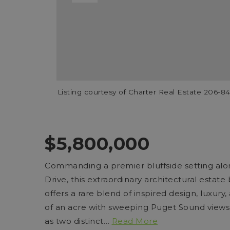
Listing courtesy of Charter Real Estate 206-
$5,800,000
Commanding a premier bluffside setting alo
Drive, this extraordinary architectural esta
offers a rare blend of inspired design, luxury,
of an acre with sweeping Puget Sound views
as two distinct
…
Read More