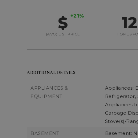
+21%
$
1
(AVG) LIST PRICE
HOMES FO
ADDITIONAL DETAILS
APPLIANCES &
Appliances: D
EQUIPMENT
Refrigerator,
Appliances In
Garbage Dispo
Stove(s)/Rang
BASEMENT
Basement: 