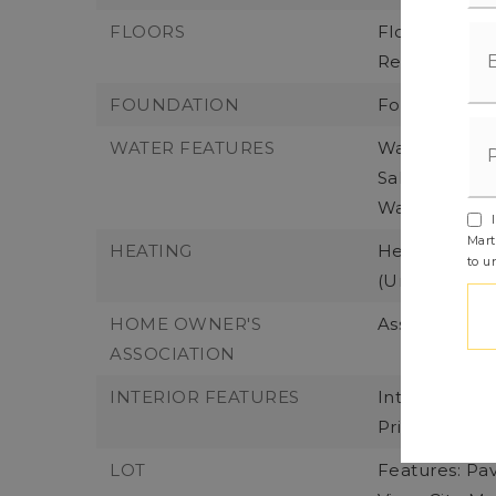
FLOORS
Flooring: Ba
Remarks
FOUNDATION
Foundation D
WATER FEATURES
Water Front 
Saltwater, So
Waterfront F
I
Mart
HEATING
Heating: Duc
to u
(Unspecified
HOME OWNER'S
Association F
ASSOCIATION
INTERIOR FEATURES
Interior Fea
Primary, Bui
LOT
Features: Pa