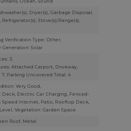
ountains, Ocean, Sound
ishwasher(s), Dryer(s), Garbage Disposal,
 Refrigerator(s), Stove(s)/Range(s),
g Verification Type: Other,
 Generation: Solar
es: 3,
ures: Attached Carport, Driveway,
 7,
Parking Uncovered Total: 4
ition: Very Good,
: Deck, Electric Car Charging, Fenced-
gh Speed Internet, Patio, Rooftop Deck,
Level,
Vegetation: Garden Space
reen Roof, Metal