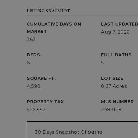
LISTING SNAPSHOT
CUMULATIVE DAYS ON
LAST UPDATE
MARKET
Aug 7, 2026
363
BEDS
FULL BATHS
6
5
SQUARE FT.
LOT SIZE
4,590
0.67 Acres
PROPERTY TAX
MLS NUMBER
$26,552
2483148
30 Days Snapshot Of
98110