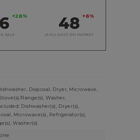
+28%
+6%
26
48
R SALE
(AVG) DAYS ON MARKET
ishwasher, Disposal, Dryer, Microwave,
 Stove(s)/Range(s), Washer,
cluded: Dishwasher(s), Dryer(s),
sal, Microwave(s), Refrigerator(s),
e(s), Washer(s)
None