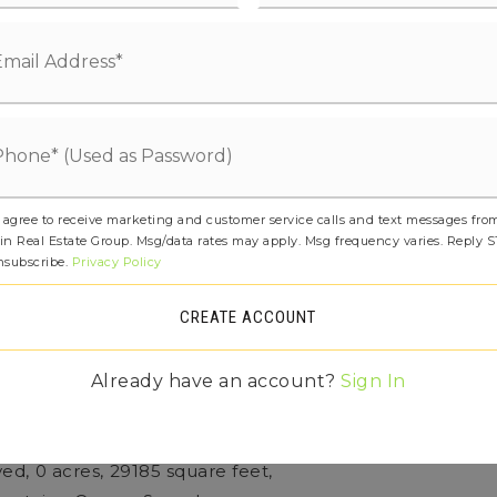
mboo/Cork, Concrete, Hardwood, See
etails: Poured Concrete
Features: High Bank, Ocean Front,
und,
ootage: 86
 agree to receive marketing and customer service calls and text messages fro
in Real Estate Group. Msg/data rates may apply. Msg frequency varies. Reply 
tless, Heat Pump, High Efficiency
nsubscribe.
Privacy Policy
), HRV/ERV System, Radiant
CREATE ACCOUNT
ee: $0
Already have an account?
Sign In
tures: Second Primary Bedroom, Bath Off
lt-In Vacuum, Dbl Pane/Storm Window
ved,
0 acres,
29185 square feet,