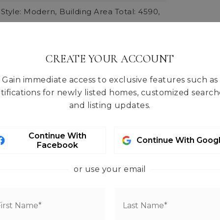
 Style: Modern,
Building Area Total: 4590,
 Units: Square Feet,
rmation: Built On Lot,
quare Footage: 4590,
CREATE YOUR ACCOUNT
Materials: Brick, Cement, Metal/Vinyl,
Gain immediate access to exclusive features such as
 Methods: Standard Frame, Steel &
tifications for newly listed homes, customized search
and listing updates.
ts: Feet,
Entry Location: Main,
Living Area: 4590,
Structure Type: House,
Continue With
Continue With Goog
09,
Year Built Effective: 2009
Facebook
less, High Efficiency (Unspecified)
or use your email
tures: Brick, Cement/Concrete,
 Wood
tal: 0