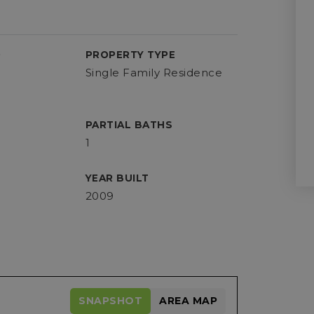
D
PROPERTY TYPE
Single Family Residence
PARTIAL BATHS
1
YEAR BUILT
2009
SNAPSHOT
AREA MAP