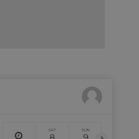
SAT
SUN
MON
8
9
10