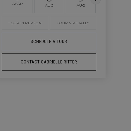
ASAP
AUG
AUG
AUG
TOUR IN PERSON
TOUR VIRTUALLY
SCHEDULE A TOUR
CONTACT GABRIELLE RITTER