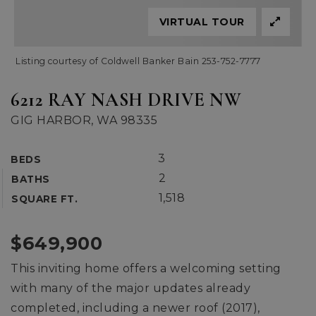
VIRTUAL TOUR
Listing courtesy of Coldwell Banker Bain 253-752-7777
6212 RAY NASH DRIVE NW
GIG HARBOR, WA 98335
3
BEDS
2
BATHS
1,518
SQUARE FT.
$649,900
This inviting home offers a welcoming setting
with many of the major updates already
completed, including a newer roof (2017),