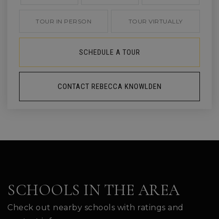
TOUR IN PERSON
TOUR VIRTUALLY
SCHEDULE A TOUR
CONTACT REBECCA KNOWLDEN
SCHOOLS IN THE AREA
Check out nearby schools with ratings and