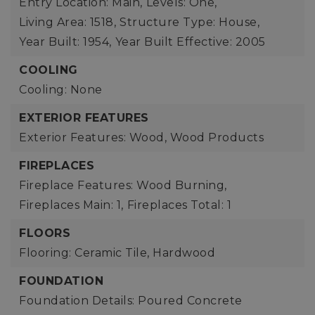
Entry Location: Main,
Levels: One,
Living Area: 1518,
Structure Type: House,
Year Built: 1954,
Year Built Effective: 2005
COOLING
Cooling: None
EXTERIOR FEATURES
Exterior Features: Wood, Wood Products
FIREPLACES
Fireplace Features: Wood Burning,
Fireplaces Main: 1,
Fireplaces Total: 1
FLOORS
Flooring: Ceramic Tile, Hardwood
FOUNDATION
Foundation Details: Poured Concrete