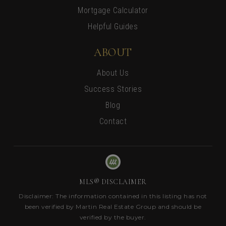
Mortgage Calculator
Helpful Guides
ABOUT
About Us
Success Stories
Blog
Contact
MLS® DISCLAIMER
Disclaimer: The information contained in this listing has not
been verified by Martin Real Estate Group and should be
verified by the buyer.