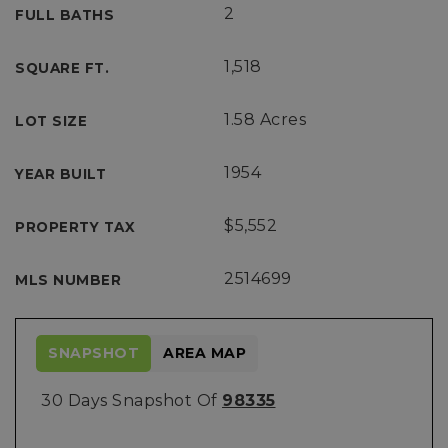
2
FULL BATHS
1,518
SQUARE FT.
1.58 Acres
LOT SIZE
1954
YEAR BUILT
$5,552
PROPERTY TAX
2514699
MLS NUMBER
SNAPSHOT
AREA MAP
30 Days Snapshot Of
98335