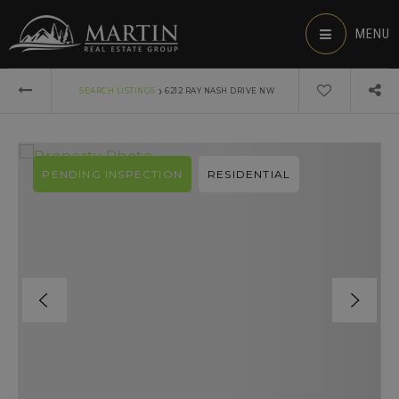
MENU
›
SEARCH LISTINGS
6212 RAY NASH DRIVE NW
PENDING INSPECTION
RESIDENTIAL