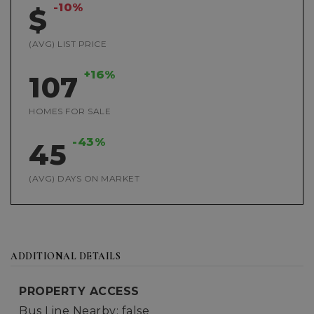
-10%
$
(AVG) LIST PRICE
+16%
107
HOMES FOR SALE
-43%
45
(AVG) DAYS ON MARKET
ADDITIONAL DETAILS
PROPERTY ACCESS
Bus Line Nearby: false