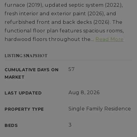
furnace (2019), updated septic system (2022),
fresh interior and exterior paint (2026), and
refurbished front and back decks (2026). The
functional floor plan features spacious rooms,
hardwood floors throughout the
…
Read More
LISTING SNAPSHOT
57
CUMULATIVE DAYS ON
MARKET
Aug 8, 2026
LAST UPDATED
Single Family Residence
PROPERTY TYPE
3
BEDS