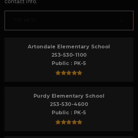
contact info.
TOP RATED
Artondale Elementary School
253-530-1100
Public
PK-5
Purdy Elementary School
253-530-4600
Public
PK-5