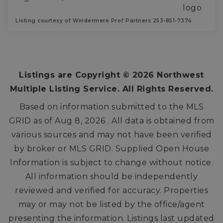
Listing courtesy of Windermere Prof Partners 253-851-7374
2
2
1,376
BEDS
BATHS
SQFT
Listings are Copyright ©
2026
Northwest
Multiple Listing Service. All Rights Reserved.
Based on information submitted to the MLS
GRID as of
Aug 8, 2026
. All data is obtained from
various sources and may not have been verified
by broker or MLS GRID. Supplied Open House
Information is subject to change without notice.
All information should be independently
reviewed and verified for accuracy. Properties
may or may not be listed by the office/agent
presenting the information. Listings last updated