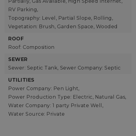
Partially, Gas Available, High Speed Internet,
RV Parking,
Topography: Level, Partial Slope, Rolling,
Vegetation: Brush, Garden Space, Wooded
ROOF
Roof: Composition
SEWER
Sewer: Septic Tank,
Sewer Company: Septic
UTILITIES
Power Company: Pen Light,
Power Production Type: Electric, Natural Gas,
Water Company: 1 party Private Well,
Water Source: Private