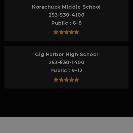
Korachuck Middle School
253-530-4100
Public
6-8
Gig Harbor High School
253-530-1400
Public
9-12