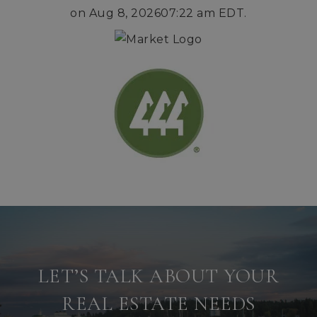
on
Aug 8, 2026
07:22 am EDT
.
LET’S TALK ABOUT YOUR
REAL ESTATE NEEDS