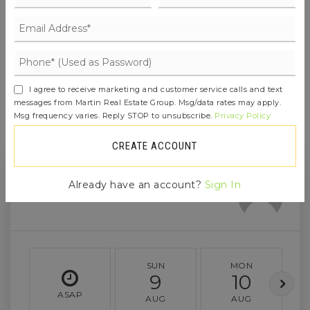
JOIN THE LIST
I agree to receive marketing and customer service calls and text
messages from Martin Real Estate Group. Msg/data rates may apply.
Msg frequency varies. Reply STOP to unsubscribe.
Privacy Policy
CREATE ACCOUNT
Already have an account?
Sign In
SUN
MON
9
10
ASAP
AUG
AUG