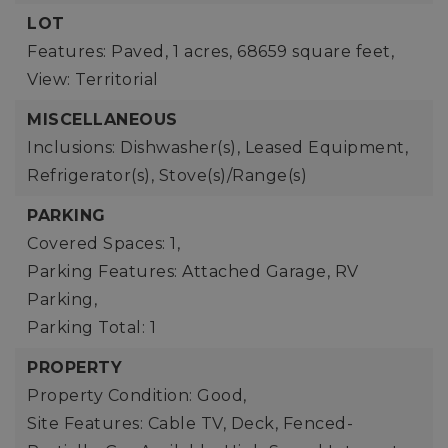
LOT
Features: Paved,
1 acres,
68659 square feet,
View: Territorial
MISCELLANEOUS
Inclusions: Dishwasher(s), Leased Equipment,
Refrigerator(s), Stove(s)/Range(s)
PARKING
Covered Spaces: 1,
Parking Features: Attached Garage, RV
Parking,
Parking Total: 1
PROPERTY
Property Condition: Good,
Site Features: Cable TV, Deck, Fenced-