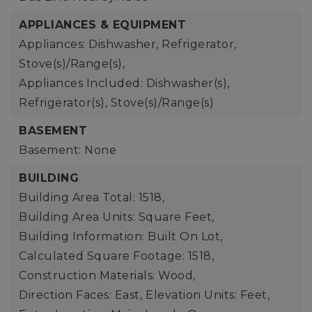
APPLIANCES & EQUIPMENT
Appliances: Dishwasher, Refrigerator,
Stove(s)/Range(s),
Appliances Included: Dishwasher(s),
Refrigerator(s), Stove(s)/Range(s)
BASEMENT
Basement: None
BUILDING
Building Area Total: 1518,
Building Area Units: Square Feet,
Building Information: Built On Lot,
Calculated Square Footage: 1518,
Construction Materials: Wood,
Direction Faces: East,
Elevation Units: Feet,