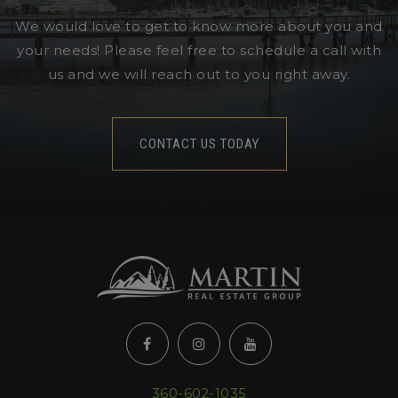
We would love to get to know more about you and
your needs! Please feel free to schedule a call with
us and we will reach out to you right away.
CONTACT US TODAY
360-602-1035