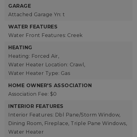
GARAGE
Attached Garage Yn: t
WATER FEATURES
Water Front Features: Creek
HEATING
Heating: Forced Air,
Water Heater Location: Crawl,
Water Heater Type: Gas
HOME OWNER'S ASSOCIATION
Association Fee: $0
INTERIOR FEATURES
Interior Features: Dbl Pane/Storm Window,
Dining Room, Fireplace, Triple Pane Windows,
Water Heater