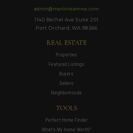
admin@martinteamnw.com
1140 Bethel Ave Suite 201
Port Orchard, WA 98366
REAL ESTATE
Properties
Featured Listings
Buyers
Sellers
Neighborhoods
TOOLS
Perfect Home Finder
What’s My Home Worth?