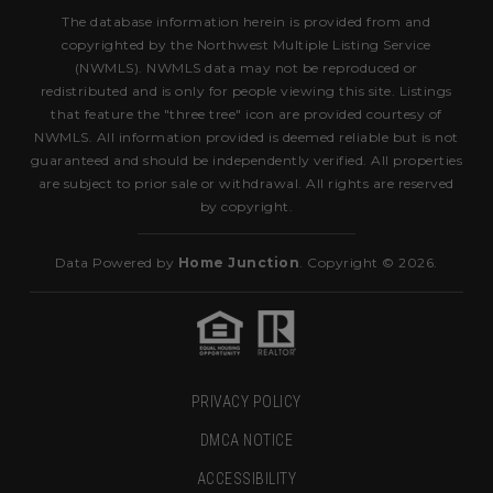
The database information herein is provided from and
copyrighted by the Northwest Multiple Listing Service
(NWMLS). NWMLS data may not be reproduced or
redistributed and is only for people viewing this site. Listings
that feature the "three tree" icon are provided courtesy of
NWMLS. All information provided is deemed reliable but is not
guaranteed and should be independently verified. All properties
are subject to prior sale or withdrawal. All rights are reserved
by copyright.
Data Powered by
Home Junction
. Copyright © 2026.
PRIVACY POLICY
DMCA NOTICE
ACCESSIBILITY