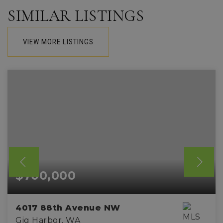
SIMILAR LISTINGS
VIEW MORE LISTINGS
$700,000
4017 88th Avenue NW
Gig Harbor, WA