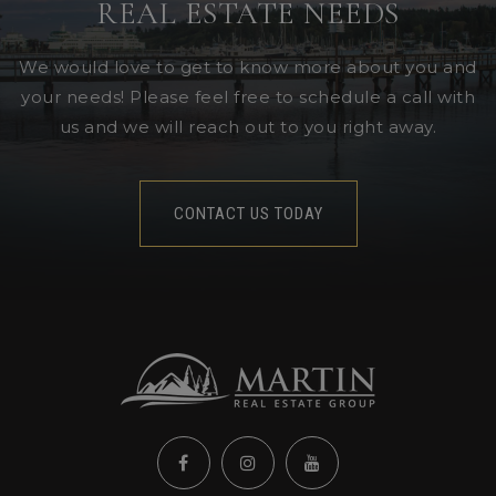
REAL ESTATE NEEDS
We would love to get to know more about you and
your needs! Please feel free to schedule a call with
us and we will reach out to you right away.
CONTACT US TODAY