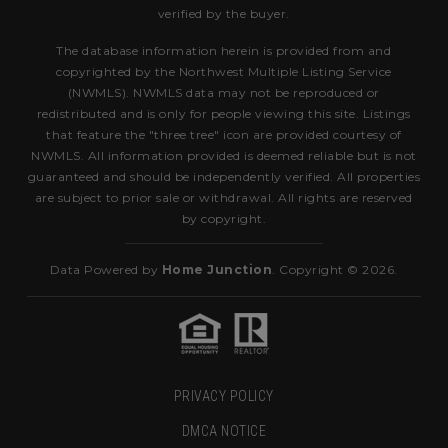
verified by the buyer.
The database information herein is provided from and
copyrighted by the Northwest Multiple Listing Service
(NWMLS). NWMLS data may not be reproduced or
redistributed and is only for people viewing this site. Listings
that feature the "three tree" icon are provided courtesy of
NWMLS. All information provided is deemed reliable but is not
guaranteed and should be independently verified. All properties
are subject to prior sale or withdrawal. All rights are reserved
by copyright.
Data Powered by
Home Junction
. Copyright © 2026.
PRIVACY POLICY
DMCA NOTICE