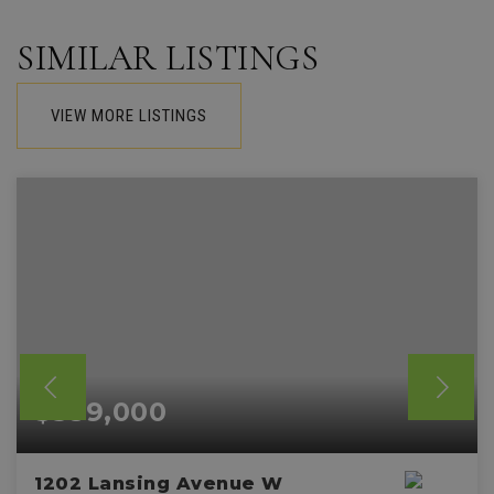
SIMILAR LISTINGS
VIEW MORE LISTINGS
$589,000
1202 Lansing Avenue W