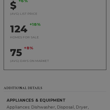
+6%
$
(AVG) LIST PRICE
+18%
124
HOMES FOR SALE
+8%
75
(AVG) DAYS ON MARKET
ADDITIONAL DETAILS
APPLIANCES & EQUIPMENT
Appliances: Dishwasher, Disposal, Dryer,