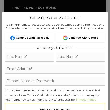
FIND THE PERFECT HOME
'VIP' LISTING SEARCH
CREATE YOUR ACCOUNT
Gain immediate access to exclusive features such as notifications
Whenever a listing hits the market that
for newly listed homes, customized searches, and listing updates.
matches your criteria you will be
Continue With Facebook
Continue With Google
immediately notified.
or use your email
JOIN THE LIST
I agree to receive marketing and customer service calls and text
messages from Martin Real Estate Group. Msg/data rates may apply.
Msg frequency varies. Reply STOP to unsubscribe.
Privacy Policy