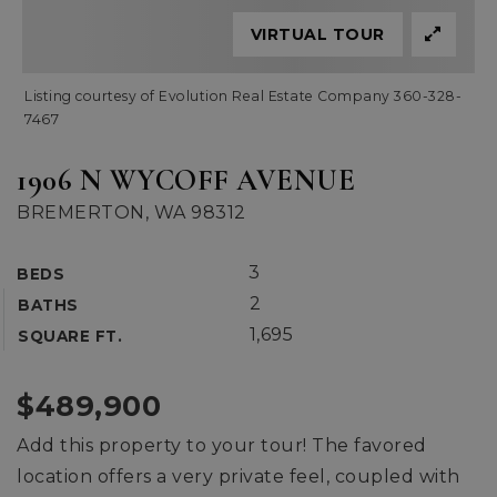
VIRTUAL TOUR
Listing courtesy of Evolution Real Estate Company 360-328-
7467
1906 N WYCOFF AVENUE
BREMERTON, WA 98312
3
BEDS
2
BATHS
1,695
SQUARE FT.
$489,900
Add this property to your tour! The favored
location offers a very private feel, coupled with