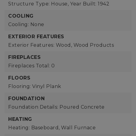
Structure Type: House,
Year Built: 1942
COOLING
Cooling: None
EXTERIOR FEATURES
Exterior Features: Wood, Wood Products
FIREPLACES
Fireplaces Total: 0
FLOORS
Flooring: Vinyl Plank
FOUNDATION
Foundation Details: Poured Concrete
HEATING
Heating: Baseboard, Wall Furnace