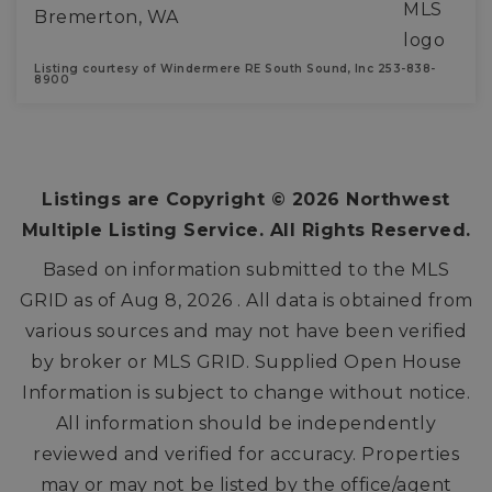
Bremerton, WA
Listing courtesy of Windermere RE South Sound, Inc 253-838-
8900
3
3
2,329
BEDS
BATHS
SQFT
Listings are Copyright ©
2026
Northwest
Multiple Listing Service. All Rights Reserved.
Based on information submitted to the MLS
GRID as of
Aug 8, 2026
. All data is obtained from
various sources and may not have been verified
by broker or MLS GRID. Supplied Open House
Information is subject to change without notice.
All information should be independently
reviewed and verified for accuracy. Properties
may or may not be listed by the office/agent