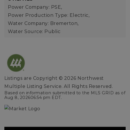
Power Company: PSE,
Power Production Type: Electric,
Water Company: Bremerton,
Water Source: Public
Listings are Copyright ©
2026
Northwest
Multiple Listing Service. All Rights Reserved.
Based on information submitted to the MLS GRID as of
Aug 8, 2026
06:54 pm EDT
.