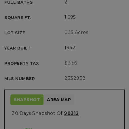
2
FULL BATHS
1,695
SQUARE FT.
0.15 Acres
LOT SIZE
1942
YEAR BUILT
$3,561
PROPERTY TAX
2532938
MLS NUMBER
SNAPSHOT
AREA MAP
30 Days Snapshot Of
98312