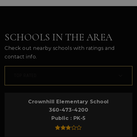
SCHOOLS IN THE AREA
Check out nearby schools with ratings and
contact info.
TOP RATED
Crownhill Elementary School
360-473-4200
Public
PK-5