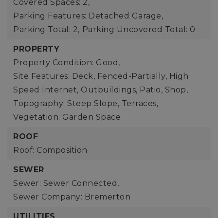
Covered Spaces: 2,
Parking Features: Detached Garage,
Parking Total: 2,
Parking Uncovered Total: 0
PROPERTY
Property Condition: Good,
Site Features: Deck, Fenced-Partially, High
Speed Internet, Outbuildings, Patio, Shop,
Topography: Steep Slope, Terraces,
Vegetation: Garden Space
ROOF
Roof: Composition
SEWER
Sewer: Sewer Connected,
Sewer Company: Bremerton
UTILITIES