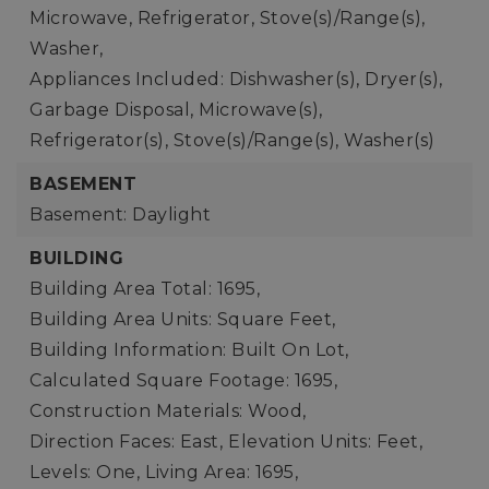
Microwave, Refrigerator, Stove(s)/Range(s),
Washer,
Appliances Included: Dishwasher(s), Dryer(s),
Garbage Disposal, Microwave(s),
Refrigerator(s), Stove(s)/Range(s), Washer(s)
BASEMENT
Basement: Daylight
BUILDING
Building Area Total: 1695,
Building Area Units: Square Feet,
Building Information: Built On Lot,
Calculated Square Footage: 1695,
Construction Materials: Wood,
Direction Faces: East,
Elevation Units: Feet,
Levels: One,
Living Area: 1695,