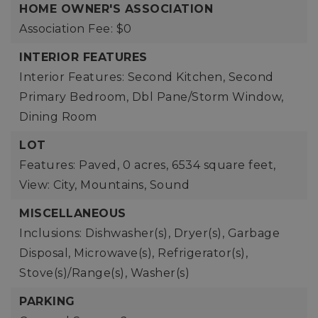
HOME OWNER'S ASSOCIATION
Association Fee: $0
INTERIOR FEATURES
Interior Features: Second Kitchen, Second
Primary Bedroom, Dbl Pane/Storm Window,
Dining Room
LOT
Features: Paved,
0 acres,
6534 square feet,
View: City, Mountains, Sound
MISCELLANEOUS
Inclusions: Dishwasher(s), Dryer(s), Garbage
Disposal, Microwave(s), Refrigerator(s),
Stove(s)/Range(s), Washer(s)
PARKING