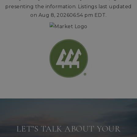
presenting the information. Listings last updated
on
Aug 8, 2026
06:54 pm EDT
.
LET’S TALK ABOUT YOUR