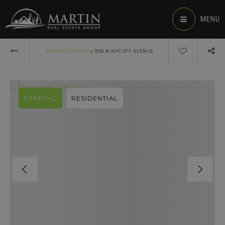
MENU
›
SEARCH LISTINGS
1906 N WYCOFF AVENUE
PENDING
RESIDENTIAL