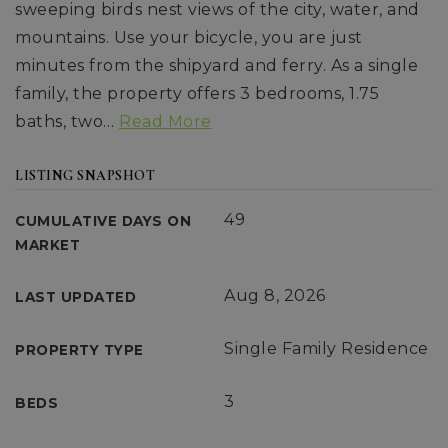
sweeping birds nest views of the city, water, and
mountains. Use your bicycle, you are just
minutes from the shipyard and ferry. As a single
family, the property offers 3 bedrooms, 1.75
baths, two
…
Read More
LISTING SNAPSHOT
49
CUMULATIVE DAYS ON
MARKET
Aug 8, 2026
LAST UPDATED
Single Family Residence
PROPERTY TYPE
3
BEDS