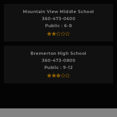
Mountain View Middle School
360-473-0600
Public
6-8
Bremerton High School
360-473-0800
Public
9-12