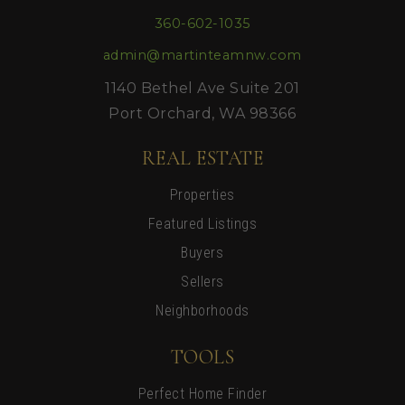
360-602-1035
admin@martinteamnw.com
1140 Bethel Ave Suite 201
Port Orchard, WA 98366
REAL ESTATE
Properties
Featured Listings
Buyers
Sellers
Neighborhoods
TOOLS
Perfect Home Finder