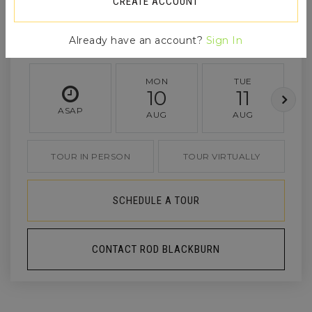
CREATE ACCOUNT
Already have an account?
Sign In
MON
TUE
10
11
ASAP
AUG
AUG
TOUR IN PERSON
TOUR VIRTUALLY
SCHEDULE A TOUR
CONTACT ROD BLACKBURN