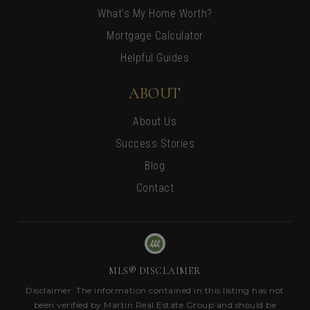
What’s My Home Worth?
Mortgage Calculator
Helpful Guides
ABOUT
About Us
Success Stories
Blog
Contact
MLS® DISCLAIMER
Disclaimer: The information contained in this listing has not
been verified by Martin Real Estate Group and should be