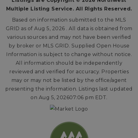
Listings are Copyright ©
2026
Northwest
Multiple Listing Service. All Rights Reserved.
Based on information submitted to the MLS
GRID as of
Aug 5, 2026
. All data is obtained from
various sources and may not have been verified
by broker or MLS GRID. Supplied Open House
Information is subject to change without notice.
All information should be independently
reviewed and verified for accuracy. Properties
may or may not be listed by the office/agent
presenting the information. Listings last updated
on
Aug 5, 2026
07:06 pm EDT
.