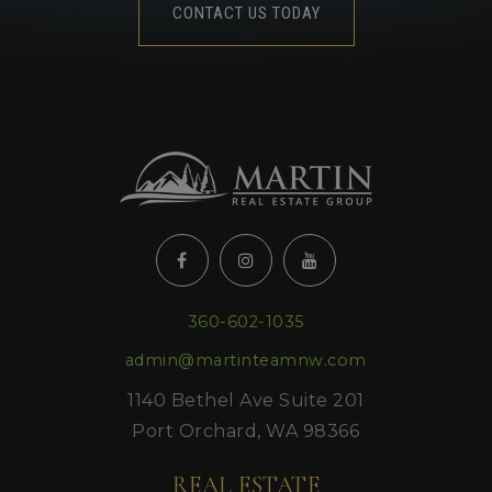
CONTACT US TODAY
360-602-1035
admin@martinteamnw.com
1140 Bethel Ave Suite 201
Port Orchard, WA 98366
REAL ESTATE