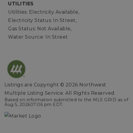
UTILITIES
Utilities: Electricity Available,
Electricity Status: In Street,
Gas Status: Not Available,
Water Source: In Street
Listings are Copyright ©
2026
Northwest
Multiple Listing Service. All Rights Reserved.
Based on information submitted to the MLS GRID as of
Aug 5, 2026
07:06 pm EDT
.