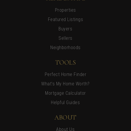
Properties
Featured Listings
Buyers
Sellers
Neighborhoods
TOOLS
Perfect Home Finder
What’s My Home Worth?
Mortgage Calculator
Helpful Guides
ABOUT
About Us