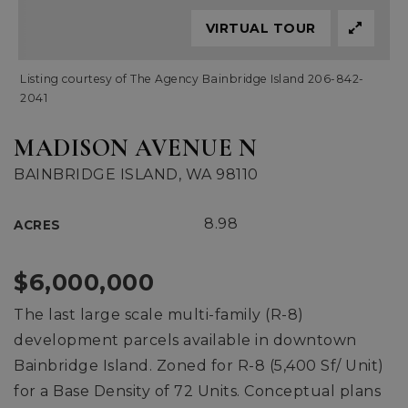
VIRTUAL TOUR
Listing courtesy of The Agency Bainbridge Island 206-842-
2041
MADISON AVENUE N
BAINBRIDGE ISLAND, WA 98110
8.98
ACRES
$6,000,000
The last large scale multi-family (R-8)
development parcels available in downtown
Bainbridge Island. Zoned for R-8 (5,400 Sf/ Unit)
for a Base Density of 72 Units. Conceptual plans