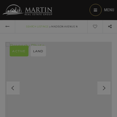
MENU
›
SEARCH LISTINGS
MADISON AVENUE N
ACTIVE
LAND