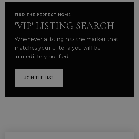
FIND THE PERFECT HOME
'VIP' LISTING SEARCH
Whenever a listing hits the market that
matches your criteria you will be
immediately notified.
JOIN THE LIST