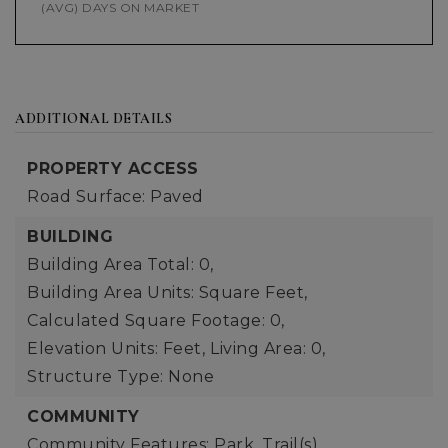
(AVG) DAYS ON MARKET
ADDITIONAL DETAILS
PROPERTY ACCESS
Road Surface: Paved
BUILDING
Building Area Total: 0,
Building Area Units: Square Feet,
Calculated Square Footage: 0,
Elevation Units: Feet,
Living Area: 0,
Structure Type: None
COMMUNITY
Community Features: Park, Trail(s)