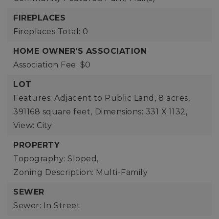
FIREPLACES
Fireplaces Total: 0
HOME OWNER'S ASSOCIATION
Association Fee: $0
LOT
Features: Adjacent to Public Land,
8 acres,
391168 square feet,
Dimensions: 331 X 1132,
View: City
PROPERTY
Topography: Sloped,
Zoning Description: Multi-Family
SEWER
Sewer: In Street