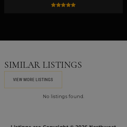
SIMILAR LISTINGS
VIEW MORE LISTINGS
No listings found.