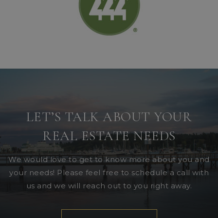
LET’S TALK ABOUT YOUR
REAL ESTATE NEEDS
We would love to get to know more about you and
your needs! Please feel free to schedule a call with
us and we will reach out to you right away.