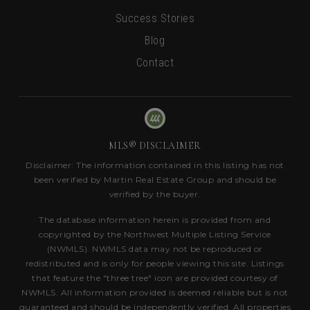
Success Stories
Blog
Contact
MLS® DISCLAIMER
Disclaimer: The information contained in this listing has not
been verified by Martin Real Estate Group and should be
verified by the buyer.
The database information herein is provided from and
copyrighted by the Northwest Multiple Listing Service
(NWMLS). NWMLS data may not be reproduced or
redistributed and is only for people viewing this site. Listings
that feature the "three tree" icon are provided courtesy of
NWMLS. All information provided is deemed reliable but is not
guaranteed and should be independently verified. All properties