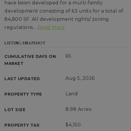
have been developed for a multi-family
development consisting of 63 units for a total of
84,800 SF. All development rights/ zoning
regulations
…
Read More
LISTING SNAPSHOT
65
CUMULATIVE DAYS ON
MARKET
Aug 5, 2026
LAST UPDATED
Land
PROPERTY TYPE
8.98 Acres
LOT SIZE
$4,150
PROPERTY TAX