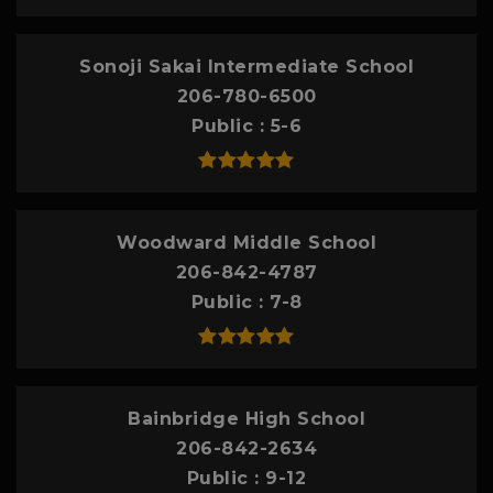
Sonoji Sakai Intermediate School
206-780-6500
Public
5-6
Woodward Middle School
206-842-4787
Public
7-8
Bainbridge High School
206-842-2634
Public
9-12