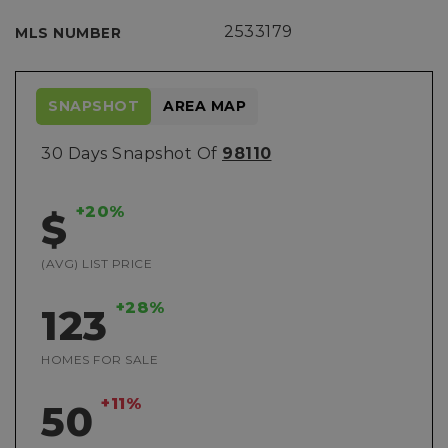
2533179
MLS NUMBER
SNAPSHOT
AREA MAP
30 Days Snapshot Of
98110
+20%
$
(AVG) LIST PRICE
+28%
123
HOMES FOR SALE
+11%
50