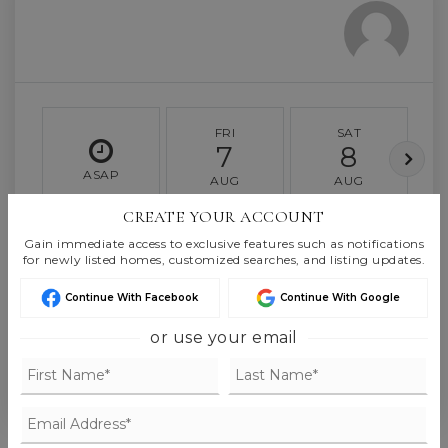
FRI
SAT
7
8
ASAP
AUG
AUG
CREATE YOUR ACCOUNT
TOUR IN PERSON
TOUR VIRTUALLY
Gain immediate access to exclusive features such as notifications
for newly listed homes, customized searches, and listing updates.
Continue With Facebook
Continue With Google
SCHEDULE A TOUR
or use your email
CONTACT BROR ELMQUIST