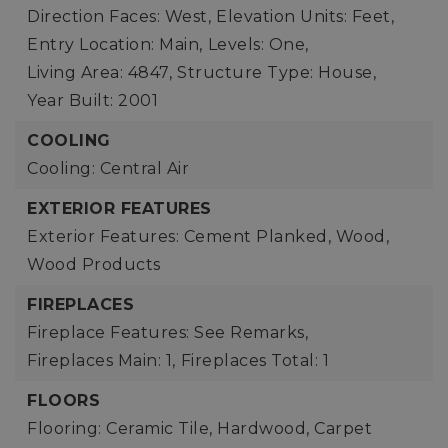
Direction Faces: West,
Elevation Units: Feet,
Entry Location: Main,
Levels: One,
Living Area: 4847,
Structure Type: House,
Year Built: 2001
COOLING
Cooling: Central Air
EXTERIOR FEATURES
Exterior Features: Cement Planked, Wood,
Wood Products
FIREPLACES
Fireplace Features: See Remarks,
Fireplaces Main: 1,
Fireplaces Total: 1
FLOORS
Flooring: Ceramic Tile, Hardwood, Carpet