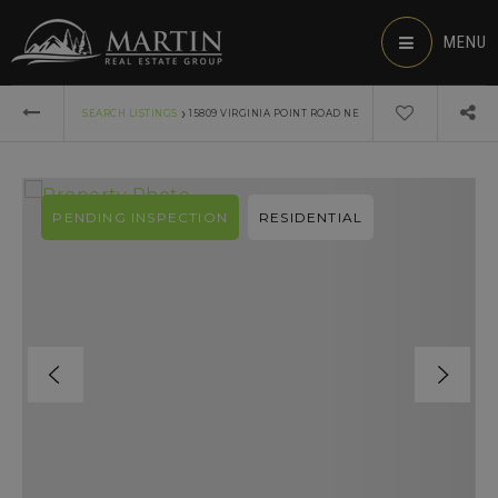
MENU
›
SEARCH LISTINGS
15809 VIRGINIA POINT ROAD NE
PENDING INSPECTION
RESIDENTIAL