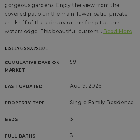
gorgeous gardens. Enjoy the view from the
covered patio on the main, lower patio, private
deck off of the primary or the fire pit at the
waters edge. This beautiful custom
…
Read More
LISTING SNAPSHOT
59
CUMULATIVE DAYS ON
MARKET
Aug 9, 2026
LAST UPDATED
Single Family Residence
PROPERTY TYPE
3
BEDS
3
FULL BATHS