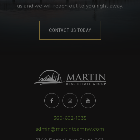
us and we will reach out to you right away.
CONTACT US TODAY
360-602-1035
admin@martinteamnw.com