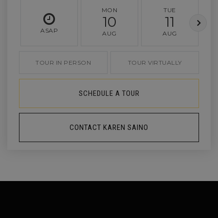
MON
TUE
10
11
ASAP
AUG
AUG
TOUR IN PERSON
TOUR VIRTUALLY
SCHEDULE A TOUR
CONTACT KAREN SAINO