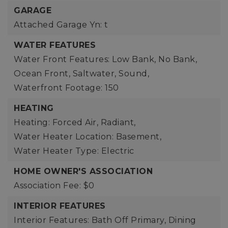
GARAGE
Attached Garage Yn: t
WATER FEATURES
Water Front Features: Low Bank, No Bank,
Ocean Front, Saltwater, Sound,
Waterfront Footage: 150
HEATING
Heating: Forced Air, Radiant,
Water Heater Location: Basement,
Water Heater Type: Electric
HOME OWNER'S ASSOCIATION
Association Fee: $0
INTERIOR FEATURES
Interior Features: Bath Off Primary, Dining