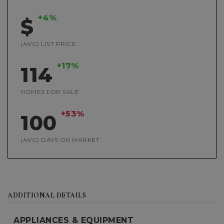
+4%
$
(AVG) LIST PRICE
+17%
114
HOMES FOR SALE
+53%
100
(AVG) DAYS ON MARKET
ADDITIONAL DETAILS
APPLIANCES & EQUIPMENT