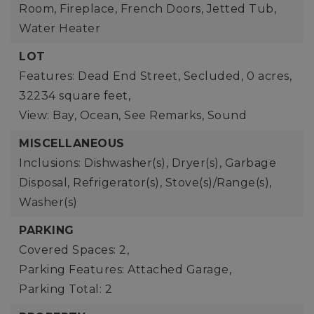
Room, Fireplace, French Doors, Jetted Tub,
Water Heater
LOT
Features: Dead End Street, Secluded,
0 acres,
32234 square feet,
View: Bay, Ocean, See Remarks, Sound
MISCELLANEOUS
Inclusions: Dishwasher(s), Dryer(s), Garbage
Disposal, Refrigerator(s), Stove(s)/Range(s),
Washer(s)
PARKING
Covered Spaces: 2,
Parking Features: Attached Garage,
Parking Total: 2