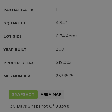
1
PARTIAL BATHS
4,847
SQUARE FT.
0.74 Acres
LOT SIZE
2001
YEAR BUILT
$19,005
PROPERTY TAX
2533575
MLS NUMBER
SNAPSHOT
AREA MAP
30 Days Snapshot Of
98370