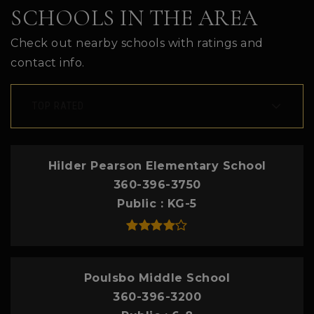
SCHOOLS IN THE AREA
Check out nearby schools with ratings and
contact info.
TOP RATED
Hilder Pearson Elementary School
360-396-3750
Public
KG-5
Poulsbo Middle School
360-396-3200