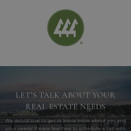
LET’S TALK ABOUT YOUR
REAL ESTATE NEEDS
We would love to get to know more about you and
your needs! Please feel free to schedule a call with