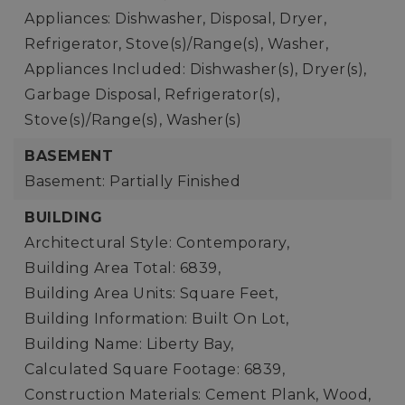
Appliances: Dishwasher, Disposal, Dryer,
Refrigerator, Stove(s)/Range(s), Washer,
Appliances Included: Dishwasher(s), Dryer(s),
Garbage Disposal, Refrigerator(s),
Stove(s)/Range(s), Washer(s)
BASEMENT
Basement: Partially Finished
BUILDING
Architectural Style: Contemporary,
Building Area Total: 6839,
Building Area Units: Square Feet,
Building Information: Built On Lot,
Building Name: Liberty Bay,
Calculated Square Footage: 6839,
Construction Materials: Cement Plank, Wood,