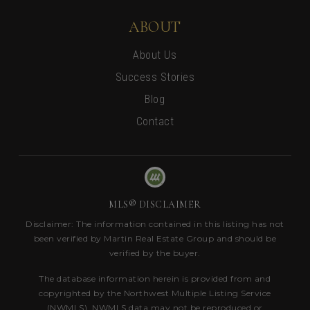
ABOUT
About Us
Success Stories
Blog
Contact
MLS® DISCLAIMER
Disclaimer: The information contained in this listing has not
been verified by Martin Real Estate Group and should be
verified by the buyer.
The database information herein is provided from and
copyrighted by the Northwest Multiple Listing Service
(NWMLS). NWMLS data may not be reproduced or