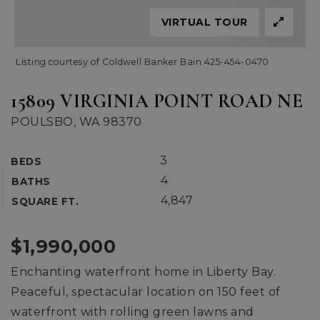
VIRTUAL TOUR
Listing courtesy of Coldwell Banker Bain 425-454-0470
15809 VIRGINIA POINT ROAD NE
POULSBO, WA 98370
3
BEDS
4
BATHS
4,847
SQUARE FT.
$1,990,000
Enchanting waterfront home in Liberty Bay.
Peaceful, spectacular location on 150 feet of
waterfront with rolling green lawns and