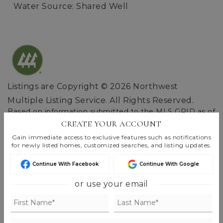
Water Source: Shared Well
Listings are Copyright ©
2026
Northwest
Multiple Listing Service. All Rights Reserved.
Based on information submitted to the MLS GRID as of
Aug 9, 2026
06:57 am EDT
.
CREATE YOUR ACCOUNT
Gain immediate access to exclusive features such as notifications
for newly listed homes, customized searches, and listing updates.
Continue With Facebook
Continue With Google
or use your email
FIND THE PERFECT HOME
'VIP' LISTING SEARCH