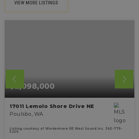
VIEW MORE LISTINGS
$2,098,000
17011 Lemolo Shore Drive NE
Poulsbo, WA
Listing courtesy of Windermere RE West Sound Inc. 360-779-
5205