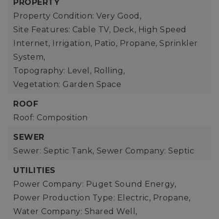
PROPERTY
Property Condition: Very Good,
Site Features: Cable TV, Deck, High Speed
Internet, Irrigation, Patio, Propane, Sprinkler
System,
Topography: Level, Rolling,
Vegetation: Garden Space
ROOF
Roof: Composition
SEWER
Sewer: Septic Tank,
Sewer Company: Septic
UTILITIES
Power Company: Puget Sound Energy,
Power Production Type: Electric, Propane,
Water Company: Shared Well,