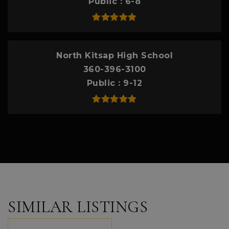
Public
6-8
North Kitsap High School
360-396-3100
Public
9-12
SIMILAR LISTINGS