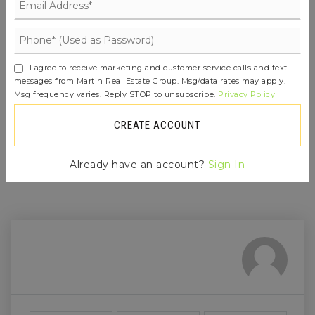
Whenever a listing hits the market that
matches your criteria you will be
immediately notified.
I agree to receive marketing and customer service calls and text
messages from Martin Real Estate Group. Msg/data rates may apply.
Msg frequency varies. Reply STOP to unsubscribe.
Privacy Policy
JOIN THE LIST
CREATE ACCOUNT
Already have an account?
Sign In