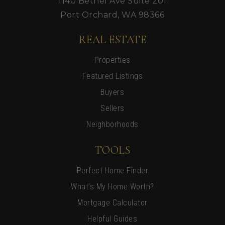
1140 Bethel Ave Suite 201
Port Orchard, WA 98366
REAL ESTATE
Properties
Featured Listings
Buyers
Sellers
Neighborhoods
TOOLS
Perfect Home Finder
What’s My Home Worth?
Mortgage Calculator
Helpful Guides