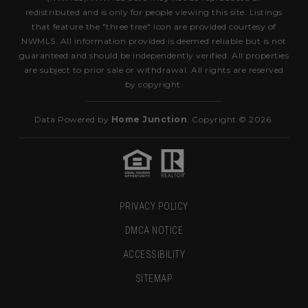
redistributed and is only for people viewing this site. Listings
that feature the "three tree" icon are provided courtesy of
NWMLS. All information provided is deemed reliable but is not
guaranteed and should be independently verified. All properties
are subject to prior sale or withdrawal. All rights are reserved
by copyright.
Data Powered by
Home Junction
. Copyright © 2026.
PRIVACY POLICY
DMCA NOTICE
ACCESSIBILITY
SITEMAP