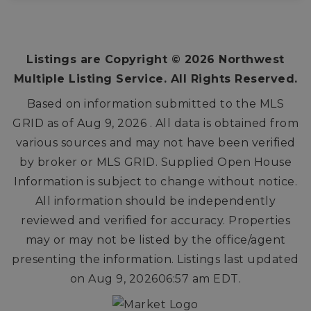
3
2
2,434
BEDS
BATHS
SQFT
Listings are Copyright ©
2026
Northwest
Multiple Listing Service. All Rights Reserved.
Based on information submitted to the MLS
GRID as of
Aug 9, 2026
. All data is obtained from
various sources and may not have been verified
by broker or MLS GRID. Supplied Open House
Information is subject to change without notice.
All information should be independently
reviewed and verified for accuracy. Properties
may or may not be listed by the office/agent
presenting the information. Listings last updated
on
Aug 9, 2026
06:57 am EDT
.