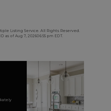
ple Listing Service. All Rights Reserved.
ID as of
Aug 7, 2026
06:55 pm EDT
.
iately