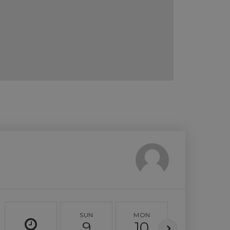
SUN
MON
TUE
9
10
11