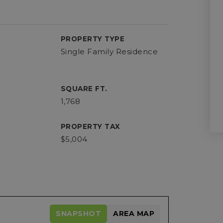
D
PROPERTY TYPE
Single Family Residence
SQUARE FT.
1,768
PROPERTY TAX
$5,004
SNAPSHOT
AREA MAP