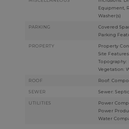
MISCELLANEOUS
Inclusions: D
Equipment, Re
Washer(s)
PARKING
Covered Spac
Parking Feat
PROPERTY
Property Con
Site Features
Topography: L
Vegetation: 
ROOF
Roof: Compos
SEWER
Sewer: Septic
UTILITIES
Power Compa
Power Product
Water Compa