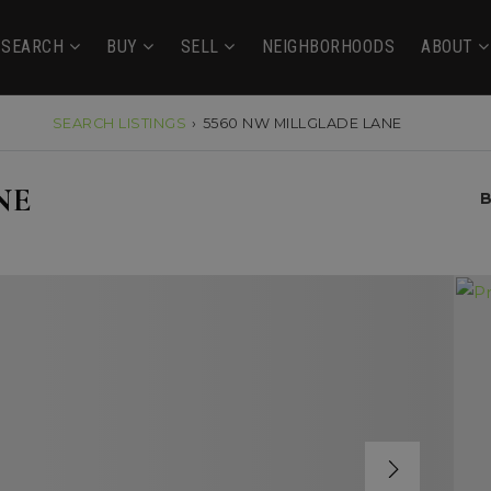
SEARCH
BUY
SELL
NEIGHBORHOODS
ABOUT
SEARCH LISTINGS
›
5560 NW MILLGLADE LANE
NE