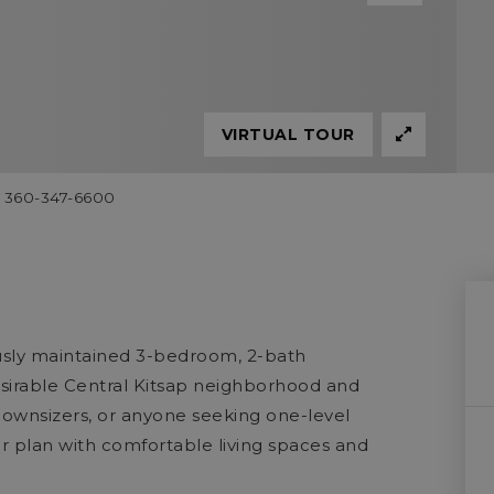
VIRTUAL TOUR
60 360-347-6600
ously maintained 3-bedroom, 2-bath
desirable Central Kitsap neighborhood and
, downsizers, or anyone seeking one-level
or plan with comfortable living spaces and