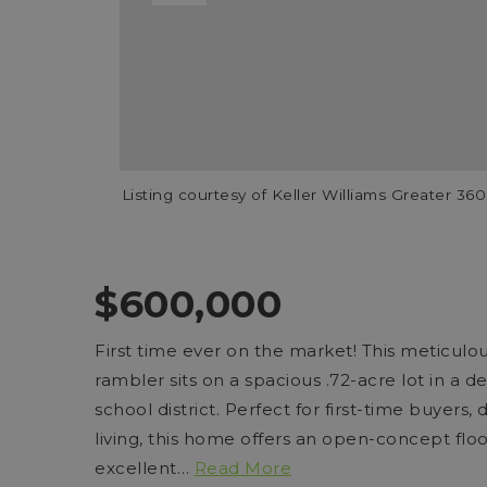
Listing courtesy of Keller Williams Greater 3
$600,000
First time ever on the market! This meticul
rambler sits on a spacious .72-acre lot in a 
school district. Perfect for first-time buyers
living, this home offers an open-concept flo
excellent
…
Read More