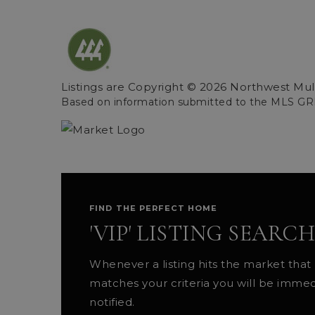
Listings are Copyright ©
2026
Northwest Multi
Based on information submitted to the MLS GR
FIND THE PERFECT HOME
'VIP' LISTING SEARCH
Whenever a listing hits the market that
matches your criteria you will be immed
notified.