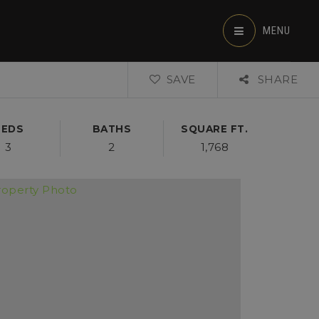
MENU
SAVE
SHARE
BEDS
BATHS
SQUARE FT.
3
2
1,768