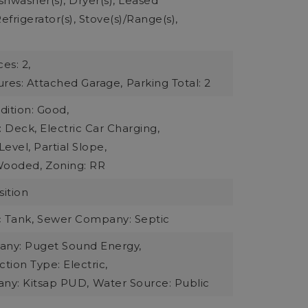
ishwasher(s), Dryer(s), Leased
frigerator(s), Stove(s)/Range(s),
es: 2,
ures: Attached Garage,
Parking Total: 2
dition: Good,
: Deck, Electric Car Charging,
evel, Partial Slope,
Wooded,
Zoning: RR
ition
 Tank,
Sewer Company: Septic
ny: Puget Sound Energy,
ion Type: Electric,
ny: Kitsap PUD,
Water Source: Public