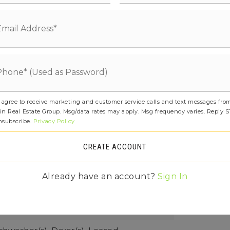
etails: Poured Concrete
age Yn: t
at Pump,
Water Heater Location: Garage,
 Type: Electric
ee: $0
 agree to receive marketing and customer service calls and text messages fro
in Real Estate Group. Msg/data rates may apply. Msg frequency varies. Reply 
ures: Bath Off Primary, Dbl Pane/Storm
nsubscribe.
Privacy Policy
g Room, Skylight(s), Vaulted Ceiling(s),
CREATE ACCOUNT
t(s), Water Heater
rner Lot, Dead End Street, Paved,
Already have an account?
Sign In
 square feet,
Dimensions: Irregular,
ial