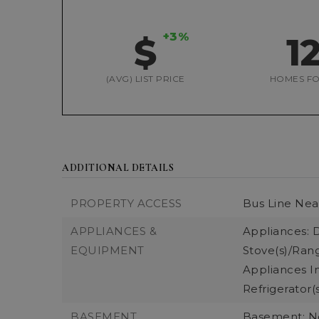
+3%
$
1
(AVG) LIST PRICE
HOMES FO
ADDITIONAL DETAILS
PROPERTY ACCESS
Bus Line Nea
APPLIANCES &
Appliances: D
EQUIPMENT
Stove(s)/Rang
Appliances In
Refrigerator(
BASEMENT
Basement: 