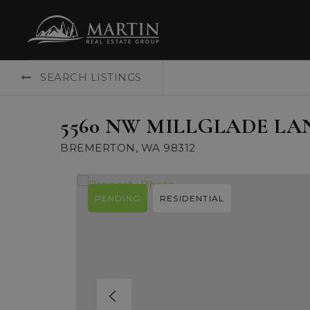
SEARCH LISTINGS
5560 NW MILLGLADE LA
BREMERTON, WA 98312
PENDING
RESIDENTIAL