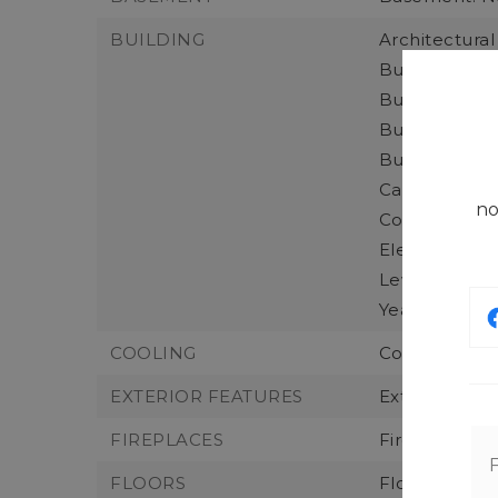
BUILDING
Architectural 
Building Area
Building Area
Building Info
Building Nam
Calculated S
no
Construction
Elevation Uni
Levels: One,
Year Built: 20
COOLING
Cooling: Cent
EXTERIOR FEATURES
Exterior Fea
FIREPLACES
Fireplaces To
FLOORS
Flooring: Vin