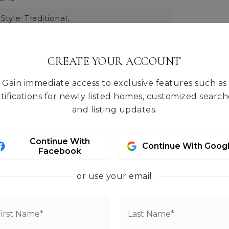
Style: Traditional,
 Total: 1768,
 Units: Square Feet,
rmation: Built On Lot,
CREATE YOUR ACCOUNT
e: Old Sawmill,
Gain immediate access to exclusive features such as
quare Footage: 1768,
tifications for newly listed homes, customized search
 Materials: Wood,
Direction Faces: South,
and listing updates.
ts: Feet,
Entry Location: Main,
Living Area: 1768,
Structure Type: House,
Continue With
03,
Year Built Effective: 2003
Continue With Goog
Facebook
ral Air
or use your email
tures: Wood Products
tal: 0
yl, Carpet