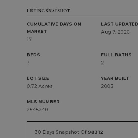
LISTING SNAPSHOT
CUMULATIVE DAYS ON
LAST UPDATE
MARKET
Aug 7, 2026
17
BEDS
FULL BATHS
3
2
LOT SIZE
YEAR BUILT
0.72 Acres
2003
MLS NUMBER
2545240
30 Days Snapshot Of
98312