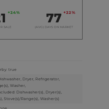
+24%
+22%
21
77
R SALE
(AVG) DAYS ON MARKET
rby: true
ishwasher, Dryer, Refrigerator,
e(s), Washer,
cluded: Dishwasher(s), Dryer(s),
s), Stove(s)/Range(s), Washer(s)
None