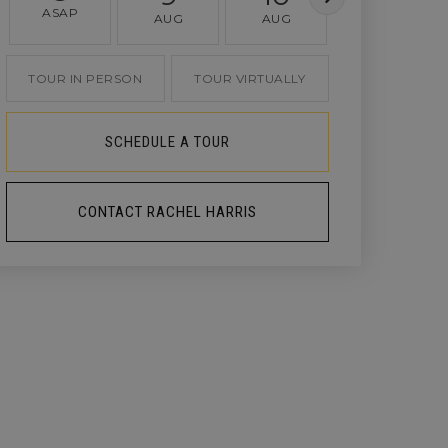
ASAP
AUG
AUG
AUG
TOUR IN PERSON
TOUR VIRTUALLY
SCHEDULE A TOUR
CONTACT RACHEL HARRIS