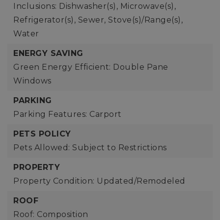
Inclusions: Dishwasher(s), Microwave(s),
Refrigerator(s), Sewer, Stove(s)/Range(s),
Water
ENERGY SAVING
Green Energy Efficient: Double Pane
Windows
PARKING
Parking Features: Carport
PETS POLICY
Pets Allowed: Subject to Restrictions
PROPERTY
Property Condition: Updated/Remodeled
ROOF
Roof: Composition