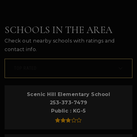
SCHOOLS IN THE AREA
Check out nearby schools with ratings and
contact info.
TOP RATED
Scenic Hill Elementary School
253-373-7479
Public
KG-5