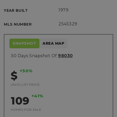
1979
YEAR BUILT
2545329
MLS NUMBER
SNAPSHOT
AREA MAP
30 Days Snapshot Of
98030
+30%
$
(AVG) LIST PRICE
+41%
109
HOMES FOR SALE