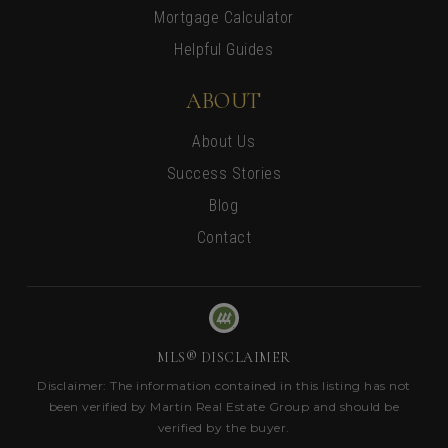
Mortgage Calculator
Helpful Guides
ABOUT
About Us
Success Stories
Blog
Contact
MLS® DISCLAIMER
Disclaimer: The information contained in this listing has not
been verified by Martin Real Estate Group and should be
verified by the buyer.