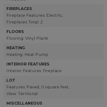
FIREPLACES
Fireplace Features: Electric,
Fireplaces Total: 2
FLOORS
Flooring: Vinyl Plank
HEATING
Heating: Heat Pump
INTERIOR FEATURES
Interior Features: Fireplace
LOT
Features: Paved,
0 square feet,
View: Territorial
MISCELLANEOUS