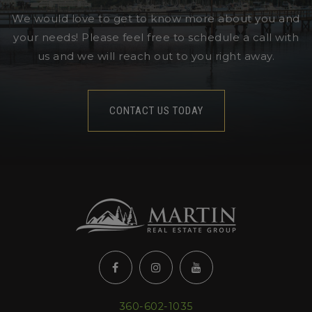
We would love to get to know more about you and
your needs! Please feel free to schedule a call with
us and we will reach out to you right away.
CONTACT US TODAY
360-602-1035