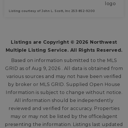
Listing courtesy of John L. Scott, Inc 253-852-9200
3
2
1,728
BEDS
BATHS
SQFT
Listings are Copyright ©
2026
Northwest
Multiple Listing Service. All Rights Reserved.
Based on information submitted to the MLS
GRID as of
Aug 9, 2026
. All data is obtained from
various sources and may not have been verified
by broker or MLS GRID. Supplied Open House
Information is subject to change without notice.
All information should be independently
reviewed and verified for accuracy. Properties
may or may not be listed by the office/agent
presenting the information. Listings last updated