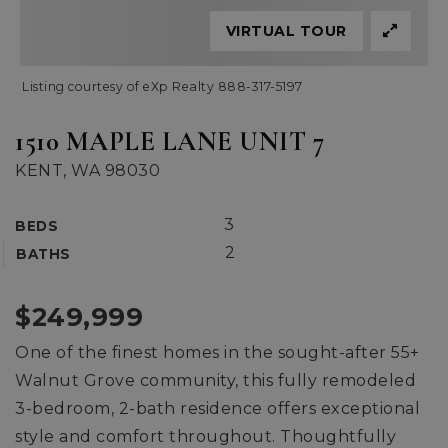
VIRTUAL TOUR
Listing courtesy of eXp Realty 888-317-5197
1510 MAPLE LANE UNIT 7
KENT, WA 98030
3
BEDS
2
BATHS
$249,999
One of the finest homes in the sought-after 55+
Walnut Grove community, this fully remodeled
3-bedroom, 2-bath residence offers exceptional
style and comfort throughout. Thoughtfully