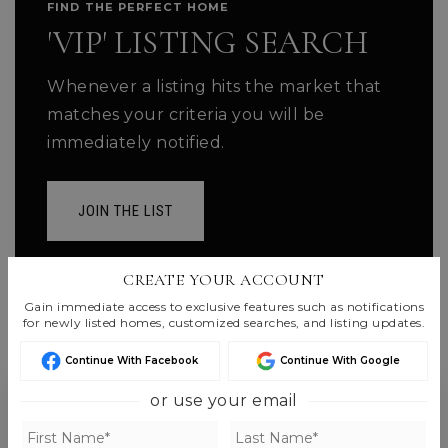
FIND THE PERFECT HOME
'VIP' LISTING SEARCH
Whenever a listing hits the market that
matches your criteria you will be
immediately notified.
JOIN THE LIST
CREATE YOUR ACCOUNT
Gain immediate access to exclusive features such as notifications
for newly listed homes, customized searches, and listing updates.
Continue With Facebook
Continue With Google
or use your email