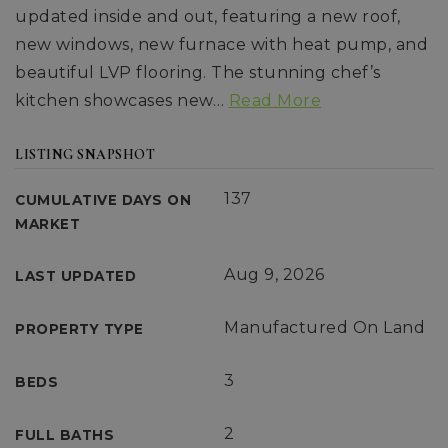
updated inside and out, featuring a new roof,
new windows, new furnace with heat pump, and
beautiful LVP flooring. The stunning chef’s
kitchen showcases new
…
Read More
LISTING SNAPSHOT
137
CUMULATIVE DAYS ON
MARKET
Aug 9, 2026
LAST UPDATED
Manufactured On Land
PROPERTY TYPE
3
BEDS
2
FULL BATHS