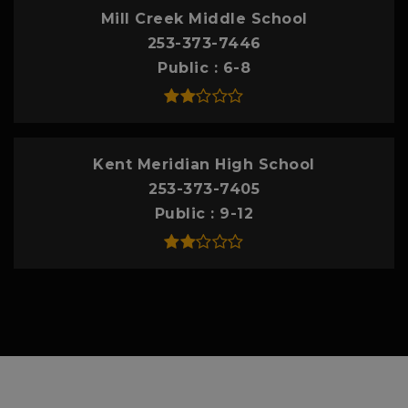
Mill Creek Middle School
253-373-7446
Public
6-8
Kent Meridian High School
253-373-7405
Public
9-12