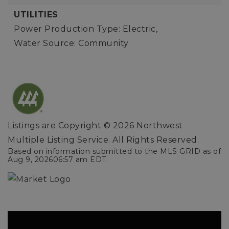
UTILITIES
Power Production Type: Electric,
Water Source: Community
Listings are Copyright ©
2026
Northwest
Multiple Listing Service. All Rights Reserved.
Based on information submitted to the MLS GRID as of
Aug 9, 2026
06:57 am EDT
.