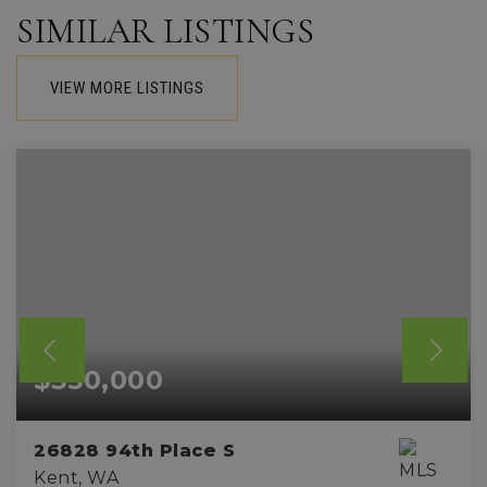
SIMILAR LISTINGS
VIEW MORE LISTINGS
$350,000
26828 94th Place S
Kent, WA