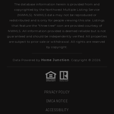
The database information herein is provided from and
copyrighted by the Northwest Multiple Listing Service
(NWMLS). NWMLS data may not be reproduced or
redistributed and is only for people viewing this site. Listings
that feature the "three tree" icon are provided courtesy of
NWMLS. All information provided is deemed reliable but is not
guaranteed and should be independently verified. All properties
are subject to prior sale or withdrawal. All rights are reserved
by copyright.
Data Powered by
Home Junction
. Copyright © 2026.
PRIVACY POLICY
DMCA NOTICE
ACCESSIBILITY