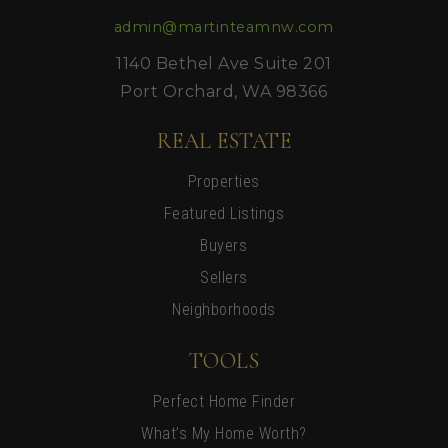
admin@martinteamnw.com
1140 Bethel Ave Suite 201
Port Orchard, WA 98366
REAL ESTATE
Properties
Featured Listings
Buyers
Sellers
Neighborhoods
TOOLS
Perfect Home Finder
What’s My Home Worth?