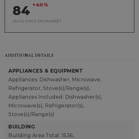
+40%
84
(AVG) DAYS ON MARKET
ADDITIONAL DETAILS
APPLIANCES & EQUIPMENT
Appliances: Dishwasher, Microwave,
Refrigerator, Stove(s)/Range(s),
Appliances Included: Dishwasher(s),
Microwave(s), Refrigerator(s),
Stove(s)/Range(s)
BUILDING
Building Area Total: 1536,