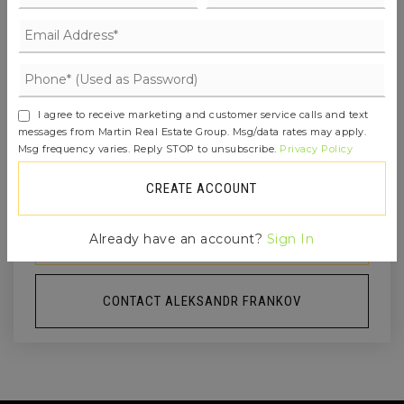
MON
TUE
10
11
I agree to receive marketing and customer service calls and text
ASAP
AUG
AUG
messages from Martin Real Estate Group. Msg/data rates may apply.
Msg frequency varies. Reply STOP to unsubscribe.
Privacy Policy
TOUR IN PERSON
TOUR VIRTUALLY
CREATE ACCOUNT
SCHEDULE A TOUR
Already have an account?
Sign In
CONTACT ALEKSANDR FRANKOV