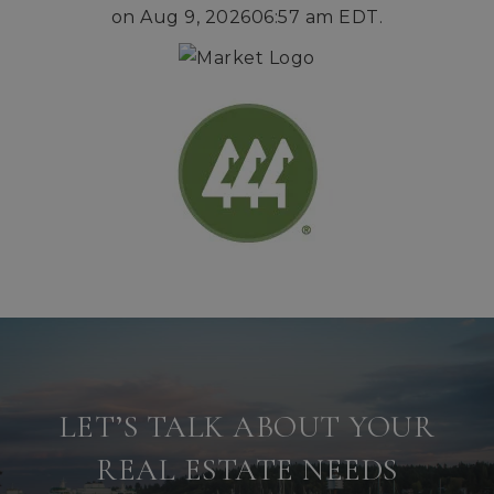
on
Aug 9, 2026
06:57 am EDT
.
LET’S TALK ABOUT YOUR
REAL ESTATE NEEDS