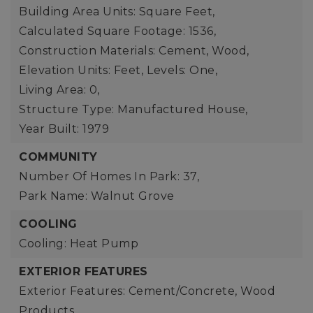
Building Area Units: Square Feet,
Calculated Square Footage: 1536,
Construction Materials: Cement, Wood,
Elevation Units: Feet,
Levels: One,
Living Area: 0,
Structure Type: Manufactured House,
Year Built: 1979
COMMUNITY
Number Of Homes In Park: 37,
Park Name: Walnut Grove
COOLING
Cooling: Heat Pump
EXTERIOR FEATURES
Exterior Features: Cement/Concrete, Wood
Products