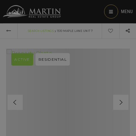
MENU
›
SEARCH LISTINGS
1510 MAPLE LANE UNIT 7
ACTIVE
RESIDENTIAL