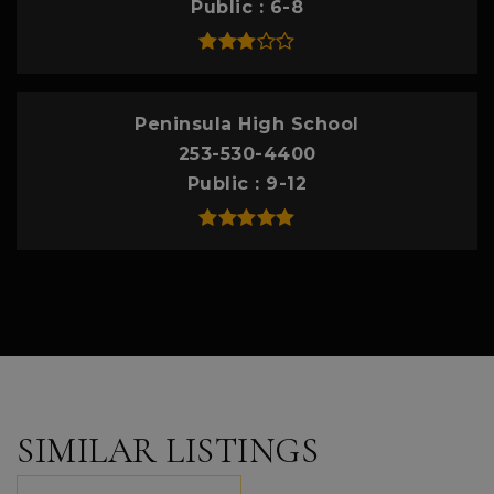
Public
6-8
Peninsula High School
253-530-4400
Public
9-12
SIMILAR LISTINGS