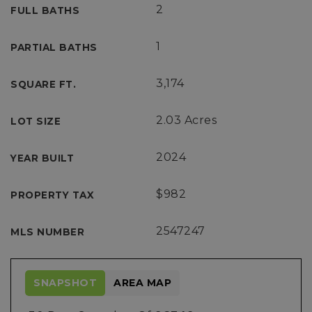
2
FULL BATHS
1
PARTIAL BATHS
3,174
SQUARE FT.
2.03 Acres
LOT SIZE
2024
YEAR BUILT
$982
PROPERTY TAX
2547247
MLS NUMBER
SNAPSHOT
AREA MAP