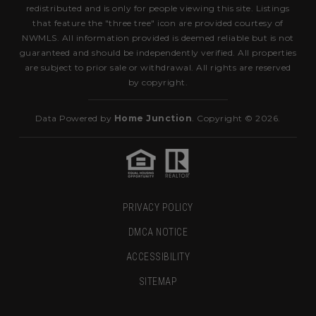
redistributed and is only for people viewing this site. Listings
that feature the "three tree" icon are provided courtesy of
NWMLS. All information provided is deemed reliable but is not
guaranteed and should be independently verified. All properties
are subject to prior sale or withdrawal. All rights are reserved
by copyright.
Data Powered by
Home Junction
. Copyright © 2026.
PRIVACY POLICY
DMCA NOTICE
ACCESSIBILITY
SITEMAP