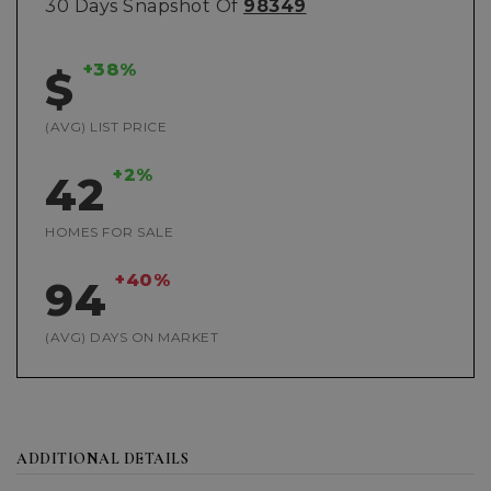
30 Days Snapshot Of
98349
+38%
$
(AVG) LIST PRICE
+2%
42
HOMES FOR SALE
+40%
94
(AVG) DAYS ON MARKET
ADDITIONAL DETAILS