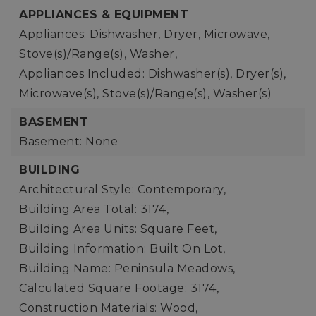
APPLIANCES & EQUIPMENT
Appliances: Dishwasher, Dryer, Microwave,
Stove(s)/Range(s), Washer,
Appliances Included: Dishwasher(s), Dryer(s),
Microwave(s), Stove(s)/Range(s), Washer(s)
BASEMENT
Basement: None
BUILDING
Architectural Style: Contemporary,
Building Area Total: 3174,
Building Area Units: Square Feet,
Building Information: Built On Lot,
Building Name: Peninsula Meadows,
Calculated Square Footage: 3174,
Construction Materials: Wood,