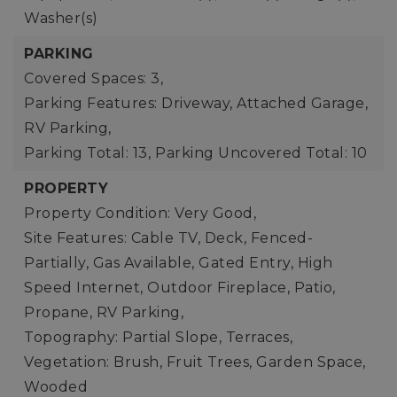
Washer(s)
PARKING
Covered Spaces: 3,
Parking Features: Driveway, Attached Garage,
RV Parking,
Parking Total: 13,
Parking Uncovered Total: 10
PROPERTY
Property Condition: Very Good,
Site Features: Cable TV, Deck, Fenced-
Partially, Gas Available, Gated Entry, High
Speed Internet, Outdoor Fireplace, Patio,
Propane, RV Parking,
Topography: Partial Slope, Terraces,
Vegetation: Brush, Fruit Trees, Garden Space,
Wooded