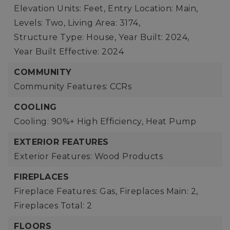
Elevation Units: Feet,
Entry Location: Main,
Levels: Two,
Living Area: 3174,
Structure Type: House,
Year Built: 2024,
Year Built Effective: 2024
COMMUNITY
Community Features: CCRs
COOLING
Cooling: 90%+ High Efficiency, Heat Pump
EXTERIOR FEATURES
Exterior Features: Wood Products
FIREPLACES
Fireplace Features: Gas,
Fireplaces Main: 2,
Fireplaces Total: 2
FLOORS