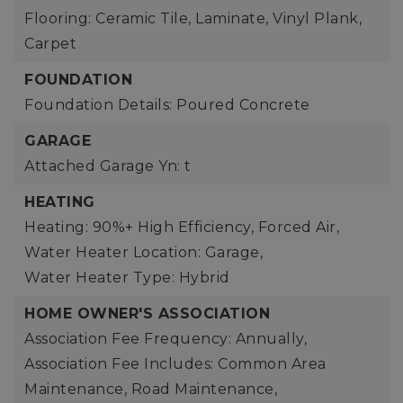
Flooring: Ceramic Tile, Laminate, Vinyl Plank,
Carpet
FOUNDATION
Foundation Details: Poured Concrete
GARAGE
Attached Garage Yn: t
HEATING
Heating: 90%+ High Efficiency, Forced Air,
Water Heater Location: Garage,
Water Heater Type: Hybrid
HOME OWNER'S ASSOCIATION
Association Fee Frequency: Annually,
Association Fee Includes: Common Area
Maintenance, Road Maintenance,