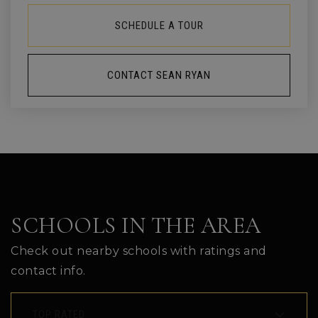
SCHEDULE A TOUR
CONTACT SEAN RYAN
SCHOOLS IN THE AREA
Check out nearby schools with ratings and
contact info.
TOP RATED