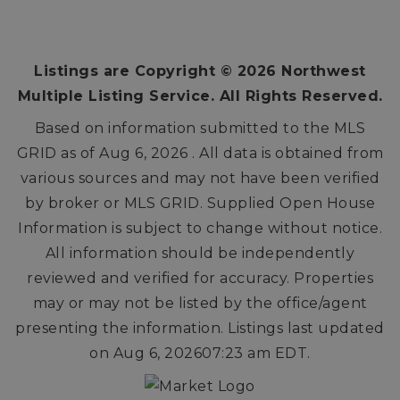
3
2
2,092
BEDS
BATHS
SQFT
Listings are Copyright ©
2026
Northwest
Multiple Listing Service. All Rights Reserved.
Based on information submitted to the MLS
GRID as of
Aug 6, 2026
. All data is obtained from
various sources and may not have been verified
by broker or MLS GRID. Supplied Open House
Information is subject to change without notice.
All information should be independently
reviewed and verified for accuracy. Properties
may or may not be listed by the office/agent
presenting the information. Listings last updated
on
Aug 6, 2026
07:23 am EDT
.