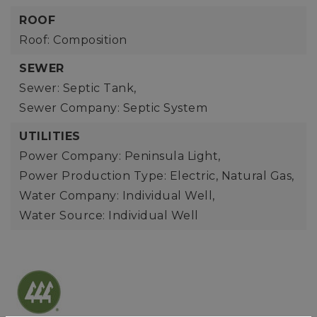
ROOF
Roof: Composition
SEWER
Sewer: Septic Tank,
Sewer Company: Septic System
UTILITIES
Power Company: Peninsula Light,
Power Production Type: Electric, Natural Gas,
Water Company: Individual Well,
Water Source: Individual Well