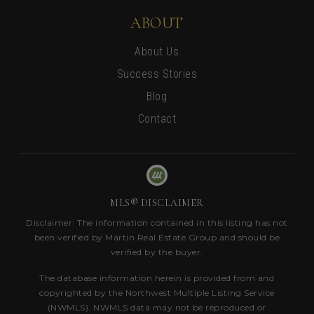
ABOUT
About Us
Success Stories
Blog
Contact
MLS® DISCLAIMER
Disclaimer: The information contained in this listing has not
been verified by Martin Real Estate Group and should be
verified by the buyer.
The database information herein is provided from and
copyrighted by the Northwest Multiple Listing Service
(NWMLS). NWMLS data may not be reproduced or