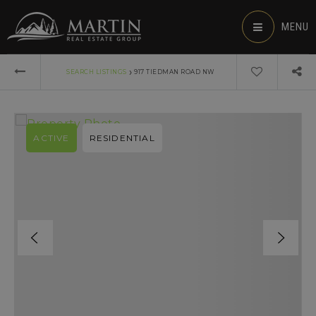
MENU
›
SEARCH LISTINGS
917 TIEDMAN ROAD NW
ACTIVE
RESIDENTIAL