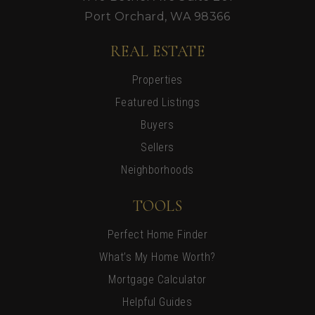
Port Orchard, WA 98366
REAL ESTATE
Properties
Featured Listings
Buyers
Sellers
Neighborhoods
TOOLS
Perfect Home Finder
What’s My Home Worth?
Mortgage Calculator
Helpful Guides