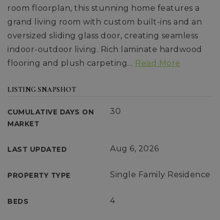
room floorplan, this stunning home features a
grand living room with custom built-ins and an
oversized sliding glass door, creating seamless
indoor-outdoor living. Rich laminate hardwood
flooring and plush carpeting
…
Read More
LISTING SNAPSHOT
30
CUMULATIVE DAYS ON
MARKET
Aug 6, 2026
LAST UPDATED
Single Family Residence
PROPERTY TYPE
4
BEDS