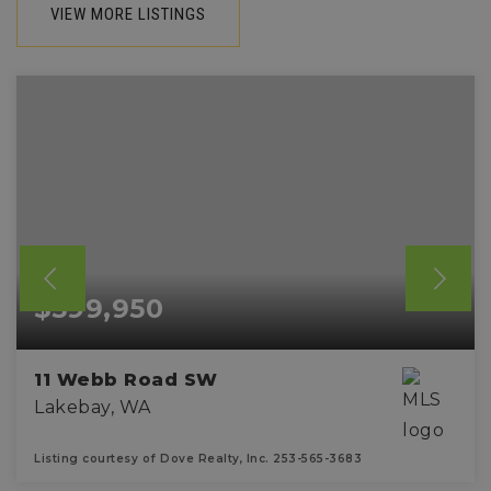
VIEW MORE LISTINGS
$599,950
11 Webb Road SW
Lakebay, WA
Listing courtesy of Dove Realty, Inc. 253-565-3683