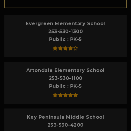
Evergreen Elementary School
253-530-1300
Public
PK-5
Artondale Elementary School
253-530-1100
Public
PK-5
Key Peninsula Middle School
253-530-4200