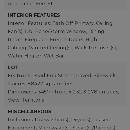
Association Fee: $1
INTERIOR FEATURES
Interior Features: Bath Off Primary, Ceiling
Fan(s), Dbl Pane/Storm Window, Dining
Room, Fireplace, French Doors, High Tech
Cabling, Vaulted Ceiling(s), Walk-In Closet(s),
Water Heater, Wet Bar
LOT
Features: Dead End Street, Paved, Sidewalk,
2 acres,
88427 square feet,
Dimensions: 345' in front x 232 & 278 on sides,
View: Territorial
MISCELLANEOUS
Inclusions: Dishwasher(s), Dryer(s), Leased
Equipment, Microwave(s), Stove(s)/Range(s),