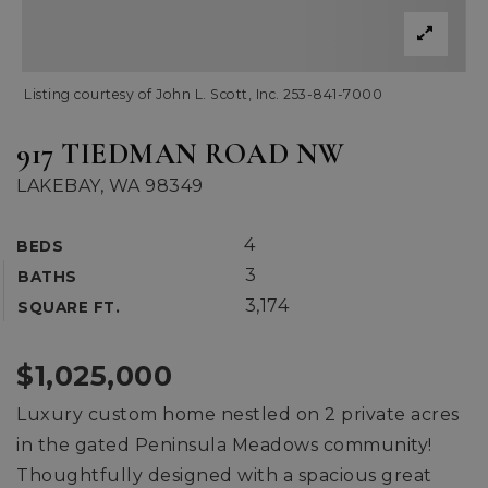
Listing courtesy of John L. Scott, Inc. 253-841-7000
917 TIEDMAN ROAD NW
LAKEBAY, WA 98349
4
BEDS
3
BATHS
3,174
SQUARE FT.
$1,025,000
Luxury custom home nestled on 2 private acres
in the gated Peninsula Meadows community!
Thoughtfully designed with a spacious great