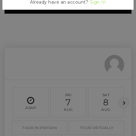
Already have an account?
Sign In
FRI
SAT
7
8
ASAP
AUG
AUG
TOUR IN PERSON
TOUR VIRTUALLY