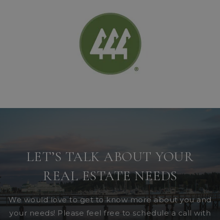
LET’S TALK ABOUT YOUR
REAL ESTATE NEEDS
We would love to get to know more about you and
your needs! Please feel free to schedule a call with