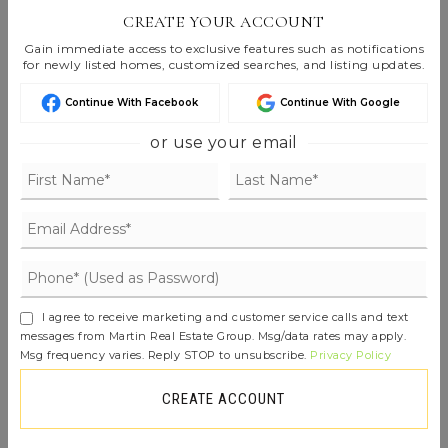
Listings are Copyright ©
2026
Northwest
CREATE YOUR ACCOUNT
Multiple Listing Service. All Rights Reserved.
Gain immediate access to exclusive features such as notifications
for newly listed homes, customized searches, and listing updates.
Based on information submitted to the MLS GRID as of
Aug 6, 2026
07:23 am EDT
.
Continue With Facebook
Continue With Google
or use your email
FIND THE PERFECT HOME
'VIP' LISTING SEARCH
Whenever a listing hits the market that
I agree to receive marketing and customer service calls and text
matches your criteria you will be
messages from Martin Real Estate Group. Msg/data rates may apply.
Msg frequency varies. Reply STOP to unsubscribe.
Privacy Policy
immediately notified.
CREATE ACCOUNT
JOIN THE LIST