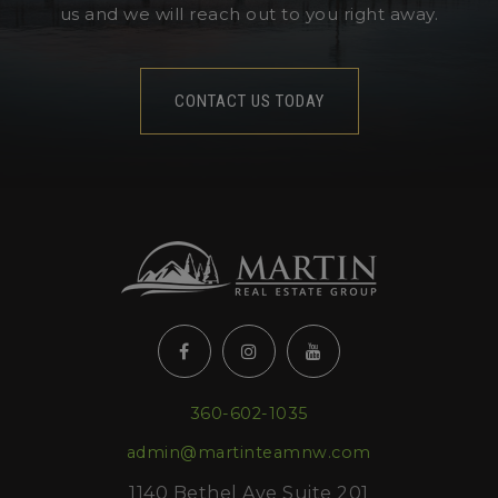
us and we will reach out to you right away.
CONTACT US TODAY
360-602-1035
admin@martinteamnw.com
1140 Bethel Ave Suite 201