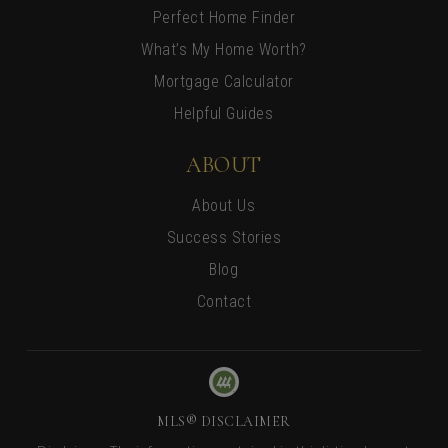
Perfect Home Finder
What’s My Home Worth?
Mortgage Calculator
Helpful Guides
ABOUT
About Us
Success Stories
Blog
Contact
MLS® DISCLAIMER