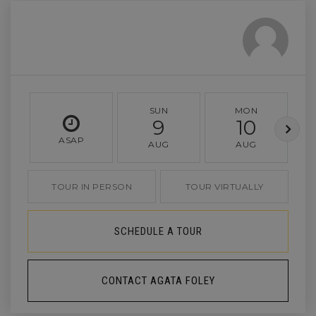
SUN
MON
9
10
ASAP
AUG
AUG
TOUR IN PERSON
TOUR VIRTUALLY
SCHEDULE A TOUR
CONTACT AGATA FOLEY