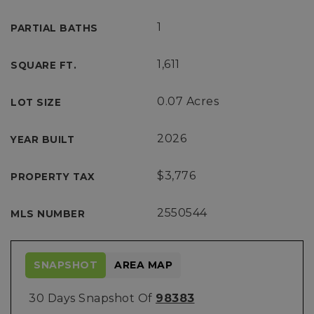
1
PARTIAL BATHS
1,611
SQUARE FT.
0.07 Acres
LOT SIZE
2026
YEAR BUILT
$3,776
PROPERTY TAX
2550544
MLS NUMBER
SNAPSHOT
AREA MAP
30 Days Snapshot Of
98383