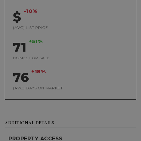
-10%
$
(AVG) LIST PRICE
+51%
71
HOMES FOR SALE
+18%
76
(AVG) DAYS ON MARKET
ADDITIONAL DETAILS
PROPERTY ACCESS