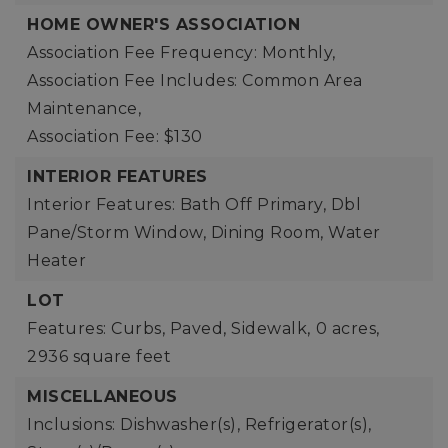
HOME OWNER'S ASSOCIATION
Association Fee Frequency: Monthly,
Association Fee Includes: Common Area
Maintenance,
Association Fee: $130
INTERIOR FEATURES
Interior Features: Bath Off Primary, Dbl
Pane/Storm Window, Dining Room, Water
Heater
LOT
Features: Curbs, Paved, Sidewalk,
0 acres,
2936 square feet
MISCELLANEOUS
Inclusions: Dishwasher(s), Refrigerator(s),