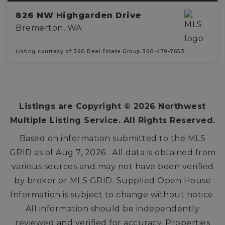
826 NW Highgarden Drive
Bremerton, WA
Listing courtesy of 360 Real Estate Group 360-479-7653
3
2
1,628
BEDS
BATHS
SQFT
Listings are Copyright ©
2026
Northwest
Multiple Listing Service. All Rights Reserved.
Based on information submitted to the MLS
GRID as of
Aug 7, 2026
. All data is obtained from
various sources and may not have been verified
by broker or MLS GRID. Supplied Open House
Information is subject to change without notice.
All information should be independently
reviewed and verified for accuracy. Properties