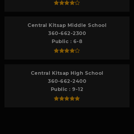
Central Kitsap Middle School
360-662-2300
Public
6-8
Central Kitsap High School
360-662-2400
Public
9-12