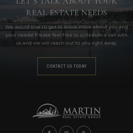
LET’S TALK ABOUT YOUR
REAL ESTATE NEEDS
We would love to get to know more about you and
your needs! Please feel free to schedule a call with
us and we will reach out to you right away.
CONTACT US TODAY