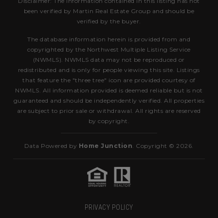
Disclaimer: The information contained in this listing has not
been verified by Martin Real Estate Group and should be
verified by the buyer.
The database information herein is provided from and
copyrighted by the Northwest Multiple Listing Service
(NWMLS). NWMLS data may not be reproduced or
redistributed and is only for people viewing this site. Listings
that feature the "three tree" icon are provided courtesy of
NWMLS. All information provided is deemed reliable but is not
guaranteed and should be independently verified. All properties
are subject to prior sale or withdrawal. All rights are reserved
by copyright.
Data Powered by
Home Junction
. Copyright © 2026.
PRIVACY POLICY