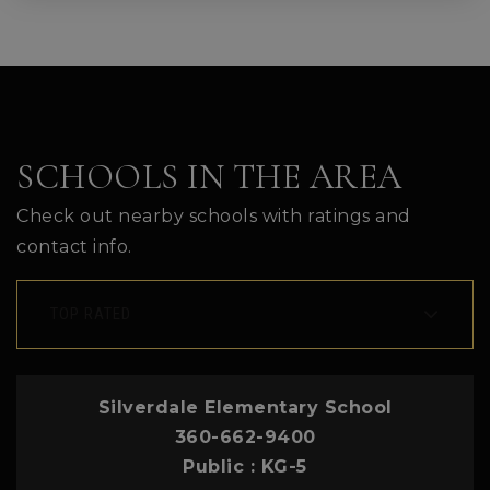
SCHOOLS IN THE AREA
Check out nearby schools with ratings and
contact info.
TOP RATED
Silverdale Elementary School
360-662-9400
Public
KG-5