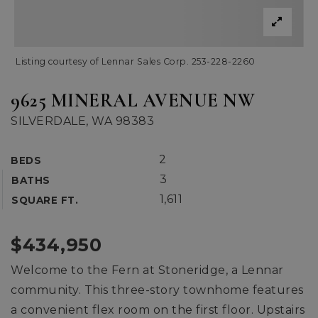
Listing courtesy of Lennar Sales Corp. 253-228-2260
9625 MINERAL AVENUE NW
SILVERDALE, WA 98383
2
BEDS
3
BATHS
1,611
SQUARE FT.
$434,950
Welcome to the Fern at Stoneridge, a Lennar
community. This three-story townhome features
a convenient flex room on the first floor. Upstairs