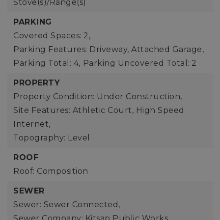
Stove(s)/Range(s)
PARKING
Covered Spaces: 2,
Parking Features: Driveway, Attached Garage,
Parking Total: 4,
Parking Uncovered Total: 2
PROPERTY
Property Condition: Under Construction,
Site Features: Athletic Court, High Speed
Internet,
Topography: Level
ROOF
Roof: Composition
SEWER
Sewer: Sewer Connected,
Sewer Company: Kitsap Public Works