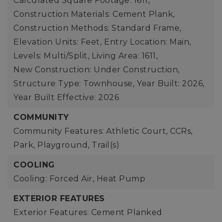
Calculated Square Footage: 1611,
Construction Materials: Cement Plank,
Construction Methods: Standard Frame,
Elevation Units: Feet,
Entry Location: Main,
Levels: Multi/Split,
Living Area: 1611,
New Construction: Under Construction,
Structure Type: Townhouse,
Year Built: 2026,
Year Built Effective: 2026
COMMUNITY
Community Features: Athletic Court, CCRs,
Park, Playground, Trail(s)
COOLING
Cooling: Forced Air, Heat Pump
EXTERIOR FEATURES
Exterior Features: Cement Planked