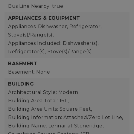
Bus Line Nearby: true
APPLIANCES & EQUIPMENT
Appliances: Dishwasher, Refrigerator,
Stove(s)/Range(s),
Appliances Included: Dishwasher(s),
Refrigerator(s), Stove(s)/Range(s)
BASEMENT
Basement: None
BUILDING
Architectural Style: Modern,
Building Area Total: 1611,
Building Area Units: Square Feet,
Building Information: Attached/Zero Lot Line,
Building Name: Lennar at Stoneridge,