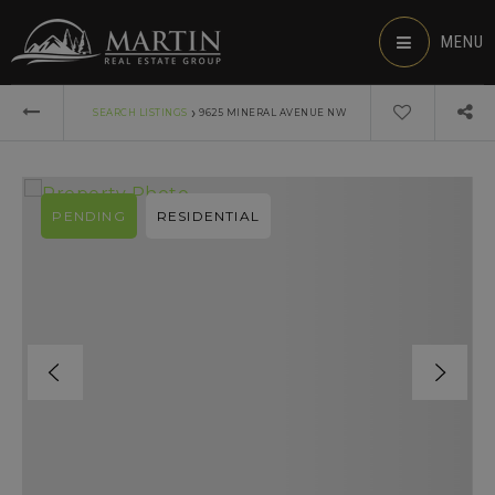
MENU
›
SEARCH LISTINGS
9625 MINERAL AVENUE NW
PENDING
RESIDENTIAL