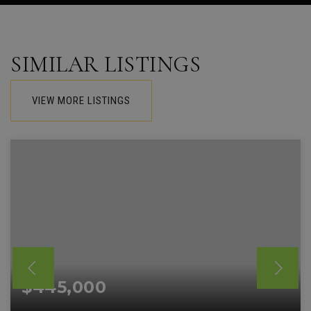
SIMILAR LISTINGS
VIEW MORE LISTINGS
$445,000