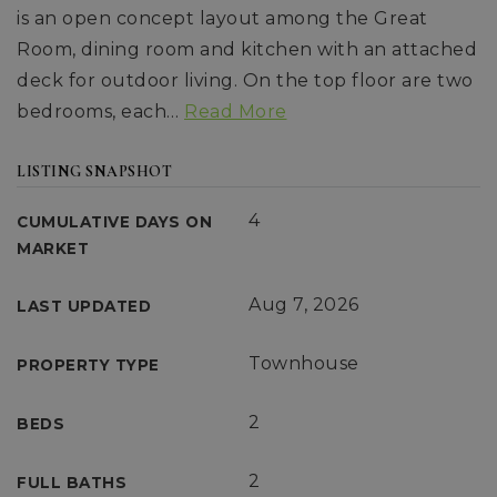
is an open concept layout among the Great
Room, dining room and kitchen with an attached
deck for outdoor living. On the top floor are two
bedrooms, each
…
Read More
LISTING SNAPSHOT
4
CUMULATIVE DAYS ON
MARKET
Aug 7, 2026
LAST UPDATED
Townhouse
PROPERTY TYPE
2
BEDS
2
FULL BATHS