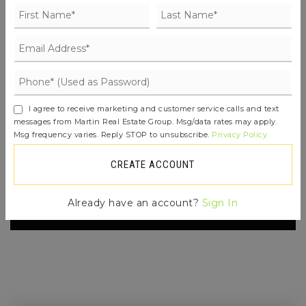
FIND THE PERFECT HOME
'VIP' LISTING SEARCH
Whenever a listing hits the market that
I agree to receive marketing and customer service calls and text
matches your criteria you will be
messages from Martin Real Estate Group. Msg/data rates may apply.
Msg frequency varies. Reply STOP to unsubscribe.
Privacy Policy
immediately notified.
CREATE ACCOUNT
JOIN THE LIST
Already have an account?
Sign In