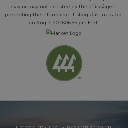
may or may not be listed by the office/agent
presenting the information. Listings last updated
on
Aug 7, 2026
06:55 pm EDT
.