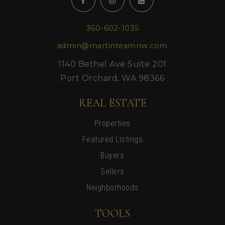
360-602-1035
admin@martinteamnw.com
1140 Bethel Ave Suite 201
Port Orchard, WA 98366
REAL ESTATE
Properties
Featured Listings
Buyers
Sellers
Neighborhoods
TOOLS