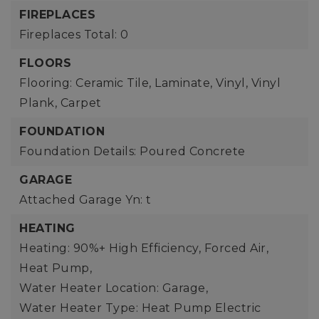
FIREPLACES
Fireplaces Total: 0
FLOORS
Flooring: Ceramic Tile, Laminate, Vinyl, Vinyl
Plank, Carpet
FOUNDATION
Foundation Details: Poured Concrete
GARAGE
Attached Garage Yn: t
HEATING
Heating: 90%+ High Efficiency, Forced Air,
Heat Pump,
Water Heater Location: Garage,
Water Heater Type: Heat Pump Electric