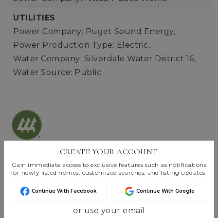
UTILITIES
Power Company: Puget Sound Energy,
Power Production Type: Electric,
Water Company: Silverdale Water District 16,
Water Source: Public
Listings are Copyright ©
2026
Northwest
CREATE YOUR ACCOUNT
Multiple Listing Service. All Rights Reserved.
Gain immediate access to exclusive features such as notifications
for newly listed homes, customized searches, and listing updates.
Based on information submitted to the MLS GRID as of
Aug 7, 2026
06:55 pm EDT
.
Continue With Facebook
Continue With Google
or use your email