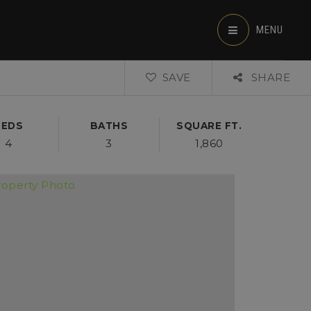
MENU
SAVE
SHARE
BEDS
BATHS
SQUARE FT.
4
3
1,860