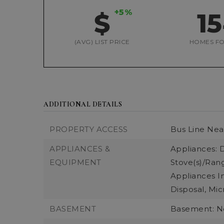
+5%
$
1
(AVG) LIST PRICE
HOMES FO
ADDITIONAL DETAILS
PROPERTY ACCESS
Bus Line Nea
APPLIANCES &
Appliances: 
EQUIPMENT
Stove(s)/Rang
Appliances I
Disposal, Mic
BASEMENT
Basement: 