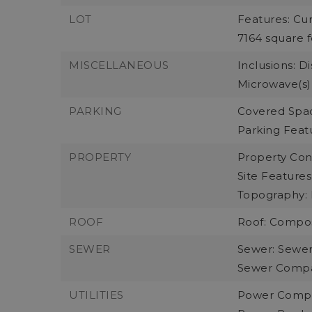
LOT
Features: Cur
7164 square f
MISCELLANEOUS
Inclusions: D
Microwave(s),
PARKING
Covered Spac
Parking Feat
PROPERTY
Property Cond
Site Features
Topography: 
ROOF
Roof: Compos
SEWER
Sewer: Sewe
Sewer Compan
UTILITIES
Power Compa