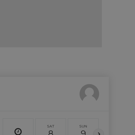
SAT
SUN
MON
8
9
10