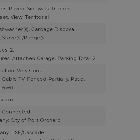
bs, Paved, Sidewalk,
0 acres,
eet,
View: Territorial
ishwasher(s), Garbage Disposal,
 Stove(s)/Range(s)
es: 2,
ures: Attached Garage,
Parking Total: 2
ition: Very Good,
: Cable TV, Fenced-Partially, Patio,
Level
ition
r Connected,
y: City of Port Orchard
ny: PSE/Cascade,