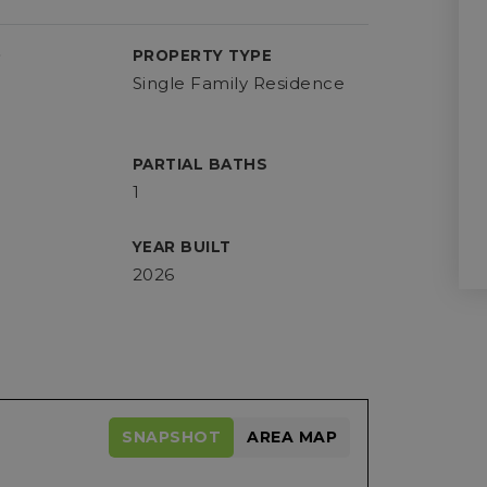
D
PROPERTY TYPE
Single Family Residence
PARTIAL BATHS
1
YEAR BUILT
2026
SNAPSHOT
AREA MAP