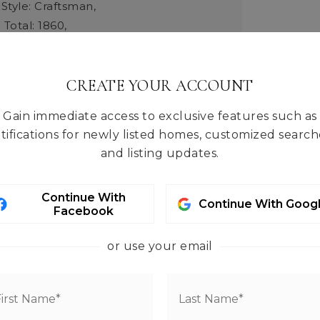
 Style: Craftsman,
 Total: 1860,
 Units: Square Feet,
rmation: Built On Lot,
e: Stetson Heights,
CREATE YOUR ACCOUNT
quare Footage: 1860,
Gain immediate access to exclusive features such as
 Materials: Cement Plank,
tifications for newly listed homes, customized search
 Methods: Standard Frame,
and listing updates.
es: North,
Elevation Units: Feet,
Living Area: 1860,
Continue With
tion: Under Construction,
Continue With Goog
Facebook
pe: House,
Year Built: 2026
eatures: CCRs
or use your email
ced Air, Heat Pump
tures: Cement Planked