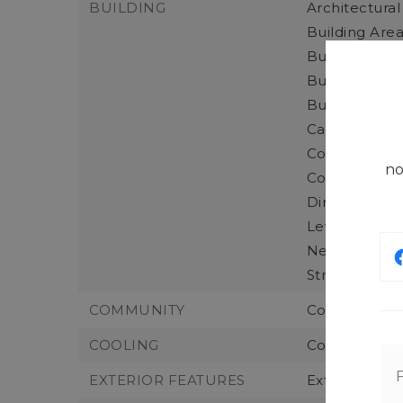
BUILDING
Architectural
Building Area
Building Area
Building Info
Building Nam
Calculated S
Construction
no
Construction
Direction Fac
Levels: Two,
New Construc
Structure Ty
COMMUNITY
Community F
COOLING
Cooling: For
EXTERIOR FEATURES
Exterior Fea