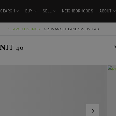
SEARCH
BUY
SELL
NEIGHBORHOODS
ABOUT
SEARCH LISTINGS
›
6121 IVANOFF LANE SW UNIT 40
NIT 40