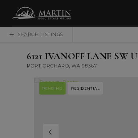
SEARCH LISTINGS
6121 IVANOFF LANE SW U
PORT ORCHARD, WA 98367
PENDING
RESIDENTIAL