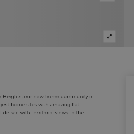
on Heights, our new home community in
gest home sites with amazing flat
de sac with territorial views to the