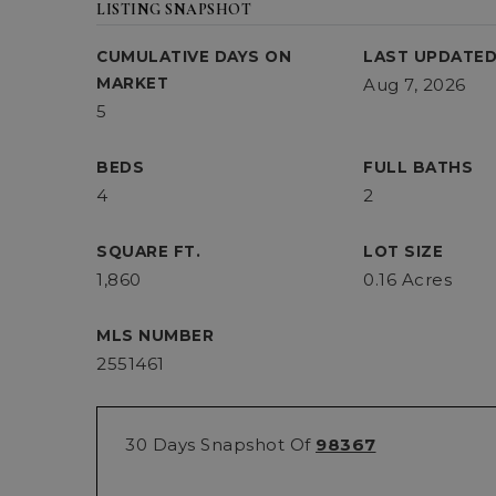
LISTING SNAPSHOT
CUMULATIVE DAYS ON
LAST UPDATE
MARKET
Aug 7, 2026
5
BEDS
FULL BATHS
4
2
SQUARE FT.
LOT SIZE
1,860
0.16 Acres
MLS NUMBER
2551461
30 Days Snapshot Of
98367