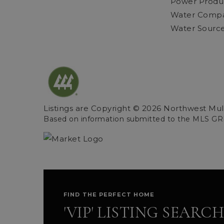
Power Product
Water Compan
Water Source
Listings are Copyright ©
2026
Northwest Multi
Based on information submitted to the MLS GR
FIND THE PERFECT HOME
'VIP' LISTING SEARCH