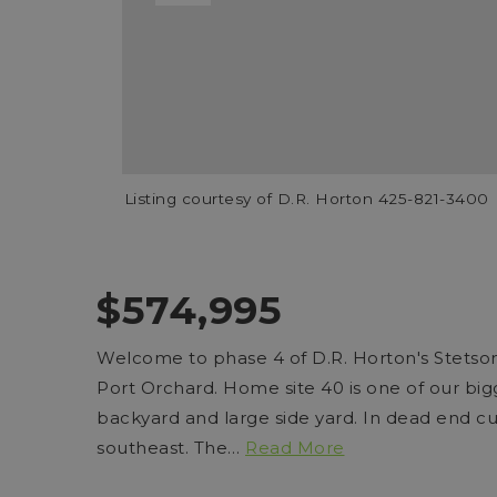
Listing courtesy of D.R. Horton 425-821-3400
$574,995
Welcome to phase 4 of D.R. Horton's Stets
Port Orchard. Home site 40 is one of our big
backyard and large side yard. In dead end cul 
southeast. The
…
Read More