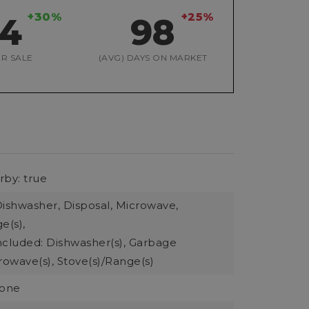
+30%
+25%
54
98
R SALE
(AVG) DAYS ON MARKET
rby: true
Dishwasher, Disposal, Microwave,
e(s),
ncluded: Dishwasher(s), Garbage
rowave(s), Stove(s)/Range(s)
None