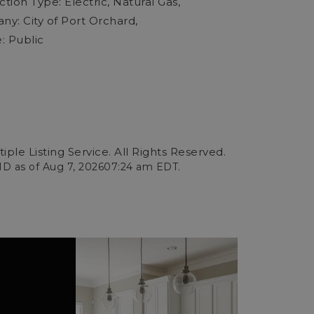
ion Type: Electric, Natural Gas,
y: City of Port Orchard,
: Public
ple Listing Service. All Rights Reserved.
ID as of
Aug 7, 2026
07:24 am EDT
.