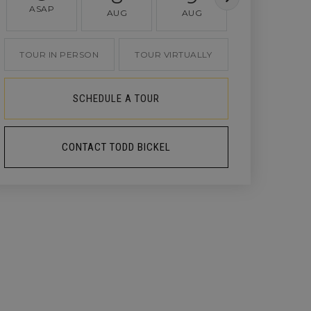
ASAP
AUG
AUG
AUG
TOUR IN PERSON
TOUR VIRTUALLY
SCHEDULE A TOUR
CONTACT TODD BICKEL