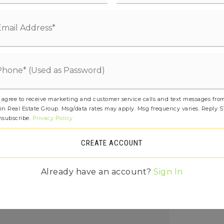
tal: 0
amic Tile, Laminate, Carpet
etails: Poured Concrete
age Yn: t
ced Air, Heat Pump,
 Location: 2nd floor mechanical room,
 agree to receive marketing and customer service calls and text messages fro
in Real Estate Group. Msg/data rates may apply. Msg frequency varies. Reply 
 Type: 50 gallon
nsubscribe.
Privacy Policy
Fee Frequency: Monthly,
CREATE ACCOUNT
Fee Includes: Common Area
,
Already have an account?
Sign In
ee: $85
ures: Bath Off Primary, Dbl Pane/Storm
ng Room, Walk-In Closet(s), Water