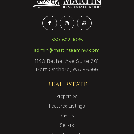
360-602-1035
admin@martinteamnw.com
1140 Bethel Ave Suite 201
Port Orchard, WA 98366
REAL ESTATE
Properties
Featured Listings
Buyers
Sellers