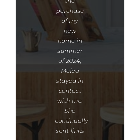
everything
the
that I had
purchase
told her
of my
that I
new
liked and
home in
made me
summer
this
of 2024,
amazing
Melea
gift
stayed in
basket. If
contact
you need
with me.
a home I
She
highly
continually
recommend
sent links