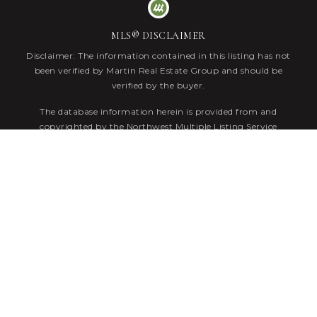
MLS® DISCLAIMER
Disclaimer: The information contained in this listing has not
been verified by Martin Real Estate Group and should be
verified by the buyer.
The database information herein is provided from and
copyrighted by the Northwest Multiple Listing Service
(NWMLS). NWMLS data may not be reproduced or
redistributed and is only for people viewing this site. Listings
that feature the "three tree" icon are provided courtesy of
NWMLS. All information provided is deemed reliable but is not
guaranteed and should be independently verified. All properties
are subject to prior sale or withdrawal. All rights are reserved
by copyright.
Data Powered by
Home Junction
. Copyright © 2026.