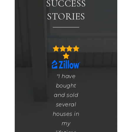
SUCCESS
STORIES
"Melea is
"I have
"Lisa was
an
bought
great.
amazing
and sold
She was
real
several
kind and
estate
houses in
knowledg
agent she
my
She was