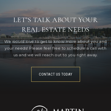
LET’S TALK ABOUT YOUR
REAL ESTATE NEEDS
We would love to get to know more about you and
your needs! Please feel free to schedule a call with
us and we will reach out to you right away.
CONTACT US TODAY