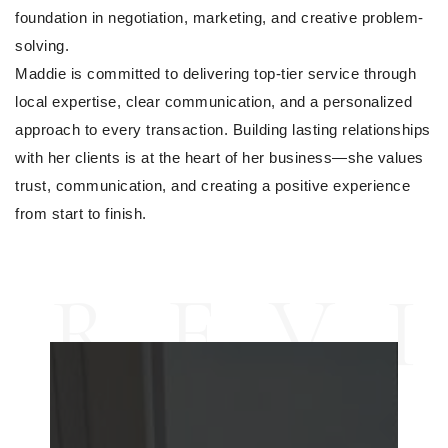
foundation in negotiation, marketing, and creative problem-
solving.
Maddie is committed to delivering top-tier service through 
local expertise, clear communication, and a personalized 
approach to every transaction. Building lasting relationships 
with her clients is at the heart of her business—she values 
trust, communication, and creating a positive experience 
from start to finish. 