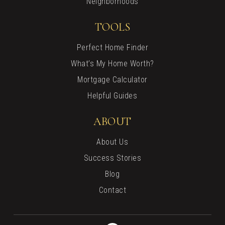
Neighborhoods
TOOLS
Perfect Home Finder
What’s My Home Worth?
Mortgage Calculator
Helpful Guides
ABOUT
About Us
Success Stories
Blog
Contact