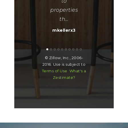
her."
to
properties
ueflareon1979
th
…
mkellerx3
© Zillow, Inc., 2006-
2016. Use is subject to
Terms of Use
What's a
Zestimate?