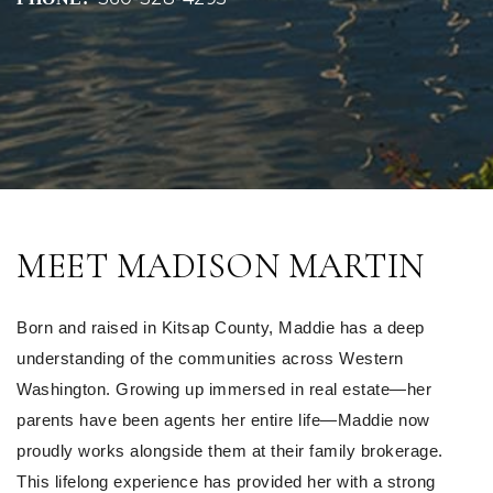
MEET MADISON MARTIN
Born and raised in Kitsap County, Maddie has a deep 
understanding of the communities across Western 
Washington. Growing up immersed in real estate—her 
parents have been agents her entire life—Maddie now 
proudly works alongside them at their family brokerage. 
This lifelong experience has provided her with a strong 