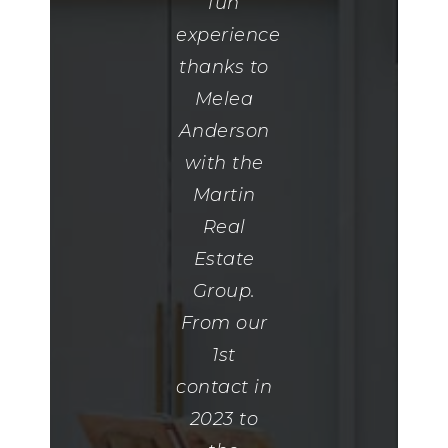
for a long
fun
was
time. She
experience
needed
found me
thanks to
to get us
my
Melea
our
dream
Anderson
home."
home.
with the
EmilyTalko
She was
Martin
also so
Real
thoughtful
Estate
when I
Group.
closed on
From our
my house
1st
she
contact in
remembered
2023 to