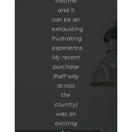
was so
lifetime
on the
helpful
and it
ball when
and so
can be an
it came
kind. I
exhausting
to putting
was
frustrating
in
rather
experience.
competiti
difficult
My recent
offers.
and very
purchase
She was
picky. She
(half way
extremely
was
across
responsiv
patient
the
and
and
country)
always
worked
was an
willing to
with me
exciting
do what