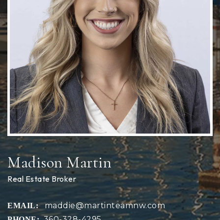
Madison Martin
Real Estate Broker
maddie@martinteamnw.com
360-328-4295