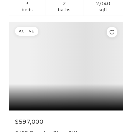
3
2
2,040
beds
baths
sqft
ACTIVE
$597,000