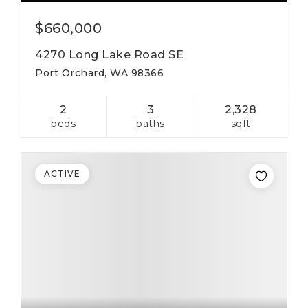
$660,000
4270 Long Lake Road SE
Port Orchard, WA 98366
2
3
2,328
beds
baths
sqft
ACTIVE