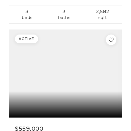
3
3
2,582
beds
baths
sqft
ACTIVE
$559,000