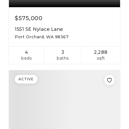
$575,000
1551 SE Nylace Lane
Port Orchard, WA 98367
4
3
2,288
beds
baths
sqft
ACTIVE