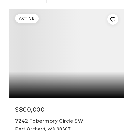
ACTIVE
$800,000
7242 Tobermory Circle SW
Port Orchard, WA 98367