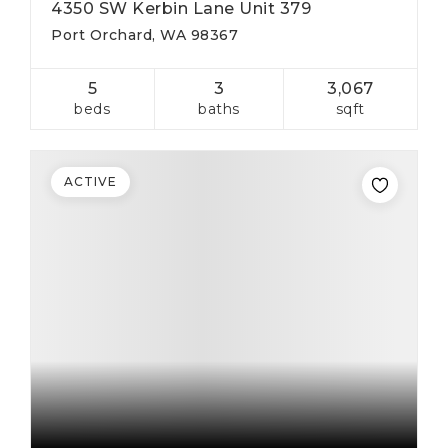
4350 SW Kerbin Lane Unit 379
Port Orchard, WA 98367
5
3
3,067
beds
baths
sqft
ACTIVE