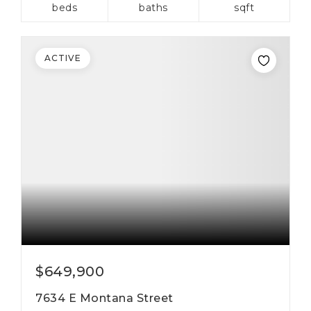
beds
baths
sqft
ACTIVE
$649,900
7634 E Montana Street