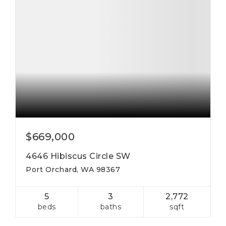
$669,000
4646 Hibiscus Circle SW
Port Orchard, WA 98367
5
3
2,772
beds
baths
sqft