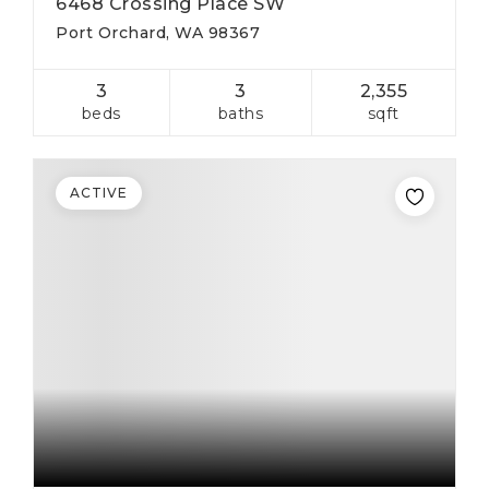
6468 Crossing Place SW
Port Orchard, WA 98367
3
3
2,355
beds
baths
sqft
ACTIVE