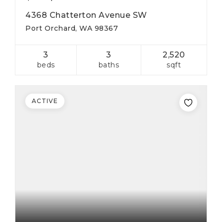
4368 Chatterton Avenue SW
Port Orchard, WA 98367
3
3
2,520
beds
baths
sqft
ACTIVE