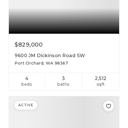
$829,000
9600 JM Dickinson Road SW
Port Orchard, WA 98367
4
3
2,512
beds
baths
sqft
ACTIVE