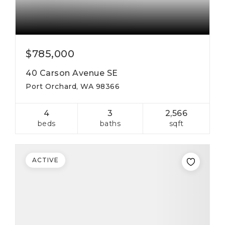
$785,000
40 Carson Avenue SE
Port Orchard, WA 98366
4
3
2,566
beds
baths
sqft
ACTIVE