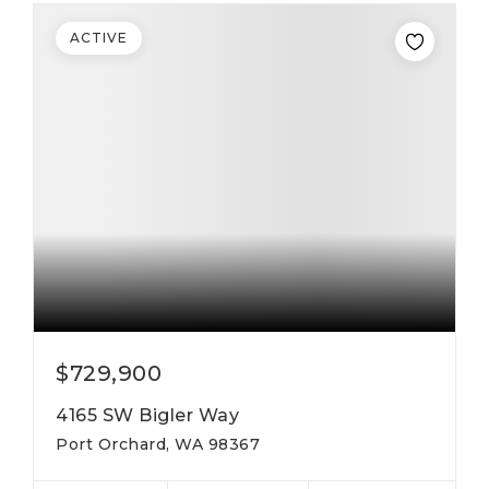
ACTIVE
$729,900
4165 SW Bigler Way
Port Orchard, WA 98367