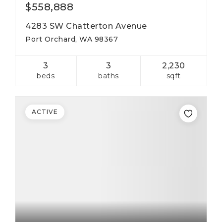
$558,888
4283 SW Chatterton Avenue
Port Orchard, WA 98367
3
3
2,230
beds
baths
sqft
ACTIVE