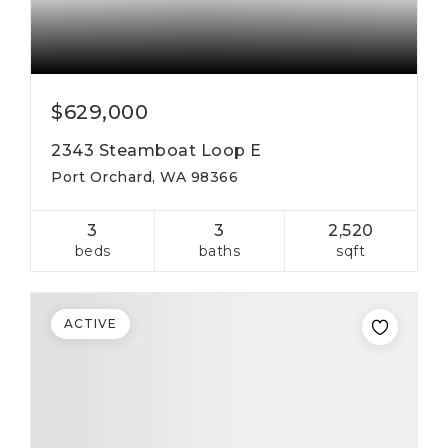
$629,000
2343 Steamboat Loop E
Port Orchard, WA 98366
3
3
2,520
beds
baths
sqft
ACTIVE