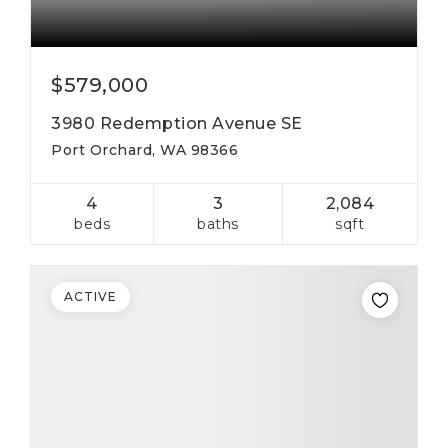
$579,000
3980 Redemption Avenue SE
Port Orchard, WA 98366
4
3
2,084
beds
baths
sqft
ACTIVE