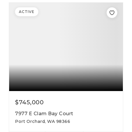
ACTIVE
$745,000
7977 E Clam Bay Court
Port Orchard, WA 98366