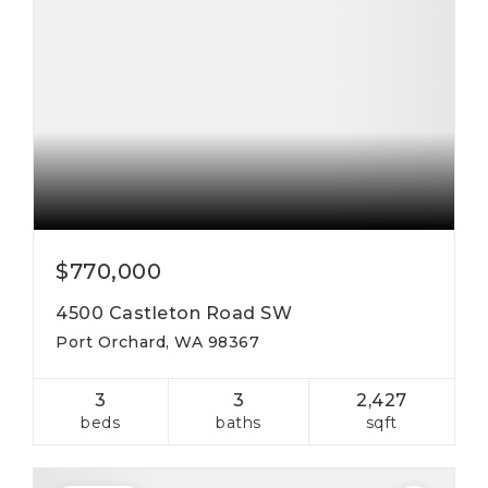
$770,000
4500 Castleton Road SW
Port Orchard, WA 98367
3
3
2,427
beds
baths
sqft