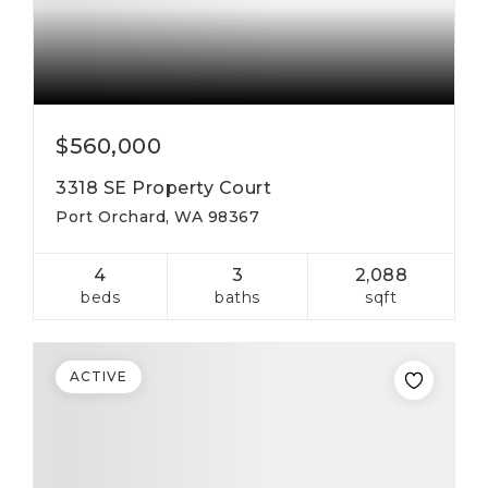
$560,000
3318 SE Property Court
Port Orchard, WA 98367
4
3
2,088
beds
baths
sqft
ACTIVE