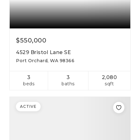
$550,000
4529 Bristol Lane SE
Port Orchard, WA 98366
3
3
2,080
beds
baths
sqft
ACTIVE