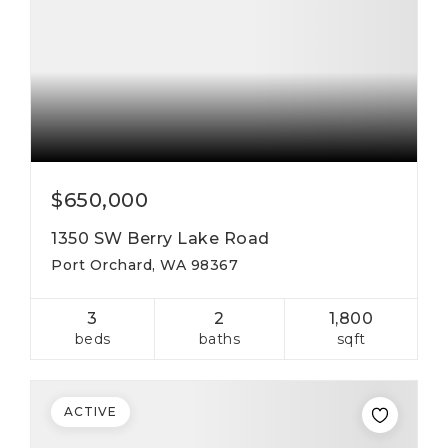
$650,000
1350 SW Berry Lake Road
Port Orchard, WA 98367
3
2
1,800
beds
baths
sqft
ACTIVE