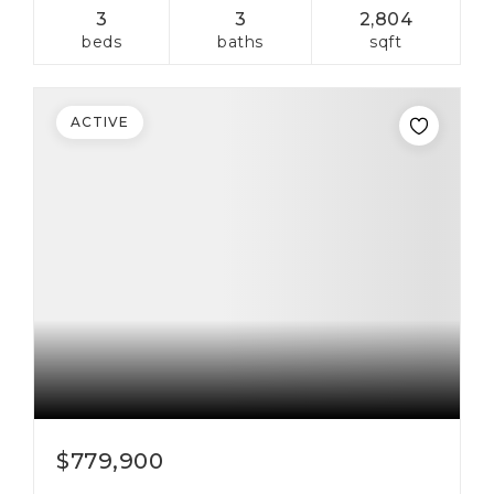
3
3
2,804
beds
baths
sqft
ACTIVE
$779,900