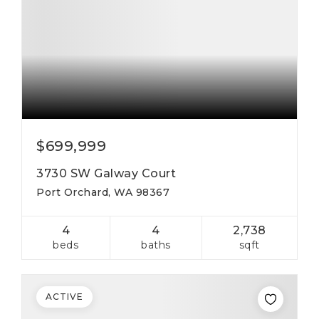
$699,999
3730 SW Galway Court
Port Orchard, WA 98367
4
4
2,738
beds
baths
sqft
ACTIVE