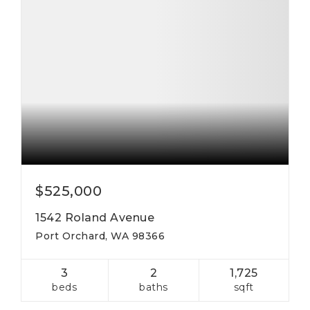
$525,000
1542 Roland Avenue
Port Orchard, WA 98366
3
2
1,725
beds
baths
sqft