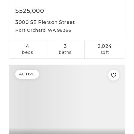
$525,000
3000 SE Pierson Street
Port Orchard, WA 98366
4
3
2,024
beds
baths
sqft
ACTIVE