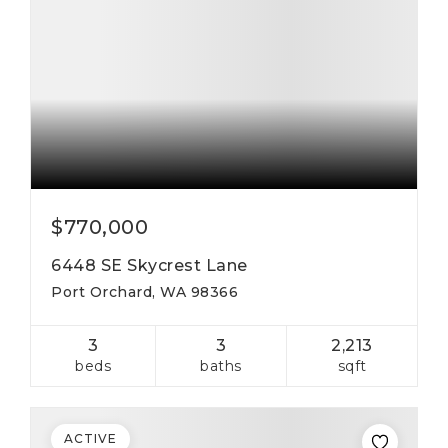
$770,000
6448 SE Skycrest Lane
Port Orchard, WA 98366
3
3
2,213
beds
baths
sqft
ACTIVE