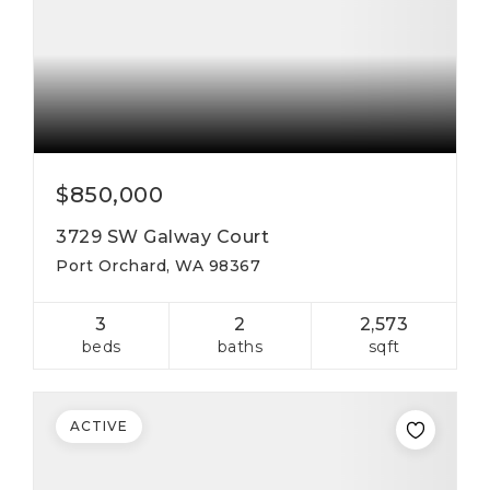
$850,000
3729 SW Galway Court
Port Orchard, WA 98367
3
2
2,573
beds
baths
sqft
ACTIVE