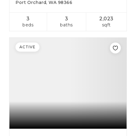
Port Orchard, WA 98366
3
3
2,023
beds
baths
sqft
ACTIVE