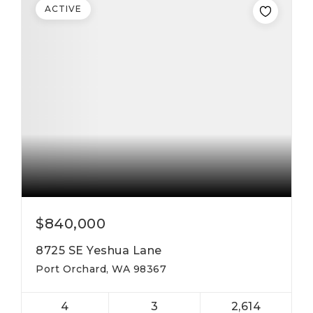
ACTIVE
$840,000
8725 SE Yeshua Lane
Port Orchard, WA 98367
4
3
2,614