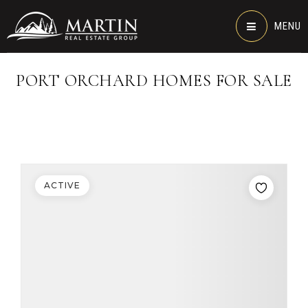
MENU
PORT ORCHARD HOMES FOR SALE
ACTIVE