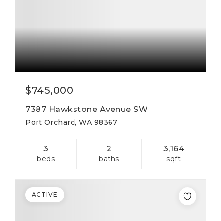
$745,000
7387 Hawkstone Avenue SW
Port Orchard, WA 98367
3
2
3,164
beds
baths
sqft
ACTIVE