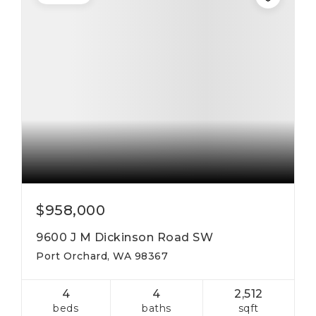
$958,000
9600 J M Dickinson Road SW
Port Orchard, WA 98367
4
4
2,512
beds
baths
sqft