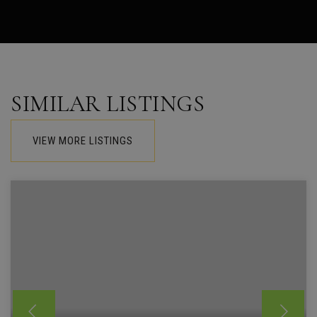
SIMILAR LISTINGS
VIEW MORE LISTINGS