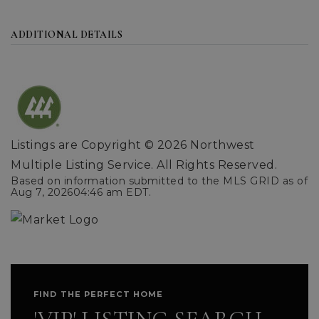
ADDITIONAL DETAILS
Listings are Copyright ©
2026
Northwest
Multiple Listing Service. All Rights Reserved.
Based on information submitted to the MLS GRID as of
Aug 7, 2026
04:46 am EDT
.
FIND THE PERFECT HOME