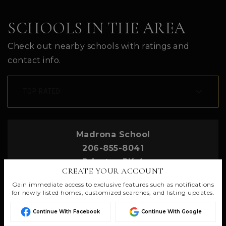
SCHOOLS IN THE AREA
Check out nearby schools with ratings and
contact info.
TOP RATED
Madrona School
206-855-8041
Private
PK-4
CREATE YOUR ACCOUNT
Gain immediate access to exclusive features such as notifications
for newly listed homes, customized searches, and listing updates.
Continue With Facebook
Continue With Google
St Cecilia Catholic School