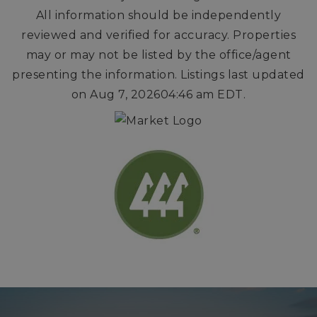
All information should be independently
reviewed and verified for accuracy. Properties
may or may not be listed by the office/agent
presenting the information. Listings last updated
on
Aug 7, 2026
04:46 am EDT
.