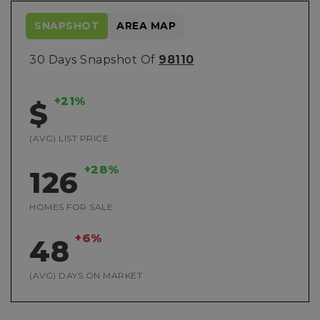
SNAPSHOT
AREA MAP
30 Days Snapshot Of
98110
+21%
$
(AVG) LIST PRICE
+28%
126
HOMES FOR SALE
+6%
48
(AVG) DAYS ON MARKET