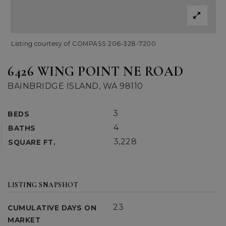
Listing courtesy of COMPASS 206-328-7200
6426 WING POINT NE ROAD
BAINBRIDGE ISLAND, WA 98110
3
BEDS
4
BATHS
3,228
SQUARE FT.
LISTING SNAPSHOT
23
CUMULATIVE DAYS ON
MARKET