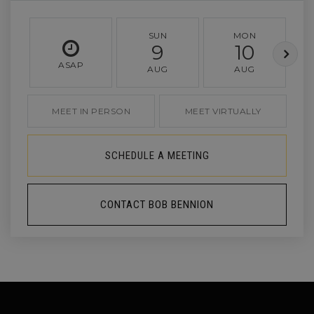
SUN
MON
9
10
ASAP
AUG
AUG
MEET IN PERSON
MEET VIRTUALLY
SCHEDULE A MEETING
CONTACT BOB BENNION