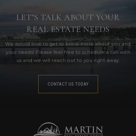
LET’S TALK ABOUT YOUR
REAL ESTATE NEEDS
We would love to get to know more about you and
your needs! Please feel free to schedule a call with
us and we will reach out to you right away.
CONTACT US TODAY