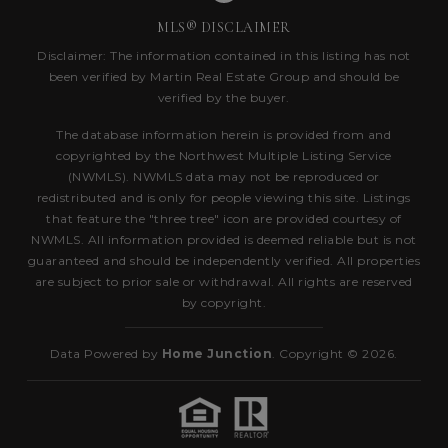
MLS® DISCLAIMER
Disclaimer: The information contained in this listing has not
been verified by Martin Real Estate Group and should be
verified by the buyer.
The database information herein is provided from and
copyrighted by the Northwest Multiple Listing Service
(NWMLS). NWMLS data may not be reproduced or
redistributed and is only for people viewing this site. Listings
that feature the "three tree" icon are provided courtesy of
NWMLS. All information provided is deemed reliable but is not
guaranteed and should be independently verified. All properties
are subject to prior sale or withdrawal. All rights are reserved
by copyright.
Data Powered by
Home Junction
. Copyright © 2026.