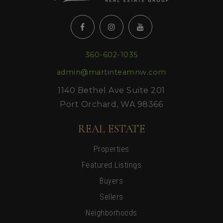
360-602-1035
admin@martinteamnw.com
1140 Bethel Ave Suite 201
Port Orchard, WA 98366
REAL ESTATE
Properties
Featured Listings
Buyers
Sellers
Neighborhoods