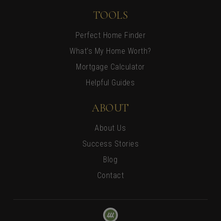
TOOLS
Perfect Home Finder
What’s My Home Worth?
Mortgage Calculator
Helpful Guides
ABOUT
About Us
Success Stories
Blog
Contact