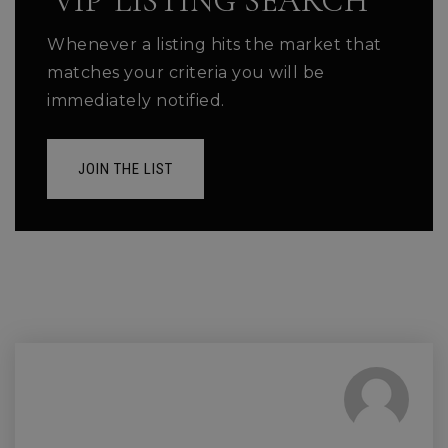
'VIP' LISTING SEARCH
Whenever a listing hits the market that
matches your criteria you will be
immediately notified.
JOIN THE LIST