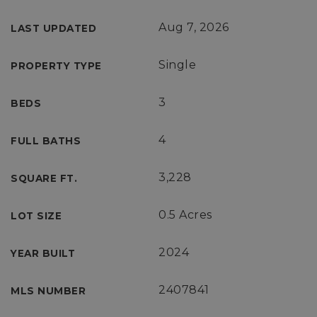
Aug 7, 2026
LAST UPDATED
Single
PROPERTY TYPE
3
BEDS
4
FULL BATHS
3,228
SQUARE FT.
0.5 Acres
LOT SIZE
2024
YEAR BUILT
2407841
MLS NUMBER