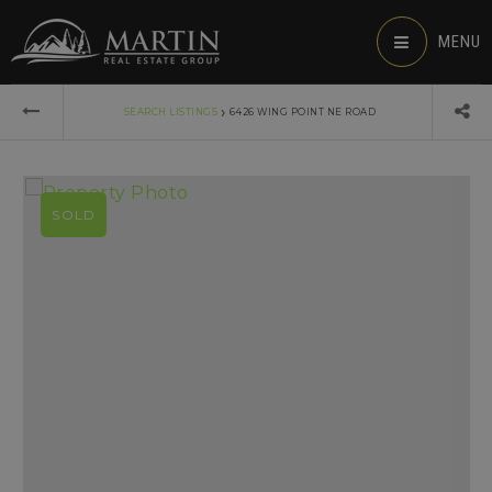
MENU
›
SEARCH LISTINGS
6426 WING POINT NE ROAD
SOLD