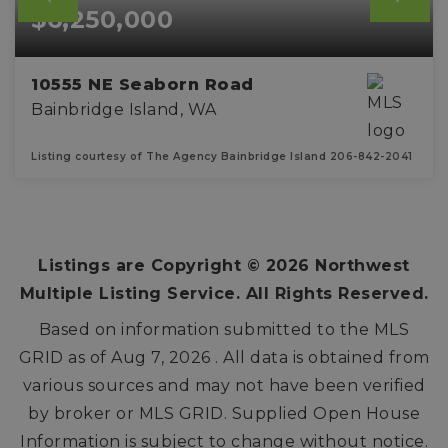
$6,250,000
10555 NE Seaborn Road
Bainbridge Island, WA
Listing courtesy of The Agency Bainbridge Island 206-842-2041
3
4
3,545
BEDS
BATHS
SQFT
Listings are Copyright ©
2026
Northwest
Multiple Listing Service. All Rights Reserved.
Based on information submitted to the MLS
GRID as of
Aug 7, 2026
. All data is obtained from
various sources and may not have been verified
by broker or MLS GRID. Supplied Open House
Information is subject to change without notice.