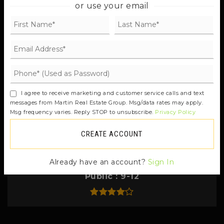
206-842-2017
or use your email
Private
PK-8
Odyssey Multiage Program
206-780-1646
I agree to receive marketing and customer service calls and text
Public
KG-8
messages from Martin Real Estate Group. Msg/data rates may apply.
Msg frequency varies. Reply STOP to unsubscribe.
Privacy Policy
CREATE ACCOUNT
Eagle Harbor High School
Already have an account?
Sign In
206-780-1387
Public
9-12