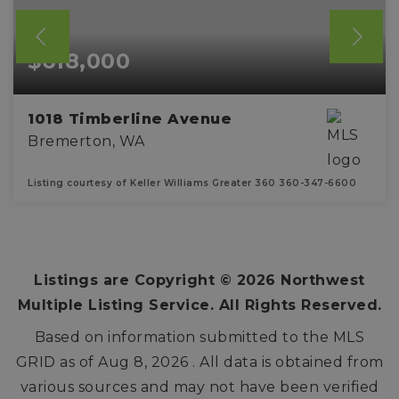
$618,000
1018 Timberline Avenue
Bremerton, WA
Listing courtesy of Keller Williams Greater 360 360-347-6600
4
2
2,311
BEDS
BATHS
SQFT
Listings are Copyright ©
2026
Northwest
Multiple Listing Service. All Rights Reserved.
Based on information submitted to the MLS
GRID as of
Aug 8, 2026
. All data is obtained from
various sources and may not have been verified