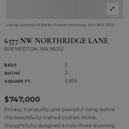
Listing courtesy of Better Properties Kitsap 360-893-7335
6577 NW NORTHRIDGE LANE
BREMERTON, WA 98312
3
BEDS
3
BATHS
2,655
SQUARE FT.
$747,000
Privacy, tranquility, and peaceful living define
this beautifully crafted custom home,
thoughtfully designed across three stunning