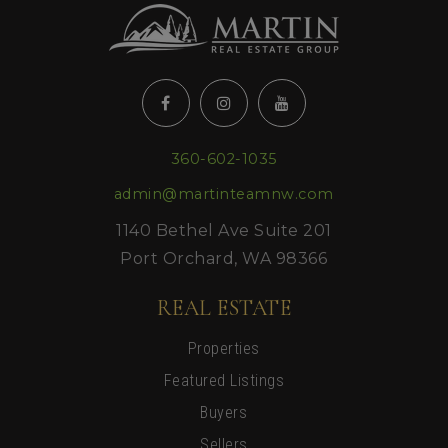
360-602-1035
admin@martinteamnw.com
1140 Bethel Ave Suite 201
Port Orchard, WA 98366
REAL ESTATE
Properties
Featured Listings
Buyers
Sellers