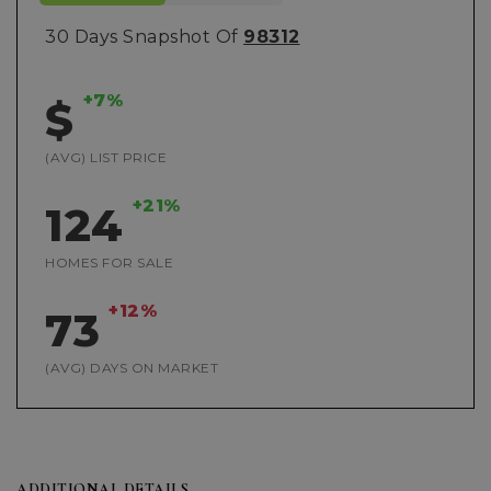
30 Days Snapshot Of
98312
+7%
$
(AVG) LIST PRICE
+21%
124
HOMES FOR SALE
+12%
73
(AVG) DAYS ON MARKET
ADDITIONAL DETAILS