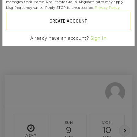
immediately notified.
messages from Martin Real Estate Group. Msg/data rates may apply.
Msg frequency varies. Reply STOP to unsubscribe.
Privacy Policy
CREATE ACCOUNT
JOIN THE LIST
Already have an account?
Sign In
SUN
MON
9
10
ASAP