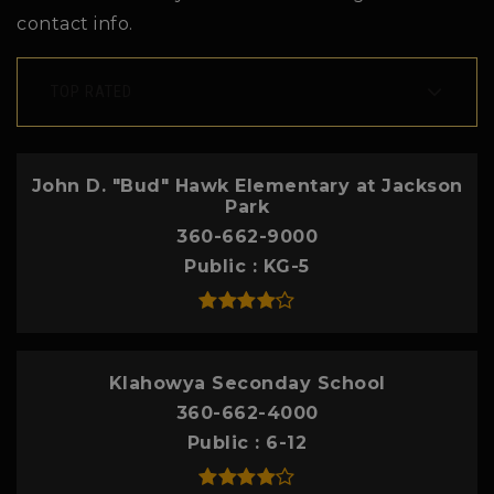
contact info.
TOP RATED
John D. "Bud" Hawk Elementary at Jackson
Park
360-662-9000
Public
KG-5
Klahowya Seconday School
360-662-4000
Public
6-12