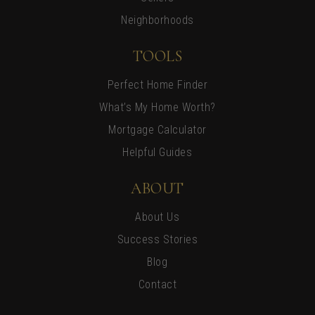
Neighborhoods
TOOLS
Perfect Home Finder
What’s My Home Worth?
Mortgage Calculator
Helpful Guides
ABOUT
About Us
Success Stories
Blog
Contact