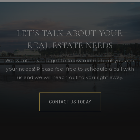
LET’S TALK ABOUT YOUR
REAL ESTATE NEEDS
We would love to get to know more about you and
your needs! Please feel free to schedule a call with
us and we will reach out to you right away.
CONTACT US TODAY