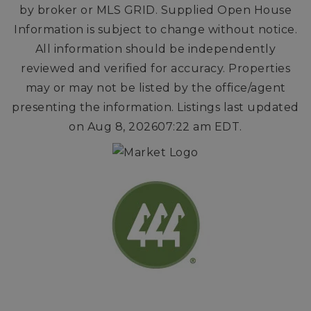
by broker or MLS GRID. Supplied Open House
Information is subject to change without notice.
All information should be independently
reviewed and verified for accuracy. Properties
may or may not be listed by the office/agent
presenting the information. Listings last updated
on
Aug 8, 2026
07:22 am EDT
.