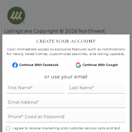
Listings are Copyright ©
2026
Northwest
Multiple Listing Service. All Rights Reserved.
CREATE YOUR ACCOUNT
Based on information submitted to the MLS GRID as of
Gain immediate access to exclusive features such as notifications
Aug 8, 2026
07:22 am EDT
.
for newly listed homes, customized searches, and listing updates.
Continue With Facebook
Continue With Google
or use your email
FIND THE PERFECT HOME
'VIP' LISTING SEARCH
Whenever a listing hits the market that
matches your criteria you will be
I agree to receive marketing and customer service calls and text