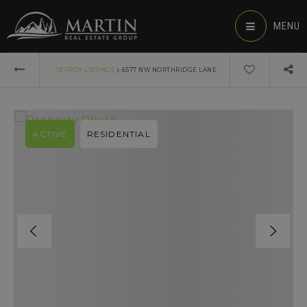
MENU
›
SEARCH LISTINGS
6577 NW NORTHRIDGE LANE
ACTIVE
RESIDENTIAL