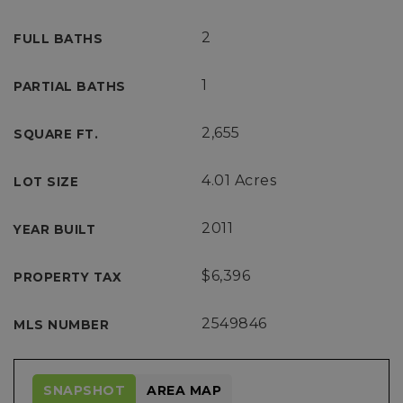
2
FULL BATHS
1
PARTIAL BATHS
2,655
SQUARE FT.
4.01 Acres
LOT SIZE
2011
YEAR BUILT
$6,396
PROPERTY TAX
2549846
MLS NUMBER
SNAPSHOT
AREA MAP