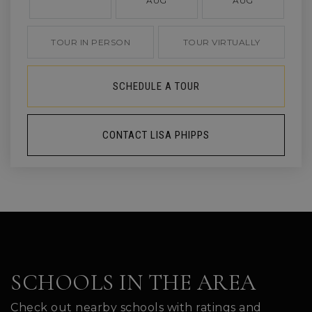
AUG
AUG
TOUR IN PERSON
TOUR VIRTUALLY
SCHEDULE A TOUR
CONTACT LISA PHIPPS
SCHOOLS IN THE AREA
Check out nearby schools with ratings and