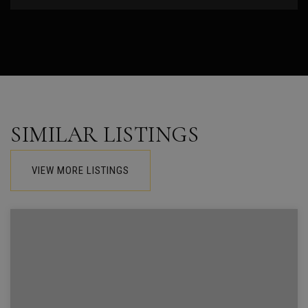
SIMILAR LISTINGS
VIEW MORE LISTINGS