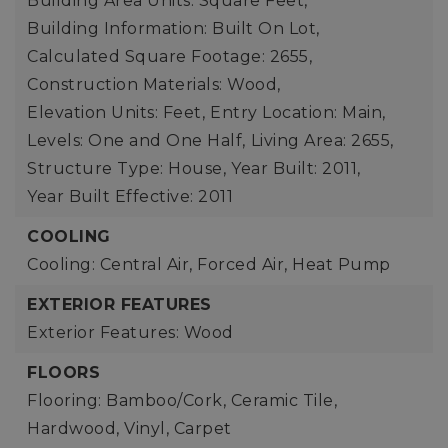
Building Area Units: Square Feet,
Building Information: Built On Lot,
Calculated Square Footage: 2655,
Construction Materials: Wood,
Elevation Units: Feet,
Entry Location: Main,
Levels: One and One Half,
Living Area: 2655,
Structure Type: House,
Year Built: 2011,
Year Built Effective: 2011
COOLING
Cooling: Central Air, Forced Air, Heat Pump
EXTERIOR FEATURES
Exterior Features: Wood
FLOORS
Flooring: Bamboo/Cork, Ceramic Tile,
Hardwood, Vinyl, Carpet