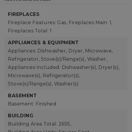
FIREPLACES
Fireplace Features: Gas,
Fireplaces Main: 1,
Fireplaces Total: 1
APPLIANCES & EQUIPMENT
Appliances: Dishwasher, Dryer, Microwave,
Refrigerator, Stove(s)/Range(s), Washer,
Appliances Included: Dishwasher(s), Dryer(s),
Microwave(s), Refrigerator(s),
Stove(s)/Range(s), Washer(s)
BASEMENT
Basement: Finished
BUILDING
Building Area Total: 2655,