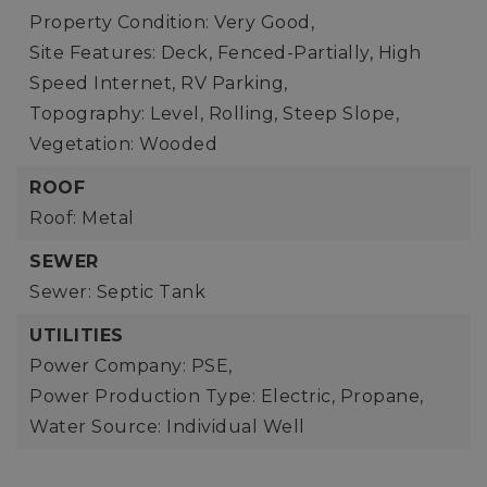
Property Condition: Very Good,
Site Features: Deck, Fenced-Partially, High
Speed Internet, RV Parking,
Topography: Level, Rolling, Steep Slope,
Vegetation: Wooded
ROOF
Roof: Metal
SEWER
Sewer: Septic Tank
UTILITIES
Power Company: PSE,
Power Production Type: Electric, Propane,
Water Source: Individual Well