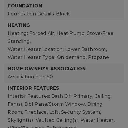
FOUNDATION
Foundation Details: Block
HEATING
Heating: Forced Air, Heat Pump, Stove/Free
Standing,
Water Heater Location: Lower Bathroom,
Water Heater Type: On demand, Propane
HOME OWNER'S ASSOCIATION
Association Fee: $0
INTERIOR FEATURES
Interior Features: Bath Off Primary, Ceiling
Fan(s), Dbl Pane/Storm Window, Dining
Room, Fireplace, Loft, Security System,
Skylight(s), Vaulted Ceiling(s), Water Heater,