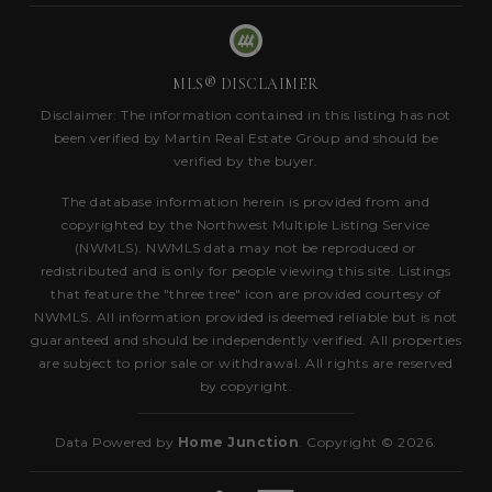
MLS® DISCLAIMER
Disclaimer: The information contained in this listing has not
been verified by Martin Real Estate Group and should be
verified by the buyer.
The database information herein is provided from and
copyrighted by the Northwest Multiple Listing Service
(NWMLS). NWMLS data may not be reproduced or
redistributed and is only for people viewing this site. Listings
that feature the "three tree" icon are provided courtesy of
NWMLS. All information provided is deemed reliable but is not
guaranteed and should be independently verified. All properties
are subject to prior sale or withdrawal. All rights are reserved
by copyright.
Data Powered by
Home Junction
. Copyright © 2026.