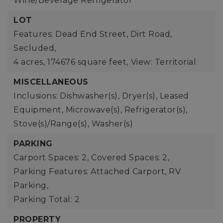
Wine/Beverage Refrigerator
LOT
Features: Dead End Street, Dirt Road,
Secluded,
4 acres,
174676 square feet,
View: Territorial
MISCELLANEOUS
Inclusions: Dishwasher(s), Dryer(s), Leased
Equipment, Microwave(s), Refrigerator(s),
Stove(s)/Range(s), Washer(s)
PARKING
Carport Spaces: 2,
Covered Spaces: 2,
Parking Features: Attached Carport, RV
Parking,
Parking Total: 2
PROPERTY