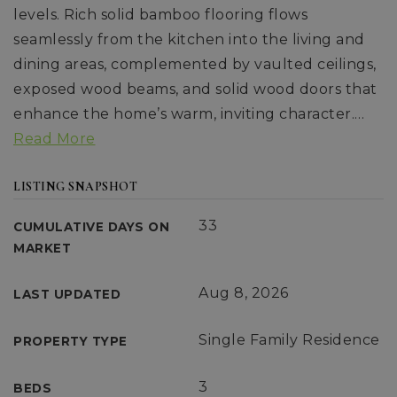
levels. Rich solid bamboo flooring flows
seamlessly from the kitchen into the living and
dining areas, complemented by vaulted ceilings,
exposed wood beams, and solid wood doors that
enhance the home’s warm, inviting character.
…
Read More
LISTING SNAPSHOT
33
CUMULATIVE DAYS ON
MARKET
Aug 8, 2026
LAST UPDATED
Single Family Residence
PROPERTY TYPE
3
BEDS